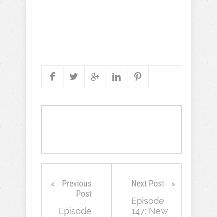
Previous
Next Post
Post
Episode
Episode
147: New