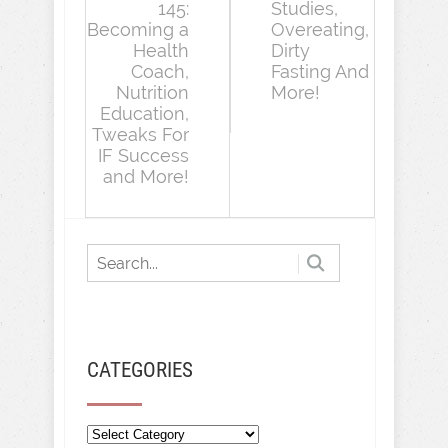
145:
Studies,
Becoming a
Overeating,
Health
Dirty
Coach,
Fasting And
Nutrition
More!
Education,
Tweaks For
IF Success
and More!
CATEGORIES