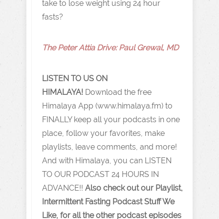
take to lose weight using 24 hour
fasts?
The Peter Attia Drive: Paul Grewal , MD
LISTEN TO US ON
HIMALAYA!
Download the free
Himalaya App (www.himalaya.fm) to
FINALLY keep all your podcasts in one
place, follow your favorites, make
playlists, leave comments, and more!
And with Himalaya, you can LISTEN
TO OUR PODCAST 24 HOURS IN
ADVANCE!!
Also check out our Playlist,
Intermittent Fasting Podcast Stuff We
Like, for all the other podcast episodes