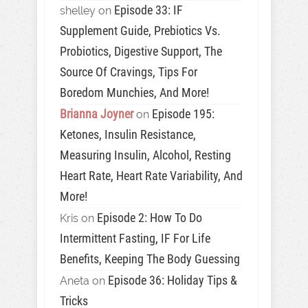
Episode 33: IF
shelley
on
Supplement Guide, Prebiotics Vs.
Probiotics, Digestive Support, The
Source Of Cravings, Tips For
Boredom Munchies, And More!
Brianna Joyner
Episode 195:
on
Ketones, Insulin Resistance,
Measuring Insulin, Alcohol, Resting
Heart Rate, Heart Rate Variability, And
More!
Episode 2: How To Do
Kris
on
Intermittent Fasting, IF For Life
Benefits, Keeping The Body Guessing
Episode 36: Holiday Tips &
Aneta
on
Tricks