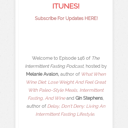
ITUNES!
Subscribe For Updates HERE!
Welcome to Episode 146 of
The
Intermittent Fasting Podcast
, hosted by
Melanie Avalon,
author of
What When
Wine Diet: Lose Weight And Feel Great
With Paleo-Style Meals, Intermittent
Fasting, And Wine
and
Gin Stephens
,
author of
Delay, Don't Deny: Living An
Intermittent Fasting Lifestyle
.