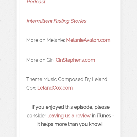
Podcast
Intermittent Fasting Stories
More on Melanie:
MelanieAvalon.com
More on Gin:
GinStephens.com
Theme Music Composed By Leland
Cox:
LelandCox.com
If you enjoyed this episode, please
consider
leaving us a review
in iTunes -
it helps more than you know!