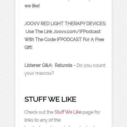
we like!
JOOVV RED LIGHT THERAPY DEVICES:
Use The Link J oovv.com/IFPodcast
With The Code IFPODCAST For A Free
Gift!
Listener Q&A: Ratunda -
Do you count
your macros?
STUFF WE LIKE
Check out the
Stuff We Like
page for
links to any of the