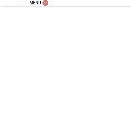
MENU
Episode 146:
Herbal Teas,
24 Hour
Fasting,
Counting