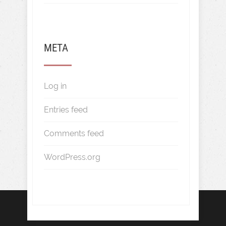
META
Log in
Entries feed
Comments feed
WordPress.org