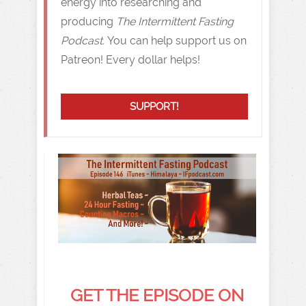
energy into researching and
producing
The Intermittent Fasting
Podcast.
You can help support us on
Patreon! Every dollar helps!
SUPPORT!
GET THE EPISODE ON