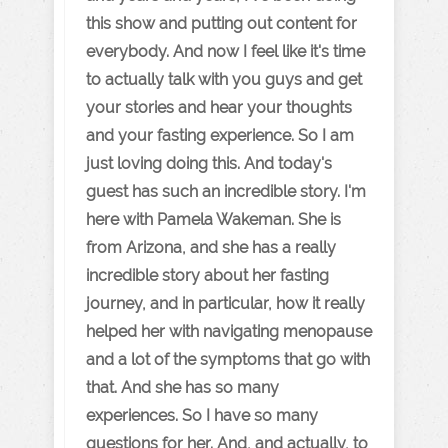
this show and putting out content for
everybody. And now I feel like it's time
to actually talk with you guys and get
your stories and hear your thoughts
and your fasting experience. So I am
just loving doing this. And today's
guest has such an incredible story. I'm
here with Pamela Wakeman. She is
from Arizona, and she has a really
incredible story about her fasting
journey, and in particular, how it really
helped her with navigating menopause
and a lot of the symptoms that go with
that. And she has so many
experiences. So I have so many
questions for her. And, and actually, to