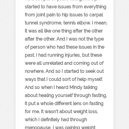
started to have issues from everything
from joint pain to hip issues to carpal
tunnel syndrome, tennis elbow. I mean,
it was all like one thing after the other
after the other. And I was not the type
of person who had these issues in the
past. I had running injuries, but these
were all unrelated and coming out of
nowhere. And so I started to seek out
ways that I could sort of help myself.
And so when I heard Mindy talking
about healing yourself through fasting,
it put a whole different lens on fasting
for me. It wasn't about weight loss,
which I definitely had through
menopause, I was gaining weight