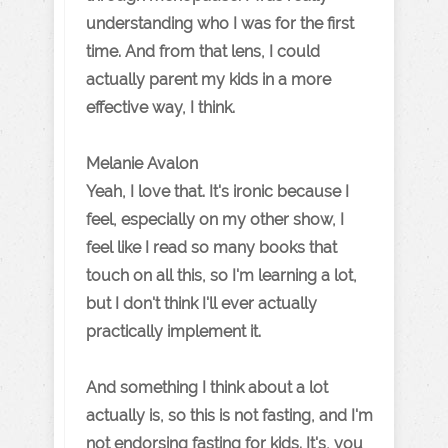
understanding who I was for the first
time. And from that lens, I could
actually parent my kids in a more
effective way, I think.
Melanie Avalon
Yeah, I love that. It's ironic because I
feel, especially on my other show, I
feel like I read so many books that
touch on all this, so I'm learning a lot,
but I don't think I'll ever actually
practically implement it.
And something I think about a lot
actually is, so this is not fasting, and I'm
not endorsing fasting for kids. It's, you