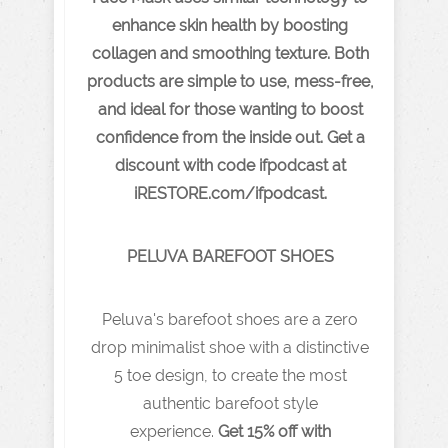
enhance skin health by boosting
collagen and smoothing texture. Both
products are simple to use, mess-free,
and ideal for those wanting to boost
confidence from the inside out. Get a
discount with code ifpodcast at
iRESTORE.com/ifpodcast.
PELUVA BAREFOOT SHOES
Peluva's barefoot shoes are a zero
drop minimalist shoe with a distinctive
5 toe design, to create the most
authentic barefoot style
experience.
Get 15% off with