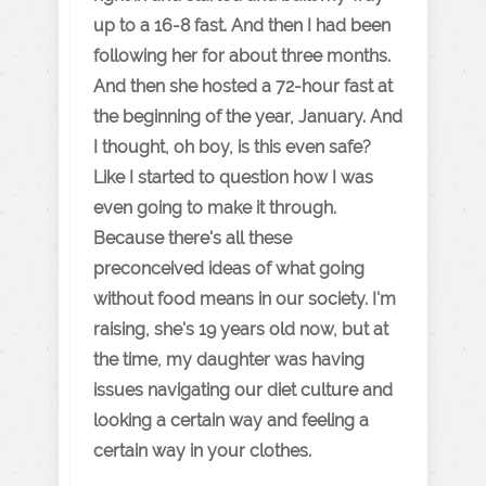
up to a 16-8 fast. And then I had been
following her for about three months.
And then she hosted a 72-hour fast at
the beginning of the year, January. And
I thought, oh boy, is this even safe?
Like I started to question how I was
even going to make it through.
Because there's all these
preconceived ideas of what going
without food means in our society. I'm
raising, she's 19 years old now, but at
the time, my daughter was having
issues navigating our diet culture and
looking a certain way and feeling a
certain way in your clothes.