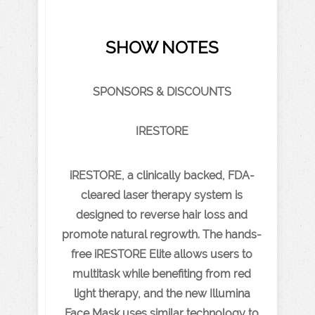
SHOW NOTES
SPONSORS & DISCOUNTS
IRESTORE
iRESTORE, a clinically backed, FDA-
cleared laser therapy system is
designed to reverse hair loss and
promote natural regrowth. The hands-
free iRESTORE Elite allows users to
multitask while benefiting from red
light therapy, and the new Illumina
Face Mask uses similar technology to