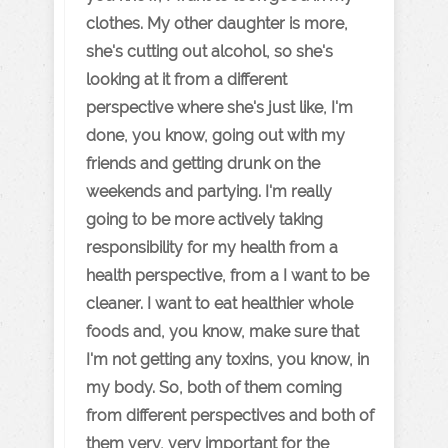
clothes. My other daughter is more,
she's cutting out alcohol, so she's
looking at it from a different
perspective where she's just like, I'm
done, you know, going out with my
friends and getting drunk on the
weekends and partying. I'm really
going to be more actively taking
responsibility for my health from a
health perspective, from a I want to be
cleaner. I want to eat healthier whole
foods and, you know, make sure that
I'm not getting any toxins, you know, in
my body. So, both of them coming
from different perspectives and both of
them very, very important for the