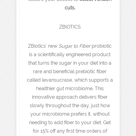
cuts.
ZBIOTICS
ZBiotics' new
Sugar to Fiber
probiotic
is a scientifically engineered product
that turns the sugar in your diet into a
rare and beneficial prebiotic fiber
called levansucrase, which supports a
healthier gut microbiome. This
innovative approach delivers fiber
slowly throughout the day, just how
your microbiome prefers it, without
needing to add fiber to your diet. Get
for 15% off any first time orders of