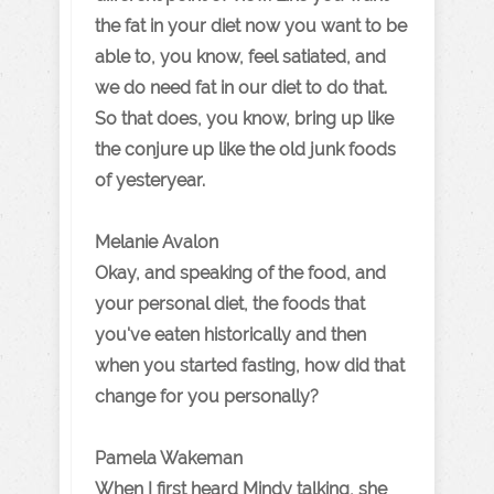
the fat in your diet now you want to be
able to, you know, feel satiated, and
we do need fat in our diet to do that.
So that does, you know, bring up like
the conjure up like the old junk foods
of yesteryear.
Melanie Avalon
Okay, and speaking of the food, and
your personal diet, the foods that
you've eaten historically and then
when you started fasting, how did that
change for you personally?
Pamela Wakeman
When I first heard Mindy talking, she