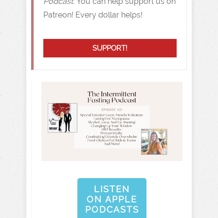
Podcast.
You can help support us on
Patreon! Every dollar helps!
SUPPORT!
LISTEN
ON APPLE
PODCASTS