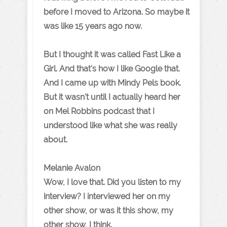
before I moved to Arizona. So maybe it
was like 15 years ago now.
But I thought it was called Fast Like a
Girl. And that's how I like Google that.
And I came up with Mindy Pels book.
But it wasn't until I actually heard her
on Mel Robbins podcast that I
understood like what she was really
about.
Melanie Avalon
Wow, I love that. Did you listen to my
interview? I interviewed her on my
other show, or was it this show, my
other show, I think.