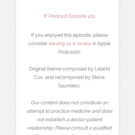
IF Podcast Episode 415
If you enjoyed this episode, please
consider
leaving us a review
in Apple
Podcasts!
Original theme composed by Leland
Cox, and recomposed by Steve
Saunders.
Our content does not constitute an
attempt to practice medicine and does
not establish a doctor-patient
relationship. Please consult a qualified