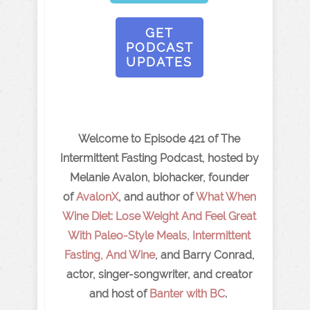
GET
PODCAST
UPDATES
Welcome to Episode 421 of The
Intermittent Fasting Podcast, hosted by
Melanie Avalon, biohacker, founder
of
AvalonX
, and author of
What When
Wine Diet: Lose Weight And Feel Great
With Paleo-Style Meals, Intermittent
Fasting, And Wine
, and Barry Conrad,
actor, singer-songwriter, and creator
and host of
Banter with BC
.