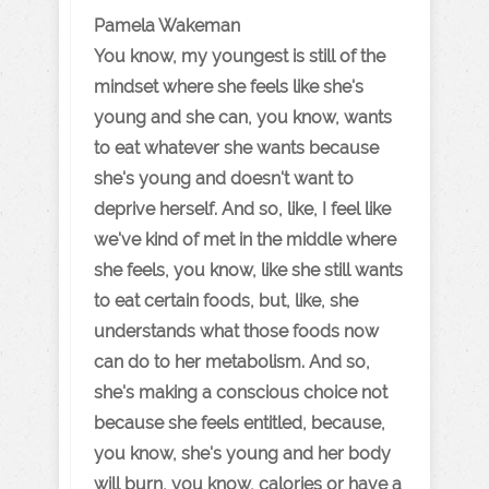
Pamela Wakeman
You know, my youngest is still of the
mindset where she feels like she's
young and she can, you know, wants
to eat whatever she wants because
she's young and doesn't want to
deprive herself. And so, like, I feel like
we've kind of met in the middle where
she feels, you know, like she still wants
to eat certain foods, but, like, she
understands what those foods now
can do to her metabolism. And so,
she's making a conscious choice not
because she feels entitled, because,
you know, she's young and her body
will burn, you know, calories or have a