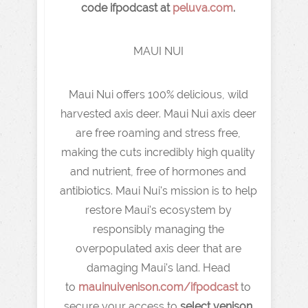
code ifpodcast at
peluva.com
.
MAUI NUI
Maui Nui offers 100% delicious, wild
harvested axis deer. Maui Nui axis deer
are free roaming and stress free,
making the cuts incredibly high quality
and nutrient, free of hormones and
antibiotics. Maui Nui's mission is to help
restore Maui's ecosystem by
responsibly managing the
overpopulated axis deer that are
damaging Maui's land. Head
to
mauinuivenison.com/ifpodcast
to
secure your access to
select venison