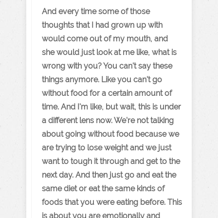
And every time some of those
thoughts that I had grown up with
would come out of my mouth, and
she would just look at me like, what is
wrong with you? You can't say these
things anymore. Like you can't go
without food for a certain amount of
time. And I'm like, but wait, this is under
a different lens now. We're not talking
about going without food because we
are trying to lose weight and we just
want to tough it through and get to the
next day. And then just go and eat the
same diet or eat the same kinds of
foods that you were eating before. This
is about you are emotionally and