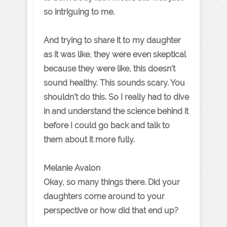
so intriguing to me.
And trying to share it to my daughter
as it was like, they were even skeptical
because they were like, this doesn't
sound healthy. This sounds scary. You
shouldn't do this. So I really had to dive
in and understand the science behind it
before I could go back and talk to
them about it more fully.
Melanie Avalon
Okay, so many things there. Did your
daughters come around to your
perspective or how did that end up?