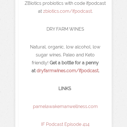
ZBiotics probiotics with code ifpodcast
at
zbiotics.com/ifpodcast
.
DRY FARM WINES
Natural, organic, low alcohol, low
sugar wines. Paleo and Keto
friendly!
Get a bottle for a penny
at
dryfarmwines.com/ifpodcast
.
LINKS
pamelawakemanwellness.com
IF Podcast Episode 414