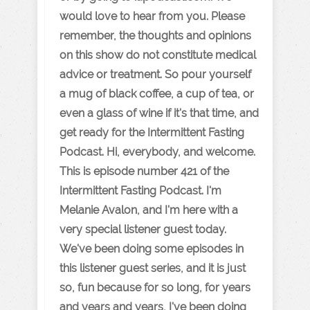
would love to hear from you. Please
remember, the thoughts and opinions
on this show do not constitute medical
advice or treatment. So pour yourself
a mug of black coffee, a cup of tea, or
even a glass of wine if it's that time, and
get ready for the Intermittent Fasting
Podcast. Hi, everybody, and welcome.
This is episode number 421 of the
Intermittent Fasting Podcast. I'm
Melanie Avalon, and I'm here with a
very special listener guest today.
We've been doing some episodes in
this listener guest series, and it is just
so, fun because for so long, for years
and years and years, I've been doing