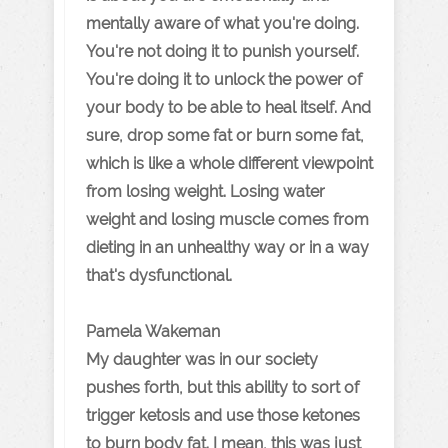
mentally aware of what you're doing.
You're not doing it to punish yourself.
You're doing it to unlock the power of
your body to be able to heal itself. And
sure, drop some fat or burn some fat,
which is like a whole different viewpoint
from losing weight. Losing water
weight and losing muscle comes from
dieting in an unhealthy way or in a way
that's dysfunctional.
Pamela Wakeman
My daughter was in our society
pushes forth, but this ability to sort of
trigger ketosis and use those ketones
to burn body fat. I mean, this was just