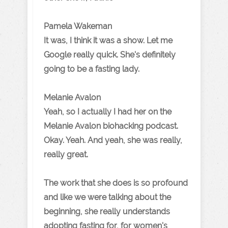
Pamela Wakeman
It was, I think it was a show. Let me
Google really quick. She's definitely
going to be a fasting lady.
Melanie Avalon
Yeah, so I actually I had her on the
Melanie Avalon biohacking podcast.
Okay. Yeah. And yeah, she was really,
really great.
The work that she does is so profound
and like we were talking about the
beginning, she really understands
adopting fasting for, for women's