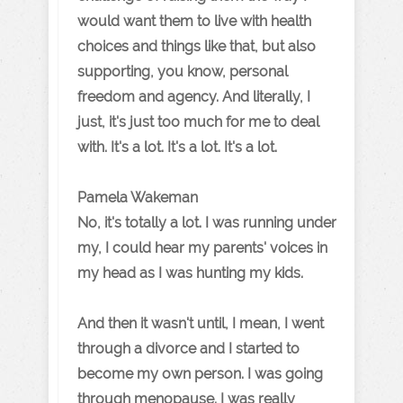
would want them to live with health
choices and things like that, but also
supporting, you know, personal
freedom and agency. And literally, I
just, it's just too much for me to deal
with. It's a lot. It's a lot. It's a lot.
Pamela Wakeman
No, it's totally a lot. I was running under
my, I could hear my parents' voices in
my head as I was hunting my kids.
And then it wasn't until, I mean, I went
through a divorce and I started to
become my own person. I was going
through menopause. I was really