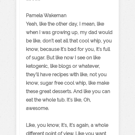
Pamela Wakeman
Yeah, like the other day, I mean, like
when I was growing up, my dad would
be like, don't eat all that cool whip, you
know, because it's bad for you, it's full
of sugar. But like now I see on like
ketogenic, like blogs or whatever,
they'll have recipes with like, not you
know, sugar free cool whip, like make
these great desserts. And like you can
eat the whole tub. It's like, Oh,
awesome.
Like, you know, it's, it's again, a whole
different point of view. Like you want