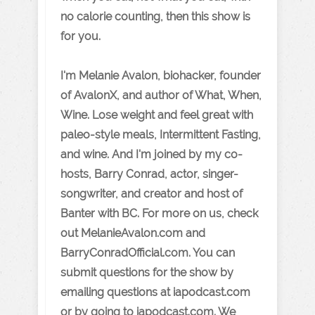
no calorie counting, then this show is
for you.
I'm Melanie Avalon, biohacker, founder
of AvalonX, and author of What, When,
Wine. Lose weight and feel great with
paleo-style meals, Intermittent Fasting,
and wine. And I'm joined by my co-
hosts, Barry Conrad, actor, singer-
songwriter, and creator and host of
Banter with BC. For more on us, check
out MelanieAvalon.com and
BarryConradOfficial.com. You can
submit questions for the show by
emailing questions at iapodcast.com
or by going to iapodcast.com. We