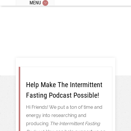
MENU
Intermittent Fasting
Help Make The Intermittent
Fasting Podcast Possible!
Hi Friends! We put a ton of time and
energy into researching and
producing
The Intermittent Fasting