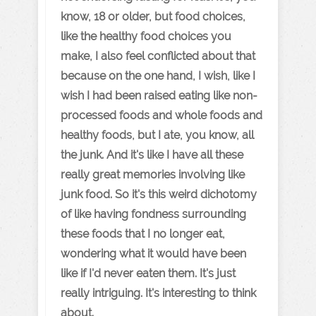
know, 18 or older, but food choices,
like the healthy food choices you
make, I also feel conflicted about that
because on the one hand, I wish, like I
wish I had been raised eating like non-
processed foods and whole foods and
healthy foods, but I ate, you know, all
the junk. And it's like I have all these
really great memories involving like
junk food. So it's this weird dichotomy
of like having fondness surrounding
these foods that I no longer eat,
wondering what it would have been
like if I'd never eaten them. It's just
really intriguing. It's interesting to think
about.