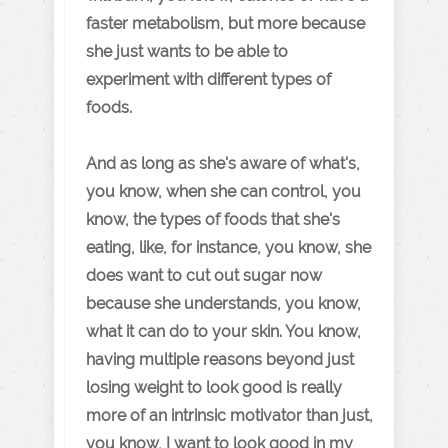
faster metabolism, but more because
she just wants to be able to
experiment with different types of
foods.
And as long as she's aware of what's,
you know, when she can control, you
know, the types of foods that she's
eating, like, for instance, you know, she
does want to cut out sugar now
because she understands, you know,
what it can do to your skin. You know,
having multiple reasons beyond just
losing weight to look good is really
more of an intrinsic motivator than just,
you know, I want to look good in my