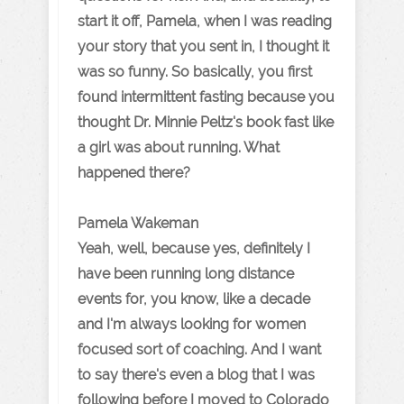
start it off, Pamela, when I was reading
your story that you sent in, I thought it
was so funny. So basically, you first
found intermittent fasting because you
thought Dr. Minnie Peltz's book fast like
a girl was about running. What
happened there?
Pamela Wakeman
Yeah, well, because yes, definitely I
have been running long distance
events for, you know, like a decade
and I'm always looking for women
focused sort of coaching. And I want
to say there's even a blog that I was
following before I moved to Colorado