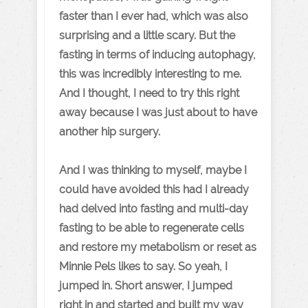
faster than I ever had, which was also
surprising and a little scary. But the
fasting in terms of inducing autophagy,
this was incredibly interesting to me.
And I thought, I need to try this right
away because I was just about to have
another hip surgery.
And I was thinking to myself, maybe I
could have avoided this had I already
had delved into fasting and multi-day
fasting to be able to regenerate cells
and restore my metabolism or reset as
Minnie Pels likes to say. So yeah, I
jumped in. Short answer, I jumped
right in and started and built my way