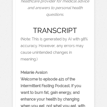
healthcare provider for medical advice
and answers to personal health
questions.
TRANSCRIPT
(Note: This is generated by AI with 98%
accuracy. However, any errors may
cause unintended changes in
meaning.)
Melanie Avalon
Welcome to episode 421 of the
Intermittent Fasting Podcast. If you
want to burn fat, gain energy, and
enhance your health by changing
when you eat, not what you eat, with