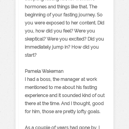
hormones and things like that. The
beginning of your fasting journey. So
you were exposed to her content. Did
you, how did you feel? Were you
skeptical? Were you excited? Did you
immediately jump in? How did you
start?
Pamela Wakeman
I had a boss, the manager at work
mentioned to me about his fasting
experience and it sounded kind of out
there at the time. And I thought, good
for him, those are pretty lofty goals.
As a couple of years had gone by, I