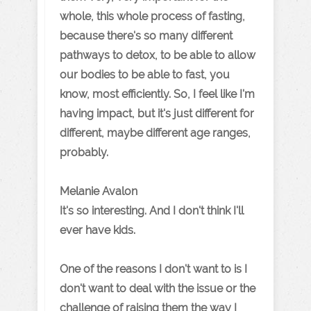
whole, this whole process of fasting,
because there's so many different
pathways to detox, to be able to allow
our bodies to be able to fast, you
know, most efficiently. So, I feel like I'm
having impact, but it's just different for
different, maybe different age ranges,
probably.
Melanie Avalon
It's so interesting. And I don't think I'll
ever have kids.
One of the reasons I don't want to is I
don't want to deal with the issue or the
challenge of raising them the way I