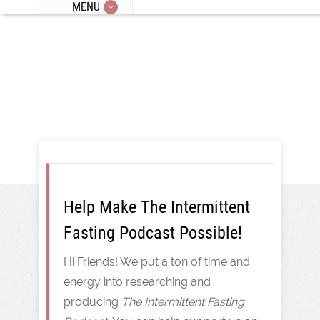
MENU
Intermittent Fasting
Help Make The Intermittent
Fasting Podcast Possible!
Hi Friends! We put a ton of time and
energy into researching and
producing
The Intermittent Fasting