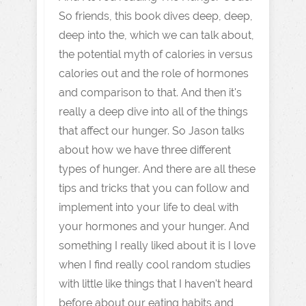
So friends, this book dives deep, deep,
deep into the, which we can talk about,
the potential myth of calories in versus
calories out and the role of hormones
and comparison to that. And then it's
really a deep dive into all of the things
that affect our hunger. So Jason talks
about how we have three different
types of hunger. And there are all these
tips and tricks that you can follow and
implement into your life to deal with
your hormones and your hunger. And
something I really liked about it is I love
when I find really cool random studies
with little like things that I haven't heard
before about our eating habits and