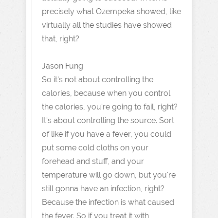
precisely what Ozempeka showed, like
virtually all the studies have showed
that, right?
Jason Fung
So it's not about controlling the
calories, because when you control
the calories, you're going to fail, right?
It's about controlling the source. Sort
of like if you have a fever, you could
put some cold cloths on your
forehead and stuff, and your
temperature will go down, but you're
still gonna have an infection, right?
Because the infection is what caused
the fever. So if you treat it with