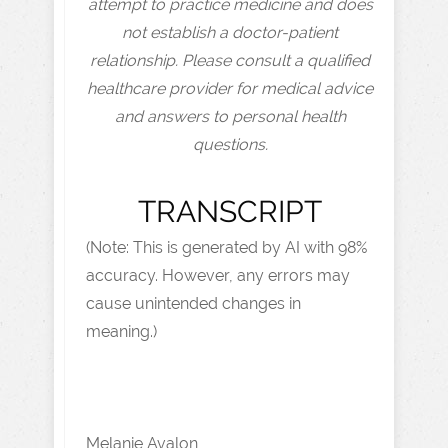
attempt to practice medicine and does
not establish a doctor-patient
relationship. Please consult a qualified
healthcare provider for medical advice
and answers to personal health
questions.
TRANSCRIPT
(Note: This is generated by AI with 98%
accuracy. However, any errors may
cause unintended changes in
meaning.)
Melanie Avalon