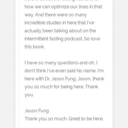
how we can optimize our lives in that
way. And there were so many
incredible studies in here that I've
actually been talking about on the
intermittent fasting podcast. So love
this book.
I have so many questions and oh, I
don't think I've even said his name. I'm
here with Dr. Jason Fung. Jason, thank
you so much for being here. Thank
you.
Jason Fung
Thank you so much. Great to be here.