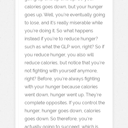
calories goes down, but your hunger
goes up. Well, you're eventually going
to lose, and it's really miserable while
you're doing it. So what happens
instead if you're to reduce hunger?
such as what the GLP won, right? So if
you reduce hunger, you also will
reduce calories, but notice that you're
not fighting with yourself anymore,
right? Before, you're always fighting
with your hunger because calories
went down, hunger went up. They're
complete opposites. If you control the
hunger, hunger goes down, calories
goes down. So therefore, you're
actually going to succeed, which is