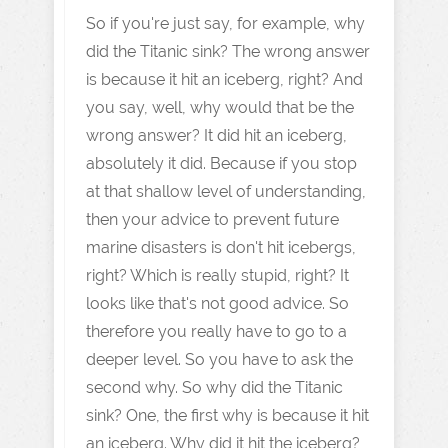
So if you're just say, for example, why
did the Titanic sink? The wrong answer
is because it hit an iceberg, right? And
you say, well, why would that be the
wrong answer? It did hit an iceberg,
absolutely it did. Because if you stop
at that shallow level of understanding,
then your advice to prevent future
marine disasters is don't hit icebergs,
right? Which is really stupid, right? It
looks like that's not good advice. So
therefore you really have to go to a
deeper level. So you have to ask the
second why. So why did the Titanic
sink? One, the first why is because it hit
an iceberg. Why did it hit the iceberg?