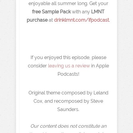
enjoyable all summer long. Get your
free Sample Pack
with any
LMNT
purchase
at ⁠⁠⁠⁠⁠
drinklmnt.com/ifpodcast
.
If you enjoyed this episode, please
consider
leaving us a review
in Apple
Podcasts!
Original theme composed by Leland
Cox, and recomposed by Steve
Saunders.
Our content does not constitute an