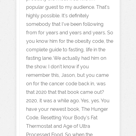
popular guest to my audience. That's
highly possible. It's definitely
somebody that I've been following
from for years and years and years. So
you know him for the obesity code, the
complete guide to fasting, life in the
fasting lane. We actually had him on
the show. I don't know if you
remember this, Jason, but you came
on for the cancer code back in, was
that 2020 that that book came out?
2020, it was a while ago. Yes, yes. You
have your newest book, The Hunger
Code, Resetting Your Body's Fat
Thermostat and Age of Ultra
Processed Food. So when the