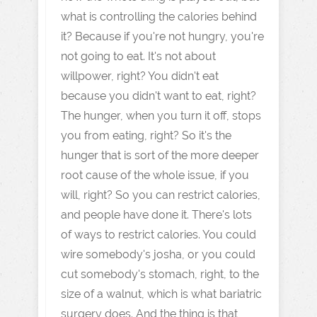
what is controlling the calories behind
it? Because if you're not hungry, you're
not going to eat. It's not about
willpower, right? You didn't eat
because you didn't want to eat, right?
The hunger, when you turn it off, stops
you from eating, right? So it's the
hunger that is sort of the more deeper
root cause of the whole issue, if you
will, right? So you can restrict calories,
and people have done it. There's lots
of ways to restrict calories. You could
wire somebody's josha, or you could
cut somebody's stomach, right, to the
size of a walnut, which is what bariatric
surgery does. And the thing is that