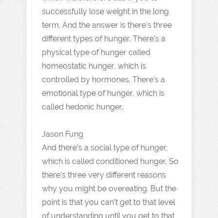
successfully lose weight in the long
term. And the answer is there's three
different types of hunger. There's a
physical type of hunger called
homeostatic hunger, which is
controlled by hormones. There's a
emotional type of hunger, which is
called hedonic hunger.
Jason Fung
And there's a social type of hunger,
which is called conditioned hunger. So
there's three very different reasons
why you might be overeating. But the
point is that you can't get to that level
of understanding until you get to that