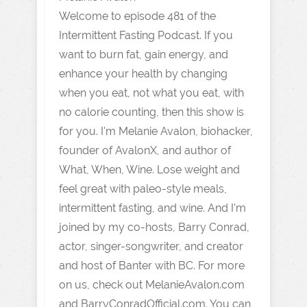
Welcome to episode 481 of the
Intermittent Fasting Podcast. If you
want to burn fat, gain energy, and
enhance your health by changing
when you eat, not what you eat, with
no calorie counting, then this show is
for you. I'm Melanie Avalon, biohacker,
founder of AvalonX, and author of
What, When, Wine. Lose weight and
feel great with paleo-style meals,
intermittent fasting, and wine. And I'm
joined by my co-hosts, Barry Conrad,
actor, singer-songwriter, and creator
and host of Banter with BC. For more
on us, check out MelanieAvalon.com
and BarryConradOfficial.com. You can