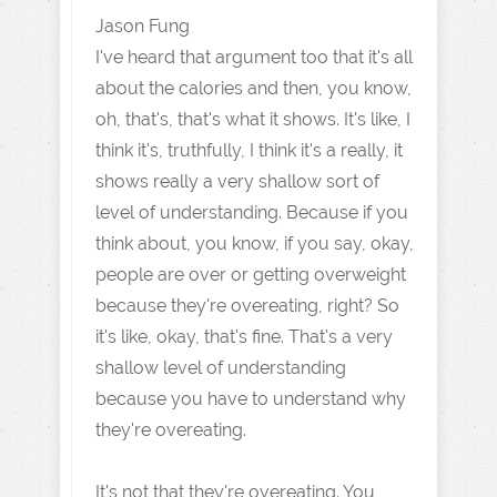
Jason Fung
I've heard that argument too that it's all
about the calories and then, you know,
oh, that's, that's what it shows. It's like, I
think it's, truthfully, I think it's a really, it
shows really a very shallow sort of
level of understanding. Because if you
think about, you know, if you say, okay,
people are over or getting overweight
because they're overeating, right? So
it's like, okay, that's fine. That's a very
shallow level of understanding
because you have to understand why
they're overeating.
It's not that they're overeating. You