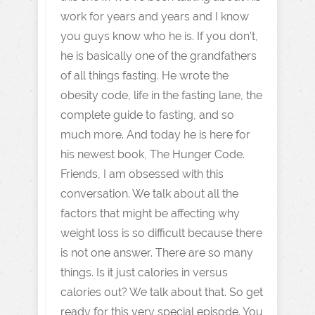
work for years and years and I know
you guys know who he is. If you don't,
he is basically one of the grandfathers
of all things fasting. He wrote the
obesity code, life in the fasting lane, the
complete guide to fasting, and so
much more. And today he is here for
his newest book, The Hunger Code.
Friends, I am obsessed with this
conversation. We talk about all the
factors that might be affecting why
weight loss is so difficult because there
is not one answer. There are so many
things. Is it just calories in versus
calories out? We talk about that. So get
ready for this very special episode. You