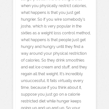
when you physically restrict calories,
what happens is that you just get
hungrier. So if you wire somebody's
josha, which is very popular in the
sixties as a weight loss control method,
what happens is that people just get
hungry and hungry until they find a
way around your physical restriction
of calories. So they drink smoothies
and eat ice cream and stuff, and they
regain all that weight. It's incredibly
unsuccessful. It fails virtually every
time, because if you think about it,
suppose you just go on a calorie
restricted diet while hunger keeps
going up and up and up. So your