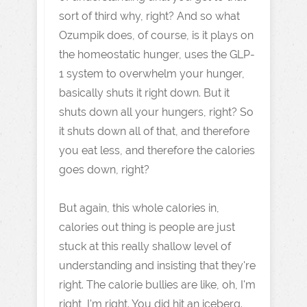
sort of third why, right? And so what
Ozumpik does, of course, is it plays on
the homeostatic hunger, uses the GLP-
1 system to overwhelm your hunger,
basically shuts it right down. But it
shuts down all your hungers, right? So
it shuts down all of that, and therefore
you eat less, and therefore the calories
goes down, right?
But again, this whole calories in,
calories out thing is people are just
stuck at this really shallow level of
understanding and insisting that they're
right. The calorie bullies are like, oh, I'm
right, I'm right. You did hit an iceberg.