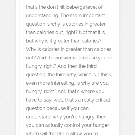
that's the don't hit icebergs level of
understanding. The more important
question is why is calories in greater
than calories out, right? Not that it is,
but why is it greater than calories?
Why is calories in greater than calories
out? And the answer is because you're
hungry, right? And then the third
question, the third why, which is, I think,
even more interesting, is why are you
hungry, right? And that's where you
have to say, well, that's a really critical
question because if you can
understand why you're hungry, then
you can actually control your hunger,
which will therefore allow you to