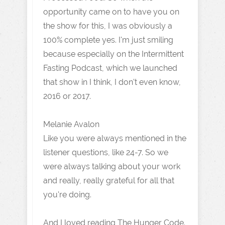
opportunity came on to have you on
the show for this, I was obviously a
100% complete yes. I'm just smiling
because especially on the Intermittent
Fasting Podcast, which we launched
that show in I think, I don't even know,
2016 or 2017.
Melanie Avalon
Like you were always mentioned in the
listener questions, like 24-7. So we
were always talking about your work
and really, really grateful for all that
you're doing.
And I loved reading The Hunger Code.