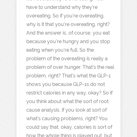
have to understand why they're
overeating. So if you're overeating,
why is it that you're overeating, right?
And the answer is, of course, you eat
because you're hungry and you stop
eating when you're full. So the
problem of the overeating is really a
problem of over hunger. That's the real
problem, right? That's what the GLP-1
shows you because GLP-1s do not
restrict calories in any way, okay? So if
you think about what the sort of root
cause analysis, if you look at sort of
what's causing problems, right? You
could say that, okay, calories is sort of
how the whole thing is played out, but