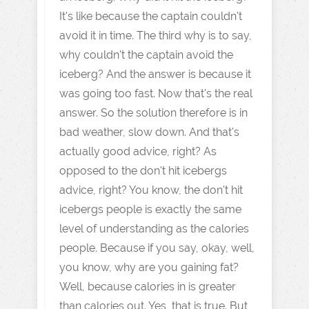
It's like because the captain couldn't
avoid it in time. The third why is to say,
why couldn't the captain avoid the
iceberg? And the answer is because it
was going too fast. Now that's the real
answer. So the solution therefore is in
bad weather, slow down. And that's
actually good advice, right? As
opposed to the don't hit icebergs
advice, right? You know, the don't hit
icebergs people is exactly the same
level of understanding as the calories
people. Because if you say, okay, well,
you know, why are you gaining fat?
Well, because calories in is greater
than calories out. Yes, that is true. But