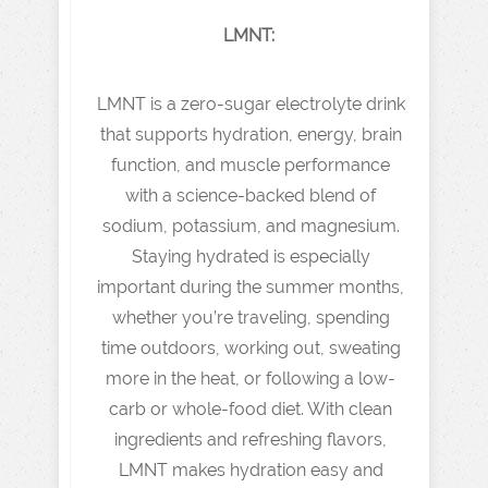
LMNT:
LMNT is a zero-sugar electrolyte drink
that supports hydration, energy, brain
function, and muscle performance
with a science-backed blend of
sodium, potassium, and magnesium.
Staying hydrated is especially
important during the summer months,
whether you’re traveling, spending
time outdoors, working out, sweating
more in the heat, or following a low-
carb or whole-food diet. With clean
ingredients and refreshing flavors,
LMNT makes hydration easy and