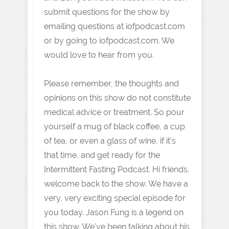
submit questions for the show by
emailing questions at iofpodcast.com
or by going to iofpodcast.com. We
would love to hear from you.
Please remember, the thoughts and
opinions on this show do not constitute
medical advice or treatment. So pour
yourself a mug of black coffee, a cup
of tea, or even a glass of wine, if it's
that time, and get ready for the
Intermittent Fasting Podcast. Hi friends,
welcome back to the show. We have a
very, very exciting special episode for
you today. Jason Fung is a legend on
this show. We've been talking about his