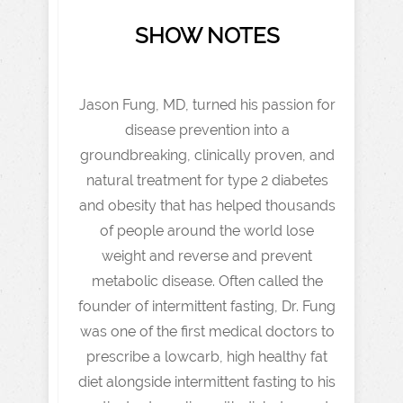
SHOW NOTES
Jason Fung, MD, turned his passion for
disease prevention into a
groundbreaking, clinically proven, and
natural treatment for type 2 diabetes
and obesity that has helped thousands
of people around the world lose
weight and reverse and prevent
metabolic disease. Often called the
founder of intermittent fasting, Dr. Fung
was one of the first medical doctors to
prescribe a lowcarb, high healthy fat
diet alongside intermittent fasting to his