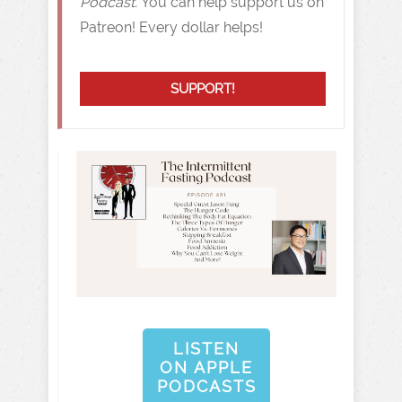
Podcast.
You can help support us on
Patreon! Every dollar helps!
SUPPORT!
LISTEN
ON APPLE
PODCASTS