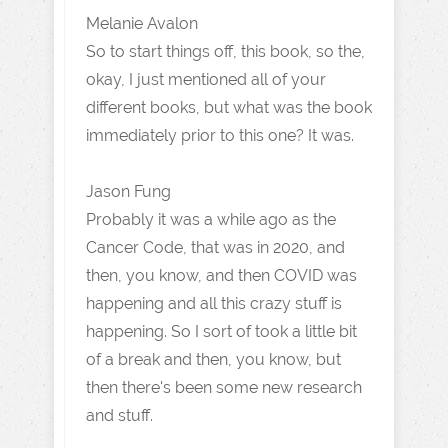
Melanie Avalon
So to start things off, this book, so the,
okay, I just mentioned all of your
different books, but what was the book
immediately prior to this one? It was.
Jason Fung
Probably it was a while ago as the
Cancer Code, that was in 2020, and
then, you know, and then COVID was
happening and all this crazy stuff is
happening. So I sort of took a little bit
of a break and then, you know, but
then there's been some new research
and stuff.