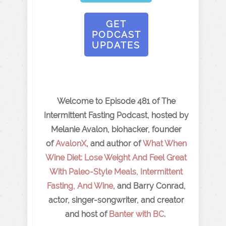
GET
PODCAST
UPDATES
Welcome to Episode 481 of The
Intermittent Fasting Podcast, hosted by
Melanie Avalon, biohacker, founder
of
AvalonX
, and author of
What When
Wine Diet: Lose Weight And Feel Great
With Paleo-Style Meals, Intermittent
Fasting, And Wine
, and Barry Conrad,
actor, singer-songwriter, and creator
and host of
Banter with BC
.