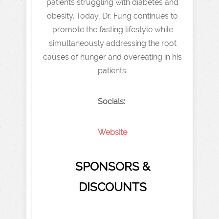
patients struggling with diabetes and
obesity. Today, Dr. Fung continues to
promote the fasting lifestyle while
simultaneously addressing the root
causes of hunger and overeating in his
patients.
Socials:
Website
SPONSORS &
DISCOUNTS