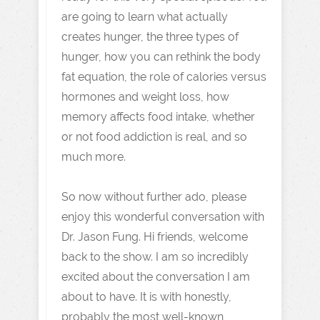
are going to learn what actually
creates hunger, the three types of
hunger, how you can rethink the body
fat equation, the role of calories versus
hormones and weight loss, how
memory affects food intake, whether
or not food addiction is real, and so
much more.
So now without further ado, please
enjoy this wonderful conversation with
Dr. Jason Fung. Hi friends, welcome
back to the show. I am so incredibly
excited about the conversation I am
about to have. It is with honestly,
probably the most well-known