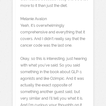
more to it than just the diet.
Melanie Avalon
Yeah, it's overwhelmingly
comprehensive and everything that it
covers. And I didn't really say that the
cancer code was the last one.
Okay, so this is interesting, just hearing
with what you've said. So you said
something in the book about GLP-1
agonists and like Ozimpic. And it was
actually the exact opposite of
something another guest said, but
very similar and I'll tell you what it is.
And I'm curious your thoughts on it