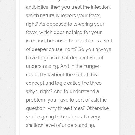
antibiotics, then you treat the infection,
which naturally lowers your fever,
right? As opposed to lowering your
fever, which does nothing for your
infection, because the infection is a sort
of deeper cause, right? So you always
have to go into that deeper level of
understanding. And in the hunger
code, I talk about the sort of this
concept and logic called the three
whys, right? And to understand a
problem, you have to sort of ask the
question, why three times? Otherwise,
you're going to be stuck at a very
shallow level of understanding.