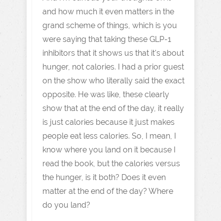
and how much it even matters in the
grand scheme of things, which is you
were saying that taking these GLP-1
inhibitors that it shows us that it's about
hunger, not calories. I had a prior guest
on the show who literally said the exact
opposite. He was like, these clearly
show that at the end of the day, it really
is just calories because it just makes
people eat less calories. So, I mean, I
know where you land on it because I
read the book, but the calories versus
the hunger, is it both? Does it even
matter at the end of the day? Where
do you land?