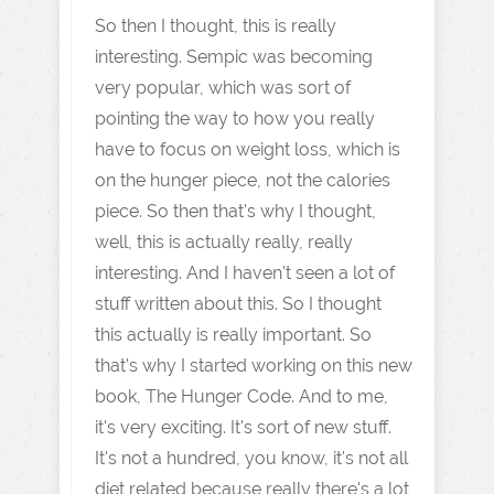
So then I thought, this is really
interesting. Sempic was becoming
very popular, which was sort of
pointing the way to how you really
have to focus on weight loss, which is
on the hunger piece, not the calories
piece. So then that's why I thought,
well, this is actually really, really
interesting. And I haven't seen a lot of
stuff written about this. So I thought
this actually is really important. So
that's why I started working on this new
book, The Hunger Code. And to me,
it's very exciting. It's sort of new stuff.
It's not a hundred, you know, it's not all
diet related because really there's a lot