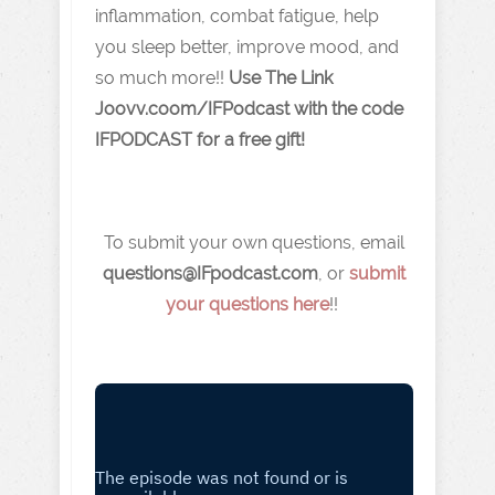
inflammation, combat fatigue, help
you sleep better, improve mood, and
so much more!!
Use The Link
J oovv.coom/IFPodcast with the code
IFPODCAST for a free gift!
To submit your own questions, email
q
uestions@IFpodcast.com
, or
submit
your questions here
!!