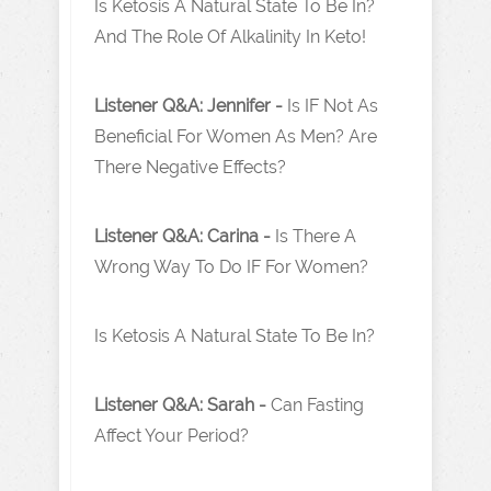
Is Ketosis A Natural State To Be In?
And The Role Of Alkalinity In Keto!
Listener Q&A: Jennifer -
Is IF Not As
Beneficial For Women As Men? Are
There Negative Effects?
Listener Q&A: Carina -
Is There A
Wrong Way To Do IF For Women?
Is Ketosis A Natural State To Be In?
Listener Q&A: Sarah -
Can Fasting
Affect Your Period?