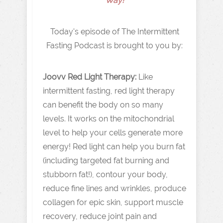
Way!
Today's episode of The Intermittent
Fasting Podcast is brought to you by:
Joovv Red Light Therapy:
Like
intermittent fasting, red light therapy
can benefit the body on so many
levels. It works on the mitochondrial
level to help your cells generate more
energy! Red light can help you burn fat
(including targeted fat burning and
stubborn fat!), contour your body,
reduce fine lines and wrinkles, produce
collagen for epic skin, support muscle
recovery, reduce joint pain and