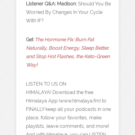
Listener Q&A: Madison
: Should You Be
Worried By Changes In Your Cycle
With IF?
Get
The Hormone Fix: Burn Fat
Naturally, Boost Energy, Sleep Better,
and Stop Hot Flashes, the Keto-Green
Way!
LISTEN TO US ON
HIMALAYA! Download the free
Himalaya App (www.himalaya.fm) to
FINALLY keep all your podcasts in one
place, follow your favorites, make
playlists, leave comments, and more!
And with Himalaya, you can LISTEN