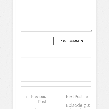
Previous
Next Post
Post
Episode 98: