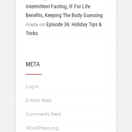
Intermittent Fasting, IF For Life
Benefits, Keeping The Body Guessing
Episode 36: Holiday Tips &
Aneta
on
Tricks
META
Log in
Entries feed
Comments feed
WordPress.org