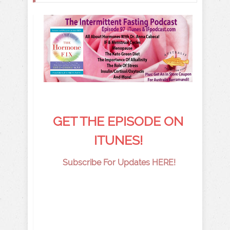
GET THE EPISODE ON
ITUNES!
Subscribe For Updates HERE!