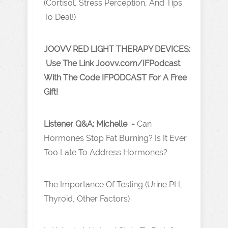
(Cortisol, Stress Perception, And Tips
To Deal!)
JOOVV RED LIGHT THERAPY DEVICES:
Use The Link J oovv.com/IFPodcast
With The Code IFPODCAST For A Free
Gift!
Listener Q&A: Michelle -
Can
Hormones Stop Fat Burning? Is It Ever
Too Late To Address Hormones?
The Importance Of Testing (Urine PH,
Thyroid, Other Factors)