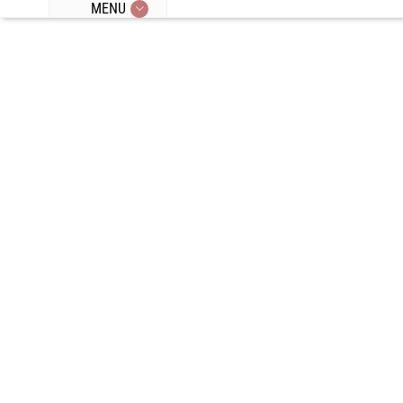
MENU
Episode 97: All
About
Hormones
With Dr. Anna
Cabeca: IF