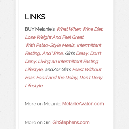
LINKS
BUY Melanie's
What When Wine Diet:
Lose Weight And Feel Great
With Paleo-Style Meals, Intermittent
Fasting, And Wine
, Gin's
Delay, Don't
Deny: Living an Intermittent Fasting
Lifestyle
, and/or Gin's
Feast Without
Fear: Food and the Delay, Don't Deny
Lifestyle
More on Melanie:
MelanieAvalon.com
More on Gin:
GinStephens.com