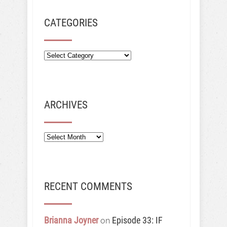
CATEGORIES
ARCHIVES
Archives
RECENT COMMENTS
Brianna Joyner
Episode 33: IF
on