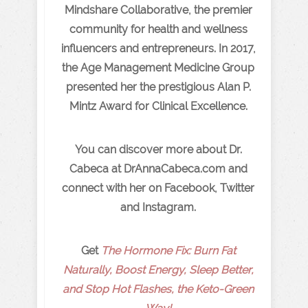
Mindshare Collaborative, the premier
community for health and wellness
influencers and entrepreneurs. In 2017,
the Age Management Medicine Group
presented her the prestigious Alan P.
Mintz Award for Clinical Excellence.
You can discover more about Dr.
Cabeca at DrAnnaCabeca.com and
connect with her on Facebook, Twitter
and Instagram.
Get
The Hormone Fix: Burn Fat
Naturally, Boost Energy, Sleep Better,
and Stop Hot Flashes, the Keto-Green