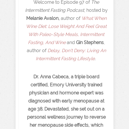
Welcome to Episode 97 of
The
Intermittent Fasting Podcast
, hosted by
Melanie Avalon,
author of
What When
Wine Diet: Lose Weight And Feel Great
With Paleo-Style Meals, Intermittent
Fasting, And Wine
and
Gin Stephens
,
author of
Delay, Don't Deny: Living An
Intermittent Fasting Lifestyle
.
Dr. Anna Cabeca, a triple board
certified, Emory University trained
physician and hormone expert was
diagnosed with early menopause at
age 38. Devastated, she set out on a
personal wellness journey to reverse
her menopause side effects, which