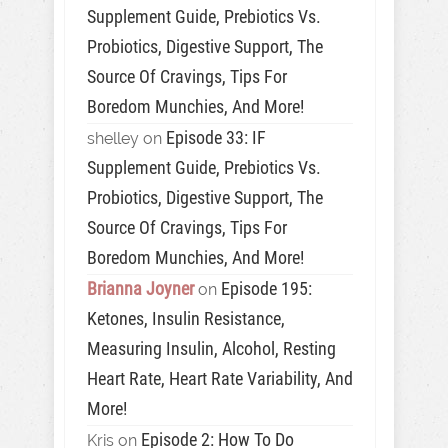
Supplement Guide, Prebiotics Vs.
Probiotics, Digestive Support, The
Source Of Cravings, Tips For
Boredom Munchies, And More!
Episode 33: IF
shelley
on
Supplement Guide, Prebiotics Vs.
Probiotics, Digestive Support, The
Source Of Cravings, Tips For
Boredom Munchies, And More!
Brianna Joyner
Episode 195:
on
Ketones, Insulin Resistance,
Measuring Insulin, Alcohol, Resting
Heart Rate, Heart Rate Variability, And
More!
Episode 2: How To Do
Kris
on