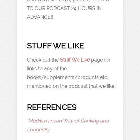
TO OUR PODCAST 24 HOURS IN
ADVANCE!!
STUFF WE LIKE
Check out the
Stuff We Like
page for
links to any of the
books/supplements/products etc.
mentioned on the podcast that we like!
REFERENCES
Mediterranean Way of Drinking and
Longevity