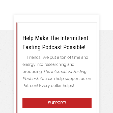
Help Make The Intermittent
Fasting Podcast Possible!
Hi Friends! We put a ton of time and
energy into researching and
producing
The Intermittent Fasting
Podcast.
You can help support us on
Patreon! Every dollar helps!
SUPPORT!