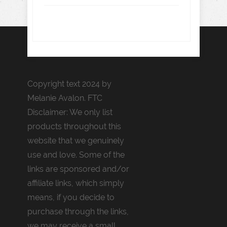
Copyright text 2024 by
Melanie Avalon. FTC
Disclaimer: We only list
products throughout this
website that we genuinely
use and love. Some of the
links are sponsored and/or
affiliate links, which simply
means, if you decide to
purchase through the links,
we may receive a small