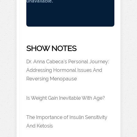
SHOW NOTES
Dr. Anna Cabeca's Personal Journey:
Addressing Hormonal Issues And
Reversing Menopause
Is Weight Gain Inevitable With Age?
The Importance of Insulin Sensitivity
And Ketosis