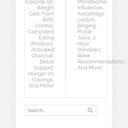
Episode 96:
Microbiome
Weight
Influences,
Gain From
Autophagy,
Birth
Lectins,
Control,
Binging,
Consistent
Pickle
Eating
Juice, 2
Windows,
Hour
Activated
Windows,
Charcoal,
Wine
Detox
Recommendations,
Support,
And More!
Hunger Vs.
Cravings,
And More!