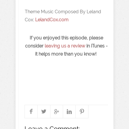
Theme Music Composed By Leland
Cox:
LelandCox.com
If you enjoyed this episode, please
consider
leaving us a review
in iTunes -
it helps more than you know!
Leave a Comment: