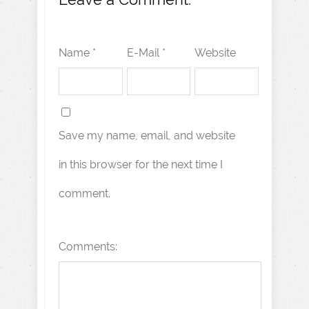
Name *
E-Mail *
Website
Save my name, email, and website
in this browser for the next time I
comment.
Comments: