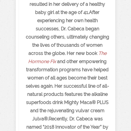
resulted in her delivery of a healthy
baby girl at the age of 41.After
experiencing her own health
successes, Dr. Cabeca began
counseling others, ultimately changing
the lives of thousands of women
across the globe. Her new book
The
Hormone Fix
and other empowering
transformation programs have helped
women of all ages become their best
selves again. Her successful line of all-
natural products features the alkaline
superfoods drink Mighty Maca® PLUS
and the rejuvenating vulvar cream
Julva®.Recently, Dr. Cabeca was
named “2018 Innovator of the Year” by