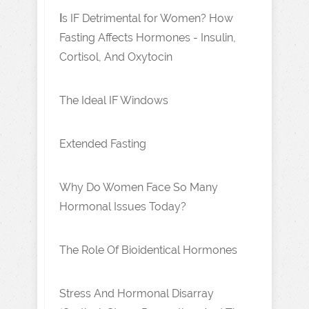
I
s IF Detrimental for Women? How
Fasting Affects Hormones - Insulin,
Cortisol, And Oxytocin
The Ideal IF Windows
Extended Fasting
Why Do Women Face So Many
Hormonal Issues Today?
The Role Of Bioidentical Hormones
Stress And Hormonal Disarray