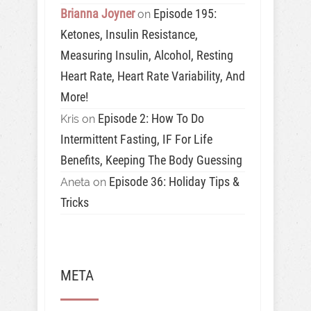
Brianna Joyner
Episode 195:
on
Ketones, Insulin Resistance,
Measuring Insulin, Alcohol, Resting
Heart Rate, Heart Rate Variability, And
More!
Episode 2: How To Do
Kris
on
Intermittent Fasting, IF For Life
Benefits, Keeping The Body Guessing
Episode 36: Holiday Tips &
Aneta
on
Tricks
META