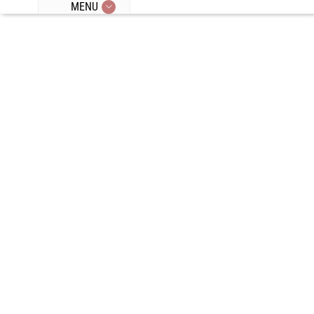
MENU
Episode 164:
Activating
Brown Fat,
Endocrine
Disruptors,