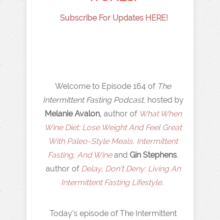
Subscribe For Updates HERE!
Welcome to Episode 164 of
The
Intermittent Fasting Podcast
, hosted by
Melanie Avalon,
author of
What When
Wine Diet: Lose Weight And Feel Great
With Paleo-Style Meals, Intermittent
Fasting, And Wine
and
Gin Stephens
,
author of
Delay, Don't Deny: Living An
Intermittent Fasting Lifestyle
.
Today's episode of The Intermittent