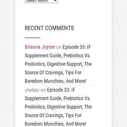
RECENT COMMENTS
Brianna Joyner
Episode 33: IF
on
Supplement Guide, Prebiotics Vs.
Probiotics, Digestive Support, The
Source Of Cravings, Tips For
Boredom Munchies, And More!
Episode 33: IF
shelley
on
Supplement Guide, Prebiotics Vs.
Probiotics, Digestive Support, The
Source Of Cravings, Tips For
Boredom Munchies, And More!