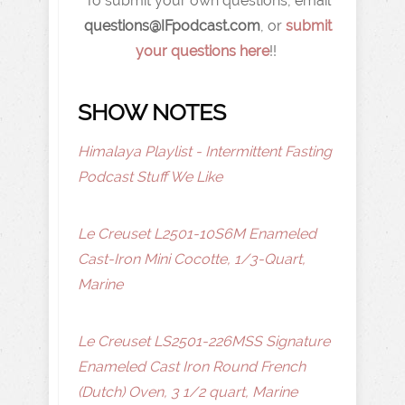
To submit your own questions, email
q
uestions@IFpodcast.com
, or
submit
your questions here
!!
SHOW NOTES
Himalaya Playlist - Intermittent Fasting
Podcast Stuff We Like
Le Creuset L2501-10S6M Enameled
Cast-Iron Mini Cocotte, 1/3-Quart,
Marine
Le Creuset LS2501-226MSS Signature
Enameled Cast Iron Round French
(Dutch) Oven, 3 1/2 quart, Marine