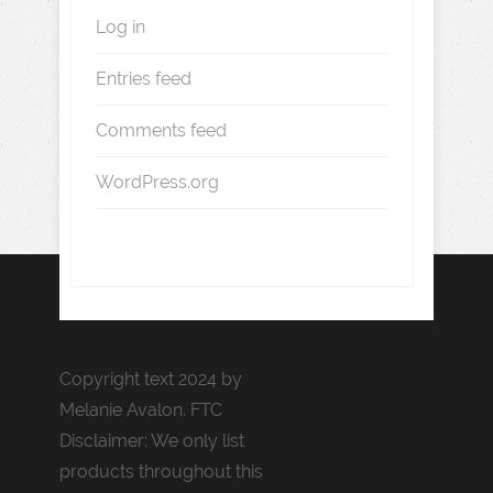
Log in
Entries feed
Comments feed
WordPress.org
Copyright text 2024 by
Melanie Avalon. FTC
Disclaimer: We only list
products throughout this