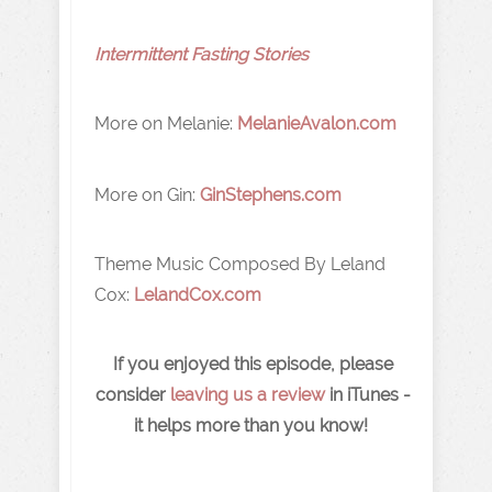
Intermittent Fasting Stories
More on Melanie:
MelanieAvalon.com
More on Gin:
GinStephens.com
Theme Music Composed By Leland
Cox:
LelandCox.com
If you enjoyed this episode, please
consider
leaving us a review
in iTunes -
it helps more than you know!