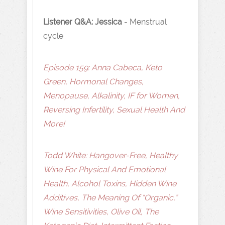
Listener Q&A: Jessica
-
Menstrual
cycle
Episode 159: Anna Cabeca, Keto
Green, Hormonal Changes,
Menopause, Alkalinity, IF for Women,
Reversing Infertility, Sexual Health And
More!
Todd White: Hangover-Free, Healthy
Wine For Physical And Emotional
Health, Alcohol Toxins, Hidden Wine
Additives, The Meaning Of “Organic,”
Wine Sensitivities, Olive Oil, The