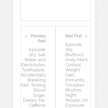
Previous
Next Post
Post
Episode
Episode
165:
163: Salt
BluBlox’s
Water and
Andy Mant,
Electrolytes,
Cortisol,
Toothpaste,
Weight
Accidentally
Gain,
Breaking
Immunity,
Fast, Testing
Circadian
Blood
Rhythm,
Sugar,
Night
Dietary Fat,
People, UV
Caffeine
Exposure