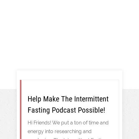
And More!
Intermittent Fasting
Help Make The Intermittent
Fasting Podcast Possible!
Hi Friends! We put a ton of time and
energy into researching and