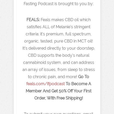
Fasting Podcast is brought to you by:
FEALS:
Feals makes CBD oil which
satisfies ALL of Melanie's stringent
criteria: it's premium, full spectrum,
organic, tested, pure CBD in MCT oil!
It's delivered directly to your doorstep.
CBD supports the body's natural
cannabinoid system, and can address
an array of issues, from sleep to stress
to chronic pain, and more!
Go To
feals.com/ifpodcast
To Become A
Member And Get 50% Off Your First
Order, With Free Shipping!