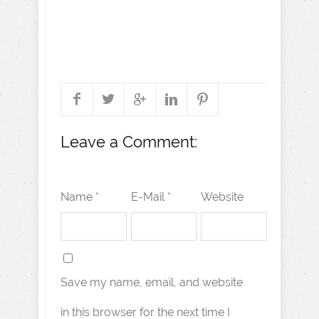
Leave a Comment:
Name *
E-Mail *
Website
Save my name, email, and website
in this browser for the next time I