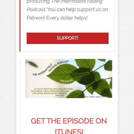
producing
The Intermittent Fasting
Podcast.
You can help support us on
Patreon! Every dollar helps!
SUPPORT!
GET THE EPISODE ON
ITUNES!