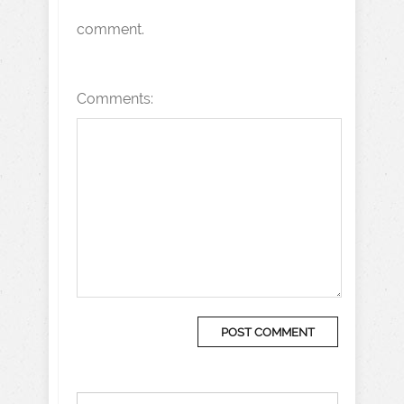
comment.
Comments: