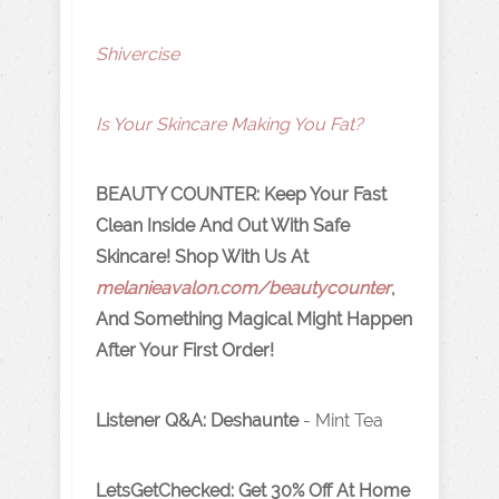
Shivercise
Is Your Skincare Making You Fat?
B
EAUTY COUNTER: Keep Your Fast
Clean Inside And Out With Safe
Skincare! Shop With Us At
melanieavalon.com/beautycounter
,
And Something Magical Might Happen
After Your First Order!
Listener Q&A: Deshaunte
-
Mint Tea
LetsGetChecked: Get 30% Off At Home