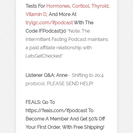
Tests For
Hormones
,
Cortisol
,
Thyroid
,
Vitamin D
, And More At
trylgc.com /ifpodcas t
With The
Code IFPodcast30
“Note: The
Intermittent Fasting Podcast maintains
a paid affiliate relationship with
LetsGetChecked”
Listener Q&A: Anne
-
Shifting to 20:4
protocol, PLEASE SEND HELP!
FEALS: Go To
https://feals.com/ifpodcast To
Become A Member And Get 50% Off
Your First Order, With Free Shipping!