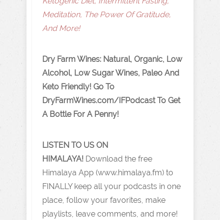
Ketogenic Diet, Intermittent Fasting,
Meditation, The Power Of Gratitude,
And More!
Dry Farm Wines: Natural, Organic, Low
Alcohol, Low Sugar Wines, Paleo And
Keto Friendly! Go To
DryFarmWines.com/IFPodcast To Get
A Bottle For A Penny!
LISTEN TO US ON
HIMALAYA!
Download the free
Himalaya App (www.himalaya.fm) to
FINALLY keep all your podcasts in one
place, follow your favorites, make
playlists, leave comments, and more!