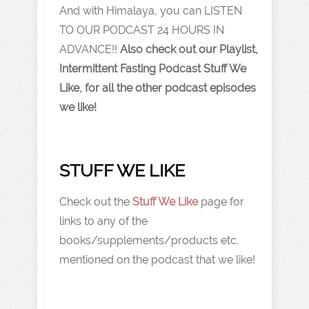
And with Himalaya, you can LISTEN
TO OUR PODCAST 24 HOURS IN
ADVANCE!!
Also check out our Playlist,
Intermittent Fasting Podcast Stuff We
Like, for all the other podcast episodes
we like!
STUFF WE LIKE
Check out the
Stuff We Like
page for
links to any of the
books/supplements/products etc.
mentioned on the podcast that we like!