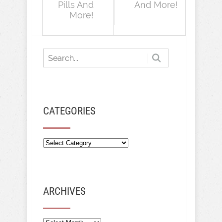
Pills And
And More!
More!
CATEGORIES
ARCHIVES
Archives