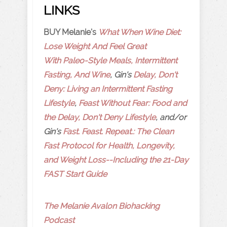
LINKS
BUY Melanie's
What When Wine Diet:
Lose Weight And Feel Great
With Paleo-Style Meals, Intermittent
Fasting, And Wine
, Gin's
Delay, Don't
Deny: Living an Intermittent Fasting
Lifestyle
,
Feast Without Fear: Food and
the Delay, Don't Deny Lifestyle
, and/or
Gin's
Fast. Feast. Repeat.: The Clean
Fast Protocol for Health, Longevity,
and Weight Loss--Including the 21-Day
FAST Start Guide
The Melanie Avalon Biohacking
Podcast