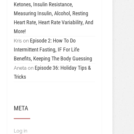
Ketones, Insulin Resistance,
Measuring Insulin, Alcohol, Resting
Heart Rate, Heart Rate Variability, And
More!
Episode 2: How To Do
Kris
on
Intermittent Fasting, IF For Life
Benefits, Keeping The Body Guessing
Episode 36: Holiday Tips &
Aneta
on
Tricks
META
Log in