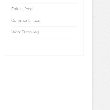
Entries feed
Comments feed
WordPress.org