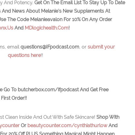
ity And Potency.
Get On The Email List To Stay Up To Date
ers And News About Melanie's New Supplements At
se The Code Melanieavalon For 10% On Any Order
onx.Us
And
MDlogichealth.com
!
ns, email
q
uestions@IFpodcast.com
, or
submit your
questions here
!!
e Go To butcherbox.com/ifpodcast And Get Free
First Order!!
st Clean Inside And Out With Safe Skincare!
Shop With
ycounter
Or
beautycounter.com/cynthiathurlow
And
For 20% Off
PLUS Something Magical Might Happen