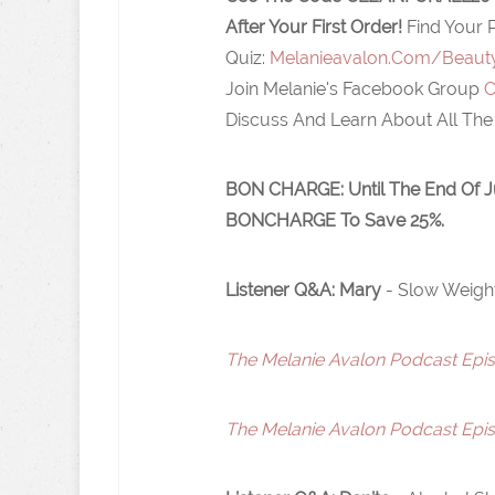
After Your First Order!
Find Your 
Quiz:
Melanieavalon.Com/Beaut
Join Melanie's Facebook Group
C
Discuss And Learn About All The
BON CHARGE:
Until The End Of 
BONCHARGE To Save 25%.
Listener Q&A: Mary
- Slow Weigh
The Melanie Avalon Podcast Episo
The Melanie Avalon Podcast Episo