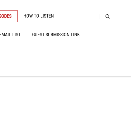
HOW TO LISTEN
ISODES
EMAIL LIST
GUEST SUBMISSION LINK
llular Matrix,
ains, Alcohol