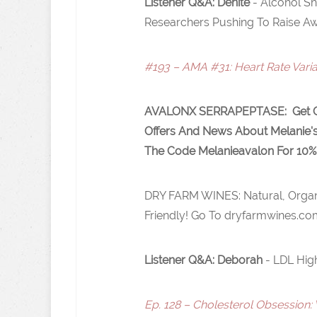
Listener Q&A: Denite
- Alcohol S
Researchers Pushing To Raise Aw
#193 – AMA #31: Heart Rate Varia
AVALONX SERRAPEPTASE
: Get 
Offers And News About Melanie'
The Code Melanieavalon For 10%
DRY FARM WINES: Natural, Organ
Friendly! Go To dryfarmwines.co
Listener Q&A: Deborah
- LDL Hig
Ep. 128 – Cholesterol Obsession: 