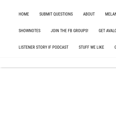
HOME
SUBMIT QUESTIONS
ABOUT
MELAN
SHOWNOTES
JOIN THE FB GROUPS!
GET AVAL
LISTENER STORY IF PODCAST
STUFF WE LIKE
Episode 271: Slow
Endocrine Disrupt