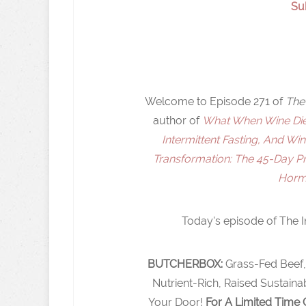
Su
Welcome to Episode 271 of
The 
author of
What When Wine Diet
Intermittent Fasting, And Wi
Transformation: The 45-Day 
Hormo
Today's episode of The I
BUTCHERBOX:
Grass-Fed Beef,
Nutrient-Rich, Raised Sustain
Your Door!
For A Limited Time