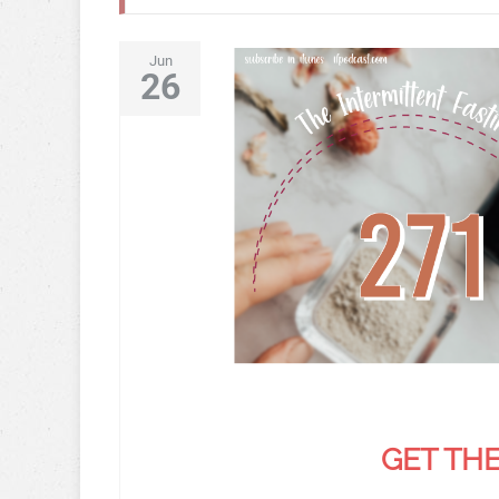
Jun
26
GET THE