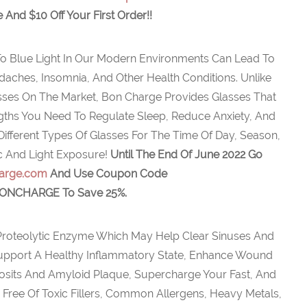
e And $10 Off Your First Order!!
o Blue Light In Our Modern Environments Can Lead To
adaches, Insomnia, And Other Health Conditions. Unlike
asses On The Market, Bon Charge Provides Glasses That
ths You Need To Regulate Sleep, Reduce Anxiety, And
ifferent Types Of Glasses For The Time Of Day, Season,
c And Light Exposure!
Until The End Of June 2022 Go
arge.com
And Use Coupon Code
ONCHARGE To Save 25%.
Proteolytic Enzyme Which May Help Clear Sinuses And
 Support A Healthy Inflammatory State, Enhance Wound
osits And Amyloid Plaque, Supercharge Your Fast, And
Free Of Toxic Fillers, Common Allergens, Heavy Metals,