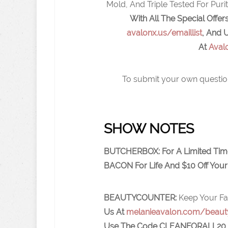
Mold, And Triple Tested For Pur
With All The Special Off
avalonx.us/emaillist
,
And U
At
Aval
To submit your own questio
SHOW NOTES
BUTCHERBOX: For A Limited Tim
BACON For Life And $10 Off Your 
BEAUTYCOUNTER:
Keep Your Fa
Us At
melanieavalon.com/beaut
Use The Code
CLEANFORALL20