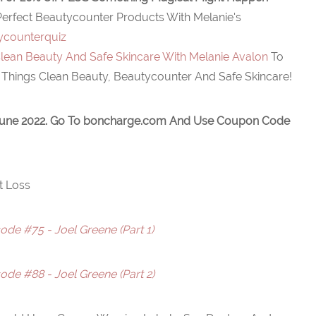
Perfect Beautycounter Products With Melanie's
ycounterquiz
lean Beauty And Safe Skincare With Melanie Avalon
To
 Things Clean Beauty, Beautycounter And Safe Skincare!
June 2022. Go To
boncharge.com
And Use Coupon Code
t Loss
de #75 - Joel Greene (Part 1)
de #88 - Joel Greene (Part 2)