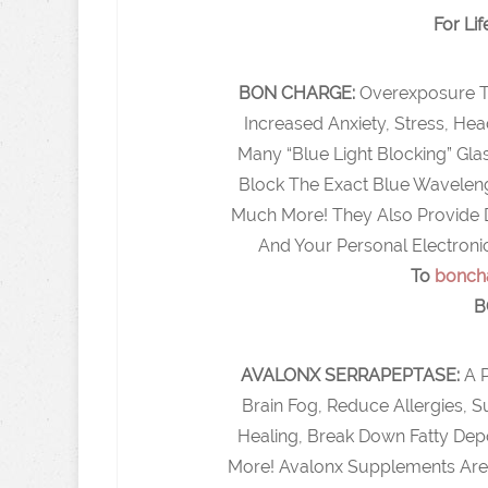
For Lif
BON CHARGE:
Overexposure T
Increased Anxiety, Stress, He
Many “Blue Light Blocking” Gl
Block The Exact Blue Waveleng
Much More! They Also Provide D
And Your Personal Electroni
To
bonch
B
AVALONX SERRAPEPTASE:
A 
Brain Fog, Reduce Allergies,
Healing, Break Down Fatty Dep
More! Avalonx Supplements Are 