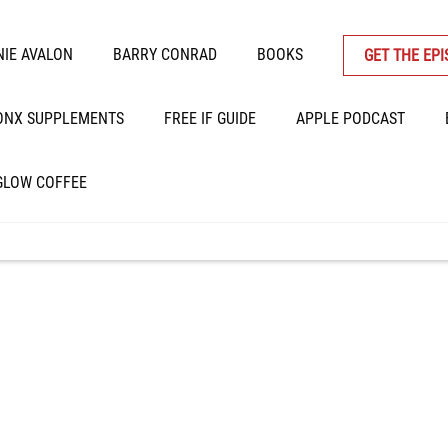
IE AVALON
BARRY CONRAD
BOOKS
GET THE EP
ONX SUPPLEMENTS
FREE IF GUIDE
APPLE PODCAST
GLOW COFFEE
 Weight Loss, Extrace
ors, Inflammatory Gr