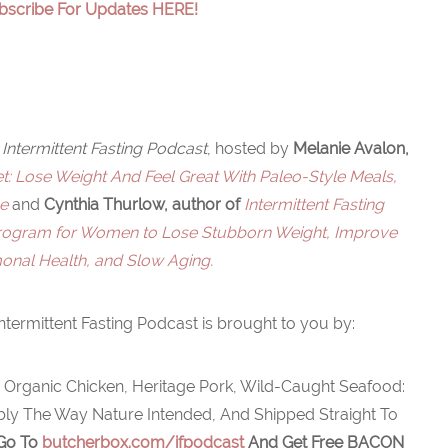
bscribe For Updates HERE!
Intermittent Fasting Podcast
, hosted by
Melanie Avalon,
: Lose Weight And Feel Great With Paleo-Style Meals,
ne
and
Cynthia Thurlow, author of
Intermittent Fasting
Program for Women to Lose Stubborn Weight, Improve
nal Health, and Slow Aging.
ntermittent Fasting Podcast is brought to you by:
 Organic Chicken, Heritage Pork, Wild-Caught Seafood:
ably The Way Nature Intended, And Shipped Straight To
 Go To
butcherbox.com/ifpodcast
And Get Free
BACON