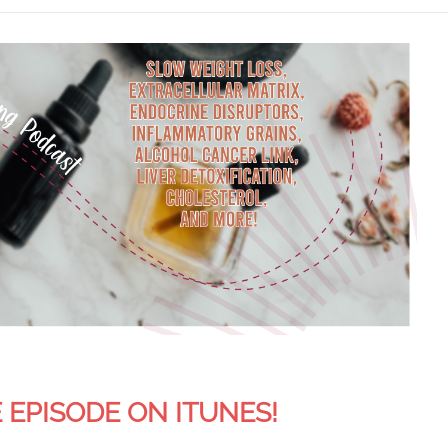
 EPISODE ON ITUNES!