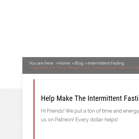
Cancer Link, Live
More!
Intermittent Fasting
You are here:
Home
Blog
Intermittent Fasting
Episode 271: Slow Weight Loss, Extracellular Matrix, End
Help Make The Intermittent Fast
Hi Friends! We put a ton of time and energ
us on Patreon! Every dollar helps!