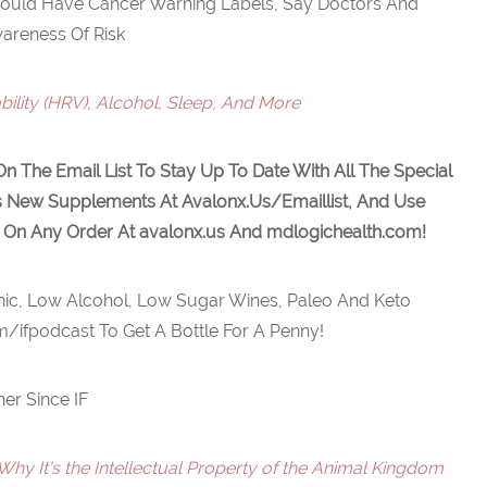
hould Have Cancer Warning Labels, Say Doctors And
areness Of Risk
bility (HRV), Alcohol, Sleep, And More
On The Email List To Stay Up To Date With All The Special
s New Supplements At Avalonx.Us/Emaillist, And Use
 On Any Order At
avalonx.us
And
mdlogichealth.com
!
ic, Low Alcohol, Low Sugar Wines, Paleo And Keto
m/ifpodcast To Get A Bottle For A Penny!
her Since IF
Why It’s the Intellectual Property of the Animal Kingdom