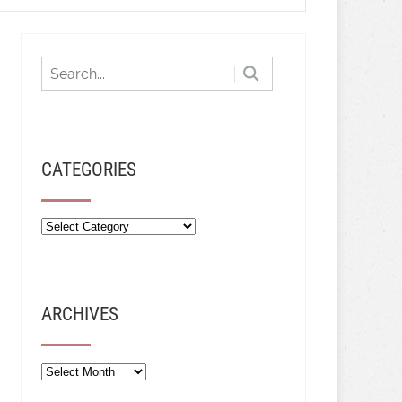
CATEGORIES
ARCHIVES
Archives