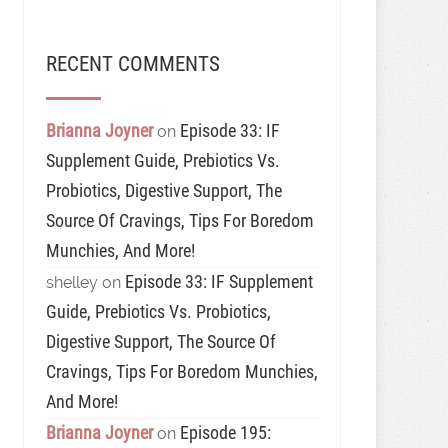
RECENT COMMENTS
Brianna Joyner
Episode 33: IF
on
Supplement Guide, Prebiotics Vs.
Probiotics, Digestive Support, The
Source Of Cravings, Tips For Boredom
Munchies, And More!
Episode 33: IF Supplement
shelley
on
Guide, Prebiotics Vs. Probiotics,
Digestive Support, The Source Of
Cravings, Tips For Boredom Munchies,
And More!
Brianna Joyner
Episode 195:
on