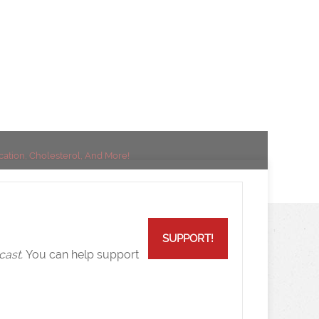
esterol, And
ication, Cholesterol, And More!
SUPPORT!
cast.
You can help support