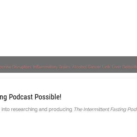
r Detoxification, Chol
ocrine Disruptors, Inflammatory Grains, Alcohol Cancer Link, Liver Detoxif
ing Podcast Possible!
y into researching and producing
The Intermittent Fasting Pod