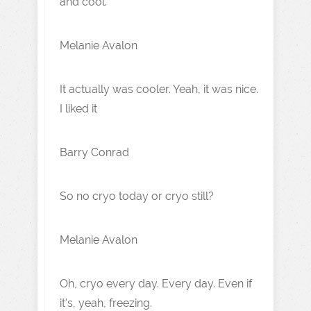
and cool.
Melanie Avalon
It actually was cooler. Yeah, it was nice.
I liked it
Barry Conrad
So no cryo today or cryo still?
Melanie Avalon
Oh, cryo every day. Every day. Even if
it's, yeah, freezing.