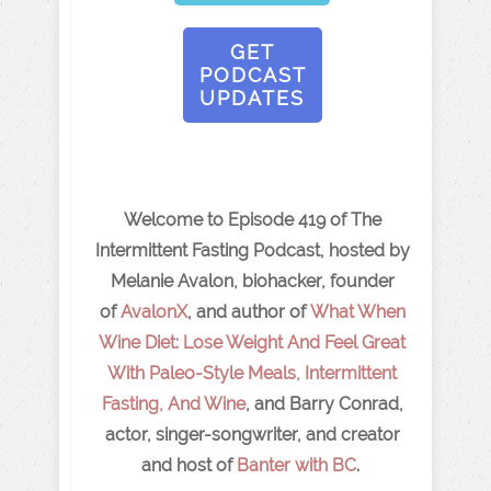
GET
PODCAST
UPDATES
Welcome to Episode 419 of The
Intermittent Fasting Podcast, hosted by
Melanie Avalon, biohacker, founder
of
AvalonX
, and author of
What When
Wine Diet: Lose Weight And Feel Great
With Paleo-Style Meals, Intermittent
Fasting, And Wine
, and Barry Conrad,
actor, singer-songwriter, and creator
and host of
Banter with BC
.