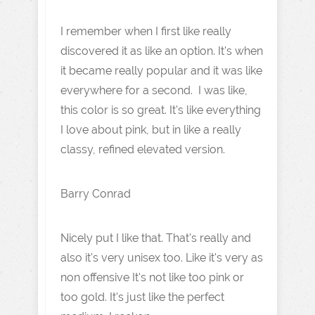
I remember when I first like really
discovered it as like an option. It's when
it became really popular and it was like
everywhere for a second. I was like,
this color is so great. It's like everything
I love about pink, but in like a really
classy, refined elevated version.
Barry Conrad
Nicely put I like that. That's really and
also it's very unisex too. Like it's very as
non offensive It's not like too pink or
too gold. It's just like the perfect