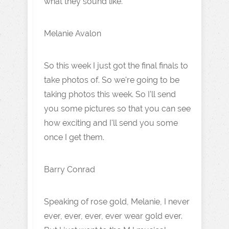
what they sound like.
Melanie Avalon
So this week I just got the final finals to
take photos of. So we're going to be
taking photos this week. So I'll send
you some pictures so that you can see
how exciting and I'll send you some
once I get them.
Barry Conrad
Speaking of rose gold, Melanie, I never
ever, ever, ever, ever wear gold ever.