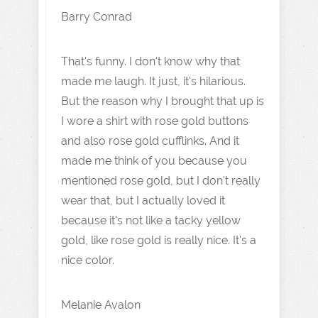
Barry Conrad
That's funny. I don't know why that
made me laugh. It just, it's hilarious.
But the reason why I brought that up is
I wore a shirt with rose gold buttons
and also rose gold cufflinks. And it
made me think of you because you
mentioned rose gold, but I don't really
wear that, but I actually loved it
because it's not like a tacky yellow
gold, like rose gold is really nice. It's a
nice color.
Melanie Avalon