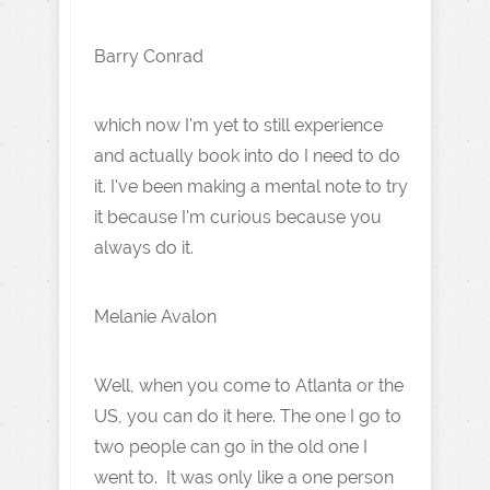
Barry Conrad
which now I'm yet to still experience
and actually book into do I need to do
it. I've been making a mental note to try
it because I'm curious because you
always do it.
Melanie Avalon
Well, when you come to Atlanta or the
US, you can do it here. The one I go to
two people can go in the old one I
went to. It was only like a one person