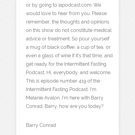
or by going to iapodcast.com. We
would love to hear from you. Please
remember, the thoughts and opinions
on this show do not constitute medical
advice or treatment. So pour yourself
a mug of black coffee, a cup of tea, or
even a glass of wine if it's that time, and
get ready for the Intermittent Fasting
Podcast. Hi, everybody, and welcome.
This is episode number 419 of the
Intermittent Fasting Podcast. I'm
Melanie Avalon. I'm here with Barry
Conrad. Barry, how are you today?
Barry Conrad