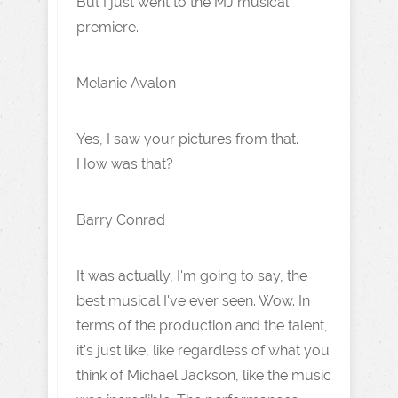
But I just went to the MJ musical
premiere.
Melanie Avalon
Yes, I saw your pictures from that.
How was that?
Barry Conrad
It was actually, I'm going to say, the
best musical I've ever seen. Wow. In
terms of the production and the talent,
it's just like, like regardless of what you
think of Michael Jackson, like the music