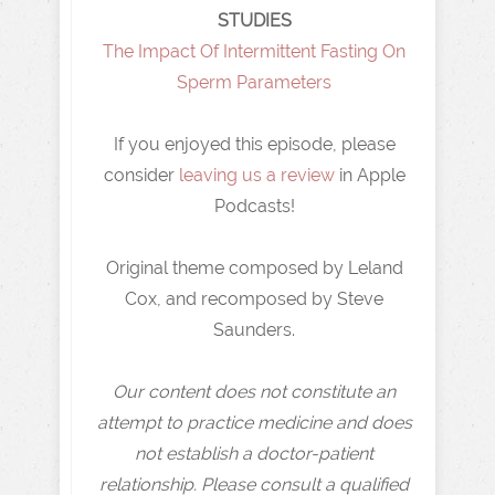
STUDIES
⁠The Impact Of Intermittent Fasting On
Sperm Parameters
If you enjoyed this episode, please
consider
leaving us a review
in Apple
Podcasts!
Original theme composed by Leland
Cox, and recomposed by Steve
Saunders.
Our content does not constitute an
attempt to practice medicine and does
not establish a doctor-patient
relationship. Please consult a qualified