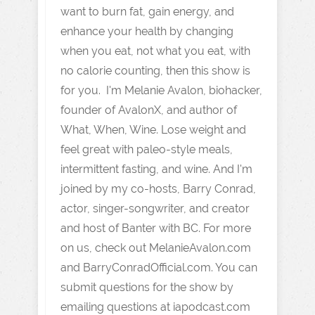
want to burn fat, gain energy, and
enhance your health by changing
when you eat, not what you eat, with
no calorie counting, then this show is
for you. I'm Melanie Avalon, biohacker,
founder of AvalonX, and author of
What, When, Wine. Lose weight and
feel great with paleo-style meals,
intermittent fasting, and wine. And I'm
joined by my co-hosts, Barry Conrad,
actor, singer-songwriter, and creator
and host of Banter with BC. For more
on us, check out MelanieAvalon.com
and BarryConradOfficial.com. You can
submit questions for the show by
emailing questions at iapodcast.com