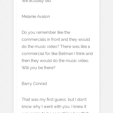
We actually did.
Melanie Avalon
Do you remember like the
commercials in front and they would
do the music video? There was like a
commercial for like Batman I think and
then they would do the music video.
Will you be there?
Barry Conrad
That was my first guess, but I don't
know why I went with you. I knew it