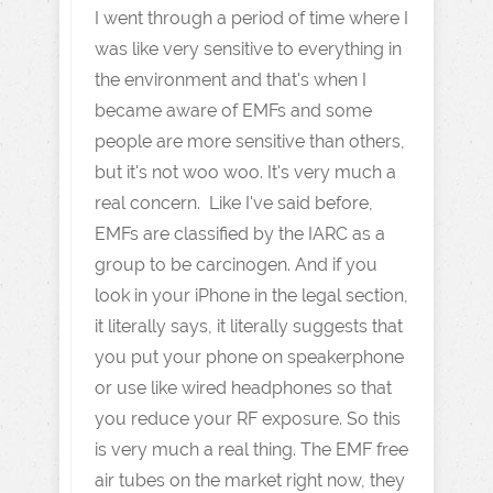
I went through a period of time where I
was like very sensitive to everything in
the environment and that's when I
became aware of EMFs and some
people are more sensitive than others,
but it's not woo woo. It's very much a
real concern. Like I've said before,
EMFs are classified by the IARC as a
group to be carcinogen. And if you
look in your iPhone in the legal section,
it literally says, it literally suggests that
you put your phone on speakerphone
or use like wired headphones so that
you reduce your RF exposure. So this
is very much a real thing. The EMF free
air tubes on the market right now, they