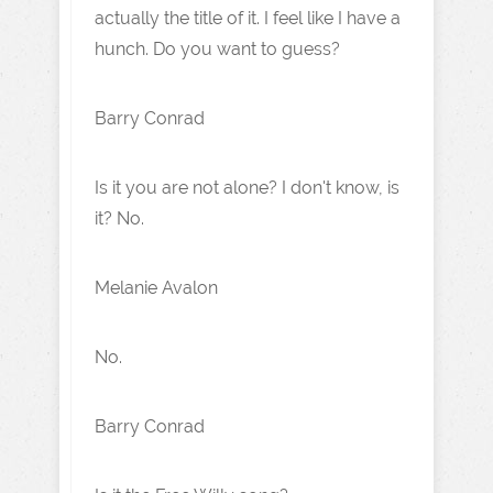
actually the title of it. I feel like I have a
hunch. Do you want to guess?
Barry Conrad
Is it you are not alone? I don't know, is
it? No.
Melanie Avalon
No.
Barry Conrad