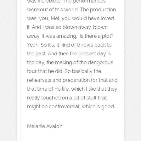
was incredible. The performances
were out of this world. The production
was, you, Mel, you would have loved
it. And I was so blown away, blown
away. It was amazing. Is there a plot?
Yeah. So it's, it kind of throws back to
the past. And then the present day is
the day, the making of the dangerous
tour that he did. So basically the
rehearsals and preparation for that and
that time of his life, which I like that they
really touched on a lot of stuff that
might be controversial, which is good.
Melanie Avalon