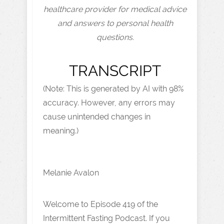
healthcare provider for medical advice
and answers to personal health
questions.
TRANSCRIPT
(Note: This is generated by AI with 98%
accuracy. However, any errors may
cause unintended changes in
meaning.)
Melanie Avalon
Welcome to Episode 419 of the
Intermittent Fasting Podcast. If you