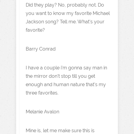
Did they play? No, probably not. Do
you want to know my favorite Michael
Jackson song? Tell me. What's your
favorite?
Barry Conrad
I have a couple i'm gonna say man in
the mirror don't stop till you get
enough and human nature that's my
three favorites.
Melanie Avalon
Mine is, let me make sure this is