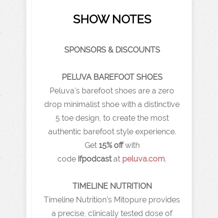
SHOW NOTES
SPONSORS & DISCOUNTS
PELUVA BAREFOOT SHOES
Peluva's barefoot shoes are a zero
drop minimalist shoe with a distinctive
5 toe design, to create the most
authentic barefoot style experience.
Get
15% off
with
code
ifpodcast
at
peluva.com
.
TIMELINE NUTRITION
Timeline Nutrition’s Mitopure provides
a precise, clinically tested dose of