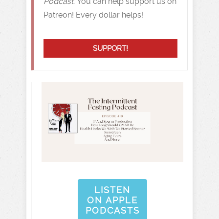
Podcast.
You can help support us on
Patreon! Every dollar helps!
SUPPORT!
LISTEN
ON APPLE
PODCASTS