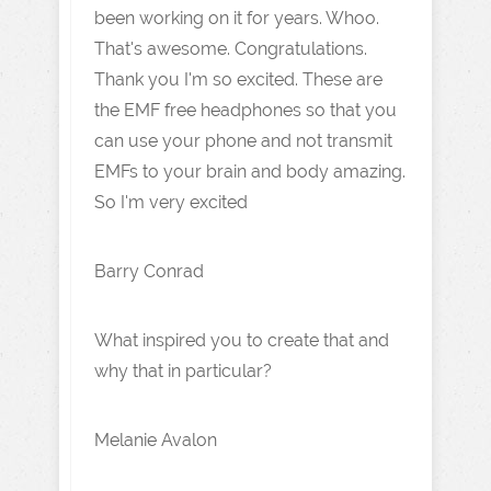
been working on it for years. Whoo.
That's awesome. Congratulations.
Thank you I'm so excited. These are
the EMF free headphones so that you
can use your phone and not transmit
EMFs to your brain and body amazing.
So I'm very excited
Barry Conrad
What inspired you to create that and
why that in particular?
Melanie Avalon