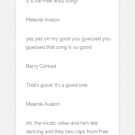
Is it the Free Willy song?
Melanie Avalon
yes yes oh my gosh you guessed you
guessed that song is so good
Barry Conrad
That's good. It's a good one.
Melanie Avalon
Ah, the music video and he's like
dancing and they two clips from Free