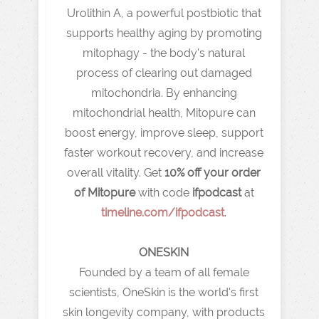
Urolithin A, a powerful postbiotic that
supports healthy aging by promoting
mitophagy - the body's natural
process of clearing out damaged
mitochondria. By enhancing
mitochondrial health, Mitopure can
boost energy, improve sleep, support
faster workout recovery, and increase
overall vitality. Get
10% off your order
of Mitopure
with code
ifpodcast
at
timeline.com/ifpodcast
.
ONESKIN
Founded by a team of all female
scientists, OneSkin is the world's first
skin longevity company, with products