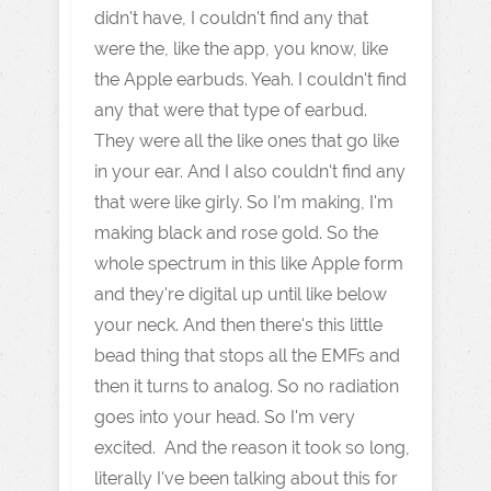
didn't have, I couldn't find any that
were the, like the app, you know, like
the Apple earbuds. Yeah. I couldn't find
any that were that type of earbud.
They were all the like ones that go like
in your ear. And I also couldn't find any
that were like girly. So I'm making, I'm
making black and rose gold. So the
whole spectrum in this like Apple form
and they're digital up until like below
your neck. And then there's this little
bead thing that stops all the EMFs and
then it turns to analog. So no radiation
goes into your head. So I'm very
excited. And the reason it took so long,
literally I've been talking about this for