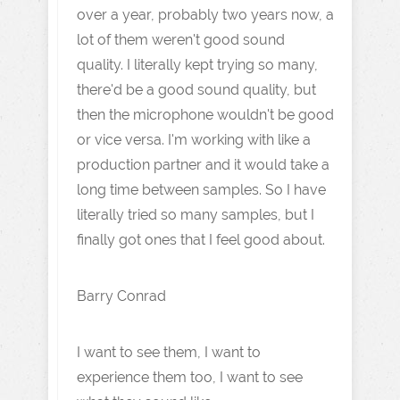
over a year, probably two years now, a
lot of them weren't good sound
quality. I literally kept trying so many,
there'd be a good sound quality, but
then the microphone wouldn't be good
or vice versa. I'm working with like a
production partner and it would take a
long time between samples. So I have
literally tried so many samples, but I
finally got ones that I feel good about.
Barry Conrad
I want to see them, I want to
experience them too, I want to see