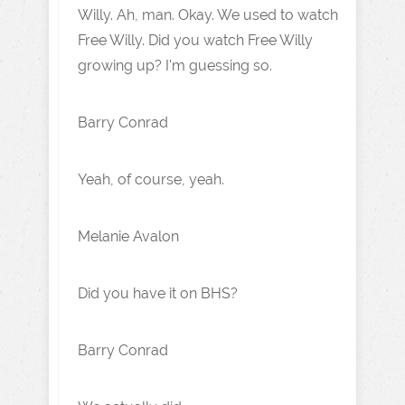
Willy. Ah, man. Okay. We used to watch
Free Willy. Did you watch Free Willy
growing up? I'm guessing so.
Barry Conrad
Yeah, of course, yeah.
Melanie Avalon
Did you have it on BHS?
Barry Conrad