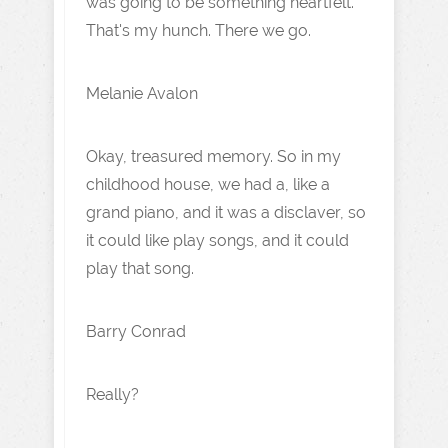
was going to be something heartfelt.
That's my hunch. There we go.
Melanie Avalon
Okay, treasured memory. So in my
childhood house, we had a, like a
grand piano, and it was a disclaver, so
it could like play songs, and it could
play that song.
Barry Conrad
Really?