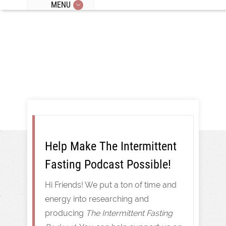
MENU
Intermittent Fasting
Help Make The Intermittent
Fasting Podcast Possible!
Hi Friends! We put a ton of time and
energy into researching and
producing
The Intermittent Fasting