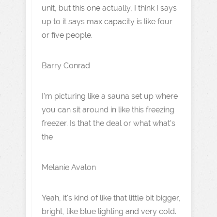
unit, but this one actually, I think I says
up to it says max capacity is like four
or five people.
Barry Conrad
I'm picturing like a sauna set up where
you can sit around in like this freezing
freezer. Is that the deal or what what's
the
Melanie Avalon
Yeah, it's kind of like that little bit bigger,
bright, like blue lighting and very cold.