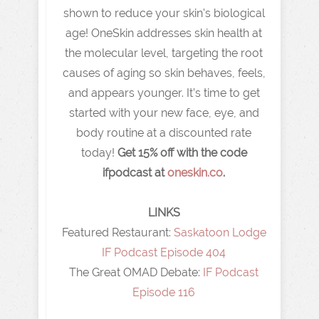
shown to reduce your skin's biological
age! OneSkin addresses skin health at
the molecular level, targeting the root
causes of aging so skin behaves, feels,
and appears younger. It’s time to get
started with your new face, eye, and
body routine at a discounted rate
today!
Get 15% off with the code
ifpodcast at
oneskin.co
.
LINKS
Featured Restaurant: ⁠
Saskatoon Lodge
IF Podcast Episode 404
The Great OMAD Debate:
IF Podcast
Episode 116