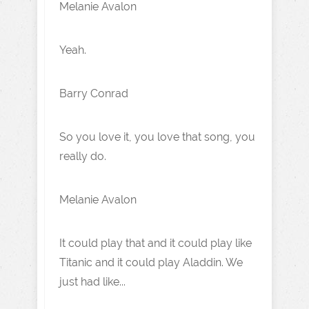
Melanie Avalon
Yeah.
Barry Conrad
So you love it, you love that song, you
really do.
Melanie Avalon
It could play that and it could play like
Titanic and it could play Aladdin. We
just had like...