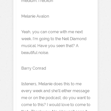
medium. I reckon
Melanie Avalon
Yeah, you can come with me next
week. I'm going to the Neil Diamond
musical. Have you seen that? A
beautiful noise.
Barry Conrad
listeners, Melanie does this to me
every week and she'll either message
me or on the podcast, do you want to
come to this? I would love to come to