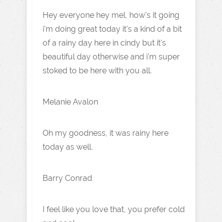
Hey everyone hey mel, how's it going
i'm doing great today it's a kind of a bit
of a rainy day here in cindy but it's
beautiful day otherwise and i'm super
stoked to be here with you all.
Melanie Avalon
Oh my goodness, it was rainy here
today as well.
Barry Conrad
I feel like you love that, you prefer cold