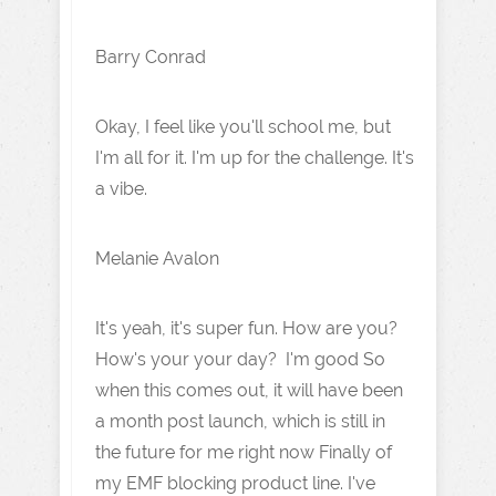
Barry Conrad
Okay, I feel like you'll school me, but
I'm all for it. I'm up for the challenge. It's
a vibe.
Melanie Avalon
It's yeah, it's super fun. How are you?
How's your your day? I'm good So
when this comes out, it will have been
a month post launch, which is still in
the future for me right now Finally of
my EMF blocking product line. I've