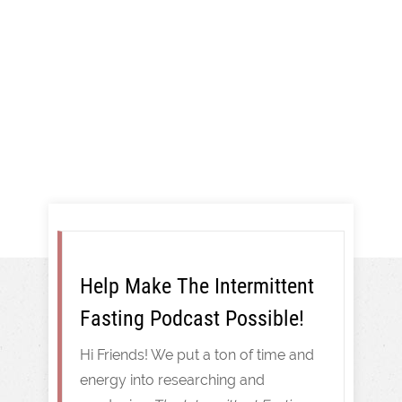
More!
Intermittent Fasting
Help Make The Intermittent
Fasting Podcast Possible!
Hi Friends! We put a ton of time and
energy into researching and