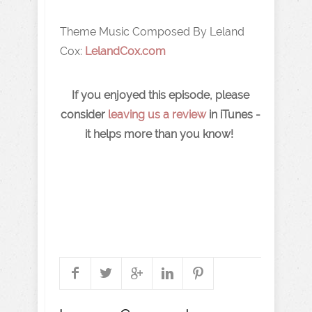
Theme Music Composed By Leland
Cox:
LelandCox.com
If you enjoyed this episode, please
consider
leaving us a review
in iTunes -
it helps more than you know!