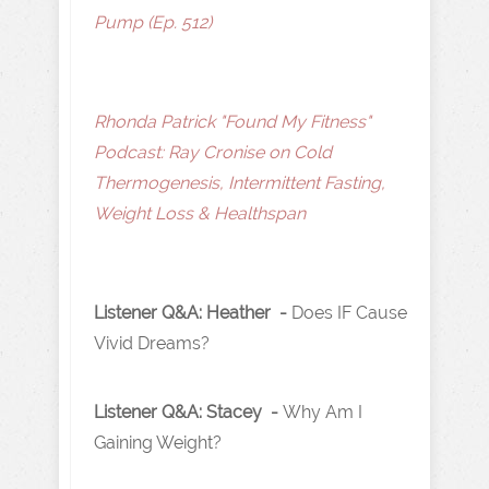
Pump (Ep. 512)
Rhonda Patrick "Found My Fitness"
Podcast: Ray Cronise on Cold
Thermogenesis, Intermittent Fasting,
Weight Loss & Healthspan
Listener Q&A: Heather -
Does IF Cause
Vivid Dreams?
Listener Q&A: Stacey -
Why Am I
Gaining Weight?