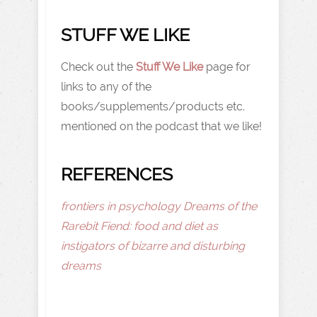
STUFF WE LIKE
Check out the
Stuff We Like
page for
links to any of the
books/supplements/products etc.
mentioned on the podcast that we like!
REFERENCES
frontiers in psychology Dreams of the
Rarebit Fiend: food and diet as
instigators of bizarre and disturbing
dreams