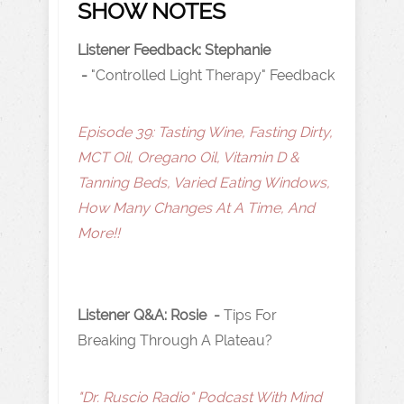
SHOW NOTES
Listener Feedback: Stephanie
-
"Controlled Light Therapy" Feedback
Episode 39: Tasting Wine, Fasting Dirty,
MCT Oil, Oregano Oil, Vitamin D &
Tanning Beds, Varied Eating Windows,
How Many Changes At A Time, And
More!!
Listener Q&A: Rosie -
Tips For
Breaking Through A Plateau?
"Dr. Ruscio Radio" Podcast With Mind