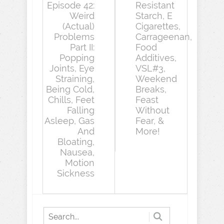
Episode 42:
Resistant
Weird
Starch, E
(Actual)
Cigarettes,
Problems
Carrageenan,
Part II:
Food
Popping
Additives,
Joints, Eye
VSL#3,
Straining,
Weekend
Being Cold,
Breaks,
Chills, Feet
Feast
Falling
Without
Asleep, Gas
Fear, &
And
More!
Bloating,
Nausea,
Motion
Sickness