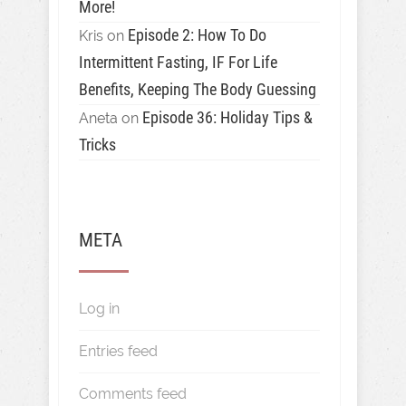
More!
Episode 2: How To Do
Kris
on
Intermittent Fasting, IF For Life
Benefits, Keeping The Body Guessing
Episode 36: Holiday Tips &
Aneta
on
Tricks
META
Log in
Entries feed
Comments feed