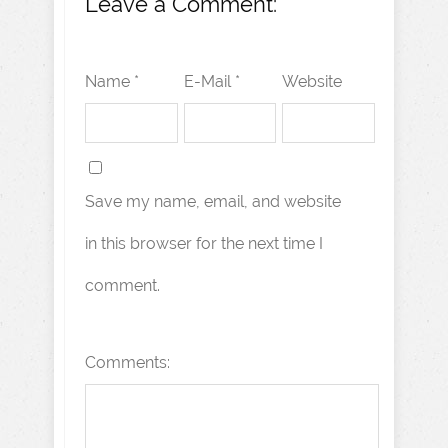
Leave a Comment:
Name *
E-Mail *
Website
Save my name, email, and website
in this browser for the next time I
comment.
Comments: