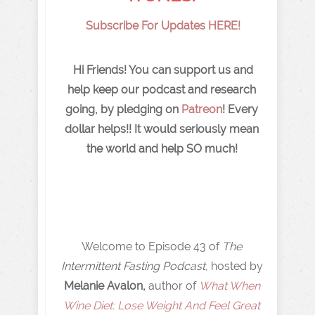
Subscribe For Updates HERE!
Hi Friends! You can support us and
help keep our podcast and research
going, by pledging on
Patreon
! Every
dollar helps!! It would seriously mean
the world and help SO much!
Welcome to Episode 43 of
The
Intermittent Fasting Podcast
, hosted by
Melanie Avalon,
author of
What When
Wine Diet: Lose Weight And Feel Great