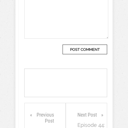
Previous
Next Post
Post
Episode 44: