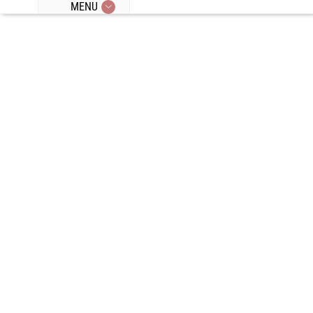
MENU
Episode 43:
Top 5 Tips To
Break A
Plateau, Vivid
Dreams,