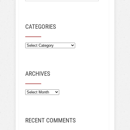
CATEGORIES
ARCHIVES
Archives
RECENT COMMENTS