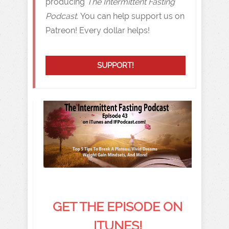
producing
The Intermittent Fasting
Podcast.
You can help support us on
Patreon! Every dollar helps!
SUPPORT!
GET THE EPISODE ON
ITUNES!