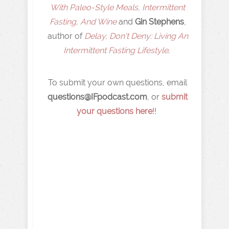
With Paleo-Style Meals, Intermittent
Fasting, And Wine
and
Gin Stephens
,
author of
Delay, Don't Deny: Living An
Intermittent Fasting Lifestyle
.
To submit your own questions, email
q
uestions@IFpodcast.com
, or
submit
your questions here
!!