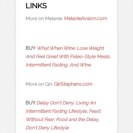
LINKS
More on Melanie:
MelanieAvalon.com
BUY
What When Wine: Lose Weight
And Feel Great With Paleo-Style Meals,
Intermittent Fasting, And Wine
More on Gin:
GinStephens.com
BUY
Delay Don't Deny: Living An
Intermittent Fasting Lifestyle
,
Feast
Without Fear: Food and the Delay,
Don't Deny Lifestyle