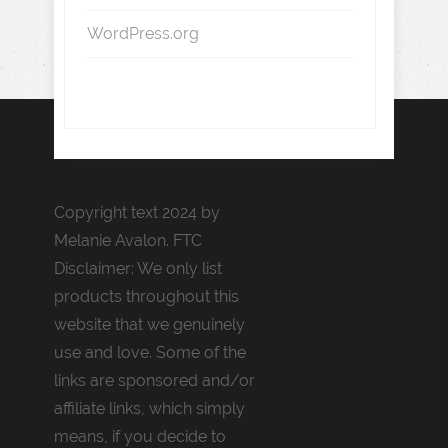
WordPress.org
Copyright text 2024 by
Melanie Avalon. FTC
Disclaimer: We only list
products throughout this
website that we genuinely
use and love. Some of the
links are sponsored and/or
affiliate links, which simply
means, if you decide to