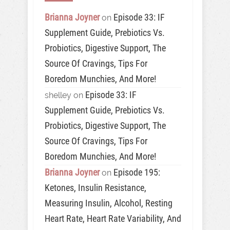
Brianna Joyner
Episode 33: IF
on
Supplement Guide, Prebiotics Vs.
Probiotics, Digestive Support, The
Source Of Cravings, Tips For
Boredom Munchies, And More!
Episode 33: IF
shelley
on
Supplement Guide, Prebiotics Vs.
Probiotics, Digestive Support, The
Source Of Cravings, Tips For
Boredom Munchies, And More!
Brianna Joyner
Episode 195:
on
Ketones, Insulin Resistance,
Measuring Insulin, Alcohol, Resting
Heart Rate, Heart Rate Variability, And