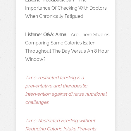
Importance Of Checking With Doctors
When Chronically Fatigued
Listener Q&A: Anna
- Are There Studies
Comparing Same Calories Eaten
Throughout The Day Versus An 8 Hour
Window?
Time-restricted feeding is a
preventative and therapeutic
intervention against diverse nutritional
challenges
Time-Restricted Feeding without
Reducing Caloric Intake Prevents