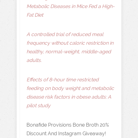
Metabolic Diseases in Mice Fed a High-
Fat Diet
A controlled trial of reduced meal
frequency without caloric restriction in
healthy, normal-weight, middle-aged
adults.
Effects of 8-hour time restricted
feeding on body weight and metabolic
disease risk factors in obese adults: A
pilot study
Bonafide Provisions Bone Broth 20%
Discount And Instagram Giveaway!