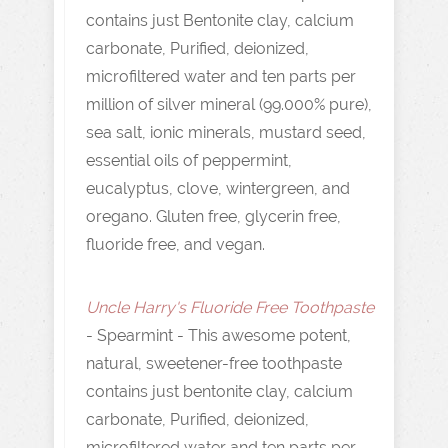
contains just Bentonite clay, calcium
carbonate, Purified, deionized,
microfiltered water and ten parts per
million of silver mineral (99.000% pure),
sea salt, ionic minerals, mustard seed,
essential oils of peppermint,
eucalyptus, clove, wintergreen, and
oregano. Gluten free, glycerin free,
fluoride free, and vegan.
Uncle Harry's Fluoride Free Toothpaste
- Spearmint - This awesome potent,
natural, sweetener-free toothpaste
contains just bentonite clay, calcium
carbonate, Purified, deionized,
microfiltered water and ten parts per