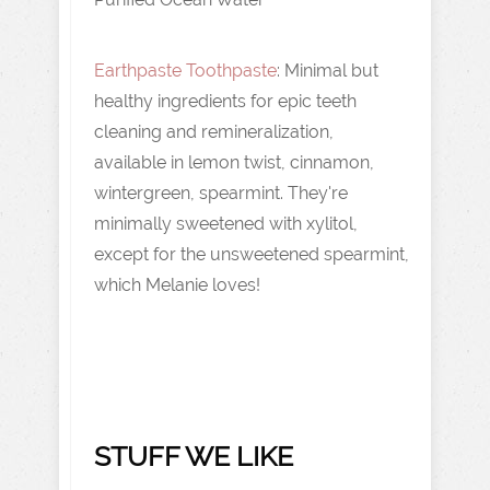
Earthpaste Toothpaste
: Minimal but
healthy ingredients for epic teeth
cleaning and remineralization,
available in lemon twist, cinnamon,
wintergreen, spearmint. They're
minimally sweetened with xylitol,
except for the unsweetened spearmint,
which Melanie loves!
STUFF WE LIKE