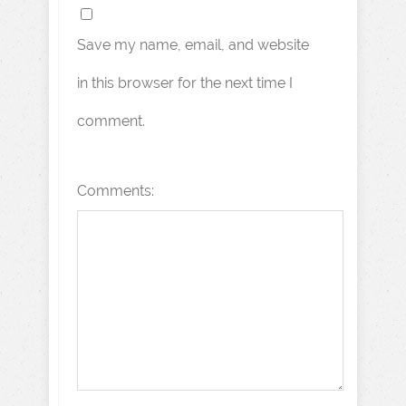
Save my name, email, and website
in this browser for the next time I
comment.
Comments: