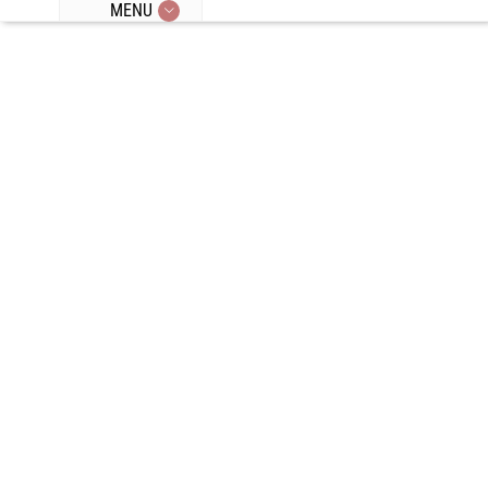
MENU
Episode 74:
Re-Doing Our
Weight Loss
Journeys,
Crash Diets,