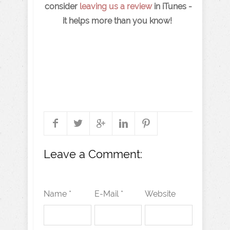
consider
leaving us a review
in iTunes -
it helps more than you know!
Leave a Comment:
Name *
E-Mail *
Website