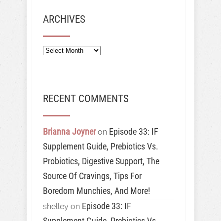
ARCHIVES
Archives
RECENT COMMENTS
Brianna Joyner
Episode 33: IF
on
Supplement Guide, Prebiotics Vs.
Probiotics, Digestive Support, The
Source Of Cravings, Tips For
Boredom Munchies, And More!
Episode 33: IF
shelley
on
Supplement Guide, Prebiotics Vs.