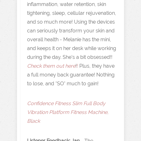
inflammation, water retention, skin
tightening, sleep, cellular rejuvenation,
and so much more! Using the devices
can seriously transform your skin and
overall health - Melanie has the mini,
and keeps it on her desk while working
during the day. She's a bit obsessed!!
Check them out here
!
!
Plus, they have
a full money back guarantee! Nothing
to lose, and *SO* much to gain!
Confidence Fitness Slim Full Body
Vibration Platform Fitness Machine,
Black
Listener Feedback: Jan
- The