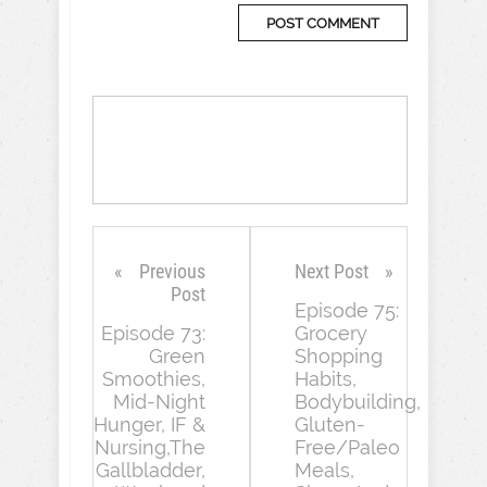
Previous
Next Post
Post
Episode 75:
Episode 73:
Grocery
Green
Shopping
Smoothies,
Habits,
Mid-Night
Bodybuilding,
Hunger, IF &
Gluten-
Nursing,The
Free/Paleo
Gallbladder,
Meals,