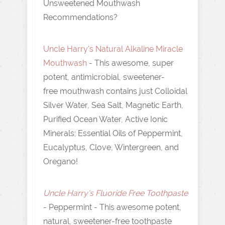
Unsweetened Mouthwash
Recommendations?
Uncle Harry's Natural Alkaline Miracle
Mouthwash
- This awesome, super
potent, antimicrobial, sweetener-
free mouthwash contains just Colloidal
Silver Water, Sea Salt, Magnetic Earth,
Purified Ocean Water, Active Ionic
Minerals; Essential Oils of Peppermint,
Eucalyptus, Clove, Wintergreen, and
Oregano!
Uncle Harry's Fluoride Free Toothpaste
- Peppermint - This awesome potent,
natural, sweetener-free toothpaste