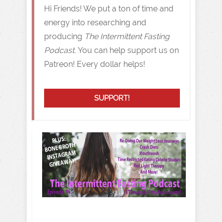
Hi Friends! We put a ton of time and
energy into researching and
producing
The Intermittent Fasting
Podcast.
You can help support us on
Patreon! Every dollar helps!
SUPPORT!