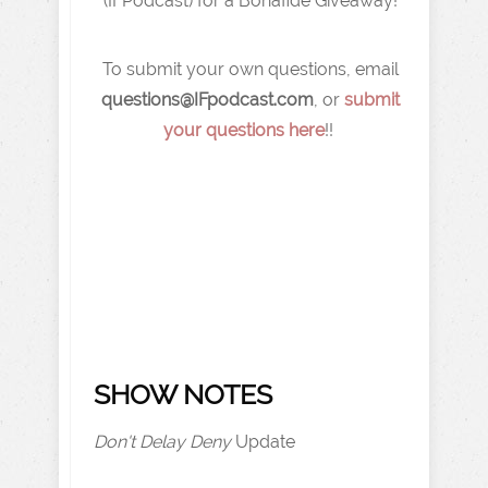
(IFPodcast) for a Bonafide Giveaway!
To submit your own questions, email
q
uestions@IFpodcast.com
, or
submit
your questions here
!!
SHOW NOTES
Don't Delay Deny
Update