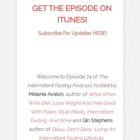
GET THE EPISODE ON
ITUNES!
Subscribe For Updates HERE!
Welcome to Episode 74 of
The
Intermittent Fasting Podcast
, hosted by
Melanie Avalon,
author of
What When
Wine Diet: Lose Weight And Feel Great
With Paleo-Style Meals, Intermittent
Fasting, And Wine
and
Gin Stephens
,
author of
Delay, Don't Deny: Living An
Intermittent Fasting Lifestyle
.