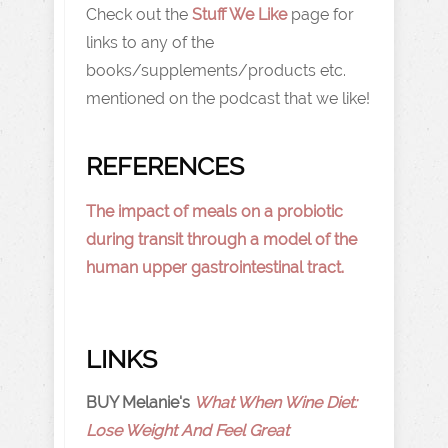
Check out the
Stuff We Like
page for
links to any of the
books/supplements/products etc.
mentioned on the podcast that we like!
REFERENCES
The impact of meals on a probiotic
during transit through a model of the
human upper gastrointestinal tract.
LINKS
BUY Melanie's
What When Wine Diet:
Lose Weight And Feel Great