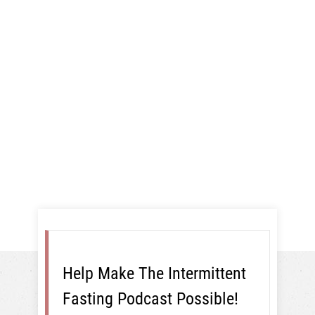
Giveaway, And
More!
16:8
Help Make The Intermittent
Fasting Podcast Possible!