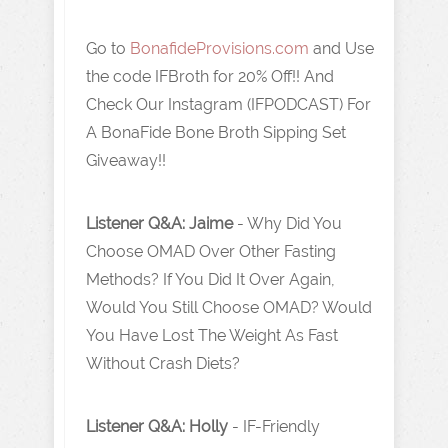
Go to
BonafideProvisions.com
and Use
the code IFBroth for 20% Off!! And
Check Our Instagram (IFPODCAST) For
A BonaFide Bone Broth Sipping Set
Giveaway!!
Listener Q&A: Jaime
- Why Did You
Choose OMAD Over Other Fasting
Methods? If You Did It Over Again,
Would You Still Choose OMAD? Would
You Have Lost The Weight As Fast
Without Crash Diets?
Listener Q&A: Holly
- IF-Friendly