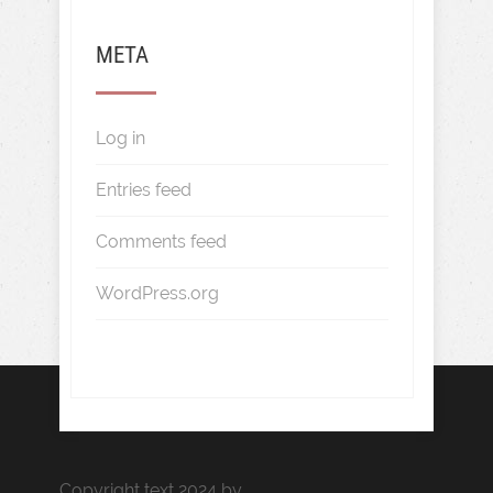
META
Log in
Entries feed
Comments feed
WordPress.org
Copyright text 2024 by