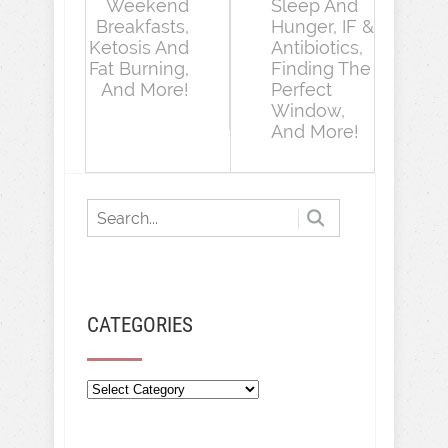
Weekend
Sleep And
Breakfasts,
Hunger, IF &
Ketosis And
Antibiotics,
Fat Burning,
Finding The
And More!
Perfect
Window,
And More!
CATEGORIES