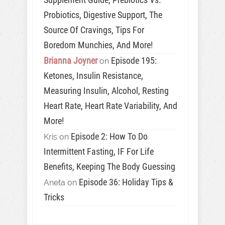
Probiotics, Digestive Support, The
Source Of Cravings, Tips For
Boredom Munchies, And More!
Brianna Joyner
Episode 195:
on
Ketones, Insulin Resistance,
Measuring Insulin, Alcohol, Resting
Heart Rate, Heart Rate Variability, And
More!
Episode 2: How To Do
Kris
on
Intermittent Fasting, IF For Life
Benefits, Keeping The Body Guessing
Episode 36: Holiday Tips &
Aneta
on
Tricks