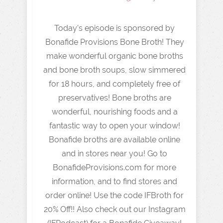
Today's episode is sponsored by
Bonafide Provisions Bone Broth! They
make wonderful organic bone broths
and bone broth soups, slow simmered
for 18 hours, and completely free of
preservatives! Bone broths are
wonderful, nourishing foods and a
fantastic way to open your window!
Bonafide broths are available online
and in stores near you! Go to
BonafideProvisions.com for more
information, and to find stores and
order online! Use the code IFBroth for
20% Off!! Also check out our Instagram