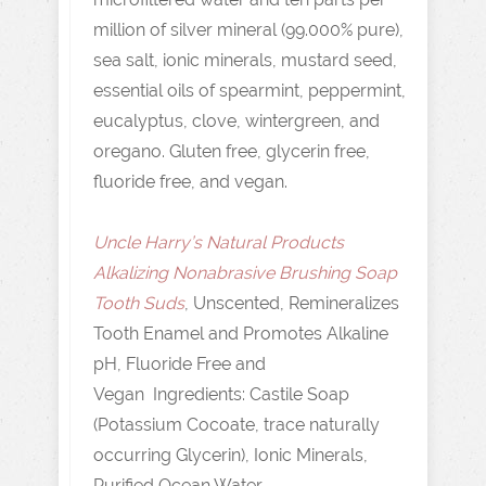
million of silver mineral (99.000% pure),
sea salt, ionic minerals, mustard seed,
essential oils of spearmint, peppermint,
eucalyptus, clove, wintergreen, and
oregano. Gluten free, glycerin free,
fluoride free, and vegan.
Uncle Harry’s Natural Products
Alkalizing Nonabrasive Brushing Soap
Tooth Suds
, Unscented, Remineralizes
Tooth Enamel and Promotes Alkaline
pH, Fluoride Free and
Vegan Ingredients: Castile Soap
(Potassium Cocoate, trace naturally
occurring Glycerin), Ionic Minerals,
Purified Ocean Water