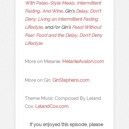
With Paleo-Style Meals, Intermittent
Fasting, And Wine
, Gin's
Delay, Don't
Deny: Living an Intermittent Fasting
Lifestyle
, and/or Gin's
Feast Without
Fear: Food and the Delay, Don't Deny
Lifestyle
More on Melanie:
MelanieAvalon.com
More on Gin:
GinStephens.com
Theme Music Composed By Leland
Cox:
LelandCox.com
If you enjoyed this episode, please