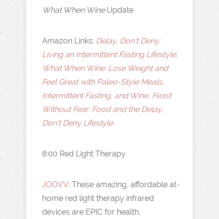
What When Wine
Update
Amazon Links:
Delay, Don't Deny:
Living an Intermittent Fasting Lifestyle
,
What When Wine: Lose Weight and
Feel Great with Paleo-Style Meals,
Intermittent Fasting, and Wine, Feast
Without Fear: Food and the Delay,
Don't Deny Lifestyle
8:00 Red Light Therapy
JOOVV
: These amazing, affordable at-
home red light therapy infrared
devices are EPIC for health,