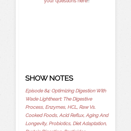
your questions here
!!
SHOW NOTES
Episode 84: Optimizing Digestion With
Wade Lightheart: The Digestive
Process, Enzymes, HCL, Raw Vs.
Cooked Foods, Acid Reflux, Aging And
Longevity, Probiotics, Diet Adaptation,