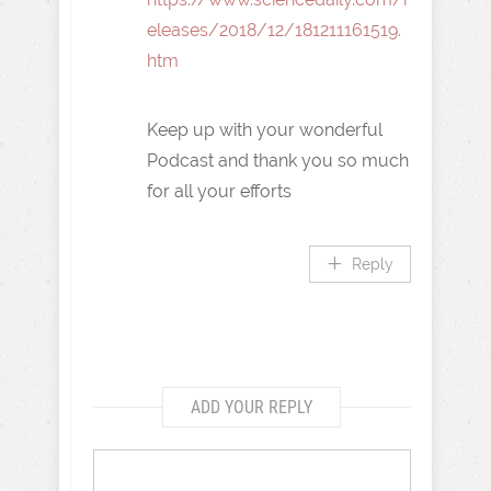
eleases/2018/12/181211161519.
htm
Keep up with your wonderful
Podcast and thank you so much
for all your efforts
Reply
ADD YOUR REPLY