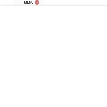
MENU
Episode 88:
Wim Hof And
Cold
Exposure, Our
Exercise