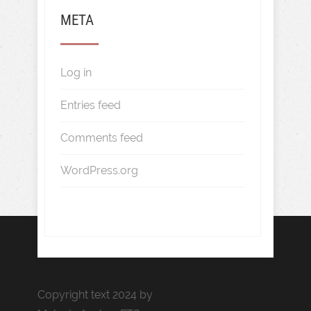
META
Log in
Entries feed
Comments feed
WordPress.org
Copyright text 2024 by