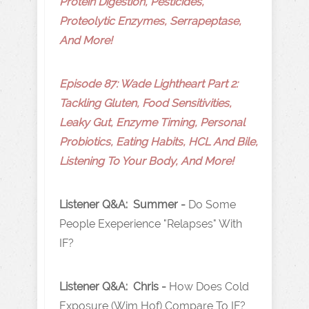
Protein Digestion, Pesticides,
Proteolytic Enzymes, Serrapeptase,
And More!
Episode 87: Wade Lightheart Part 2:
Tackling Gluten, Food Sensitivities,
Leaky Gut, Enzyme Timing, Personal
Probiotics, Eating Habits, HCL And Bile,
Listening To Your Body, And More!
Listener Q&A: Summer -
Do Some
People Exeperience "Relapses" With
IF?
Listener Q&A: Chris -
How Does Cold
Exposure (Wim Hof) Compare To IF?