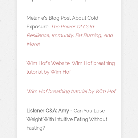
Melanie's Blog Post About Cold
Exposure:
The Power Of Cold:
Resilience, Immunity, Fat Burning, And
More!
Wim Hof's Website : Wim Hof breathing
tutorial by Wim Hof
Wim Hof breathing tutorial by Wim Hof
Listener Q&A: Amy -
Can You Lose
Weight With Intuitive Eating Without
Fasting?