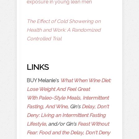
exposure in young lean men
The Effect of Cold Showering on
Health and Work: A Randomized
Controlled Trial
LINKS
BUY Melanie's
What When Wine Diet:
Lose Weight And Feel Great
With Paleo-Style Meals, Intermittent
Fasting, And Wine
, Gin's
Delay, Don't
Deny: Living an Intermittent Fasting
Lifestyle
, and/or Gin's
Feast Without
Fear: Food and the Delay, Don't Deny