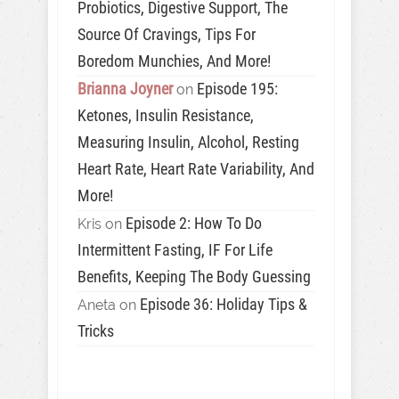
Probiotics, Digestive Support, The
Source Of Cravings, Tips For
Boredom Munchies, And More!
Brianna Joyner
Episode 195:
on
Ketones, Insulin Resistance,
Measuring Insulin, Alcohol, Resting
Heart Rate, Heart Rate Variability, And
More!
Episode 2: How To Do
Kris
on
Intermittent Fasting, IF For Life
Benefits, Keeping The Body Guessing
Episode 36: Holiday Tips &
Aneta
on
Tricks