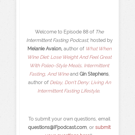
Welcome to Episode 88 of
The
Intermittent Fasting Podcast
, hosted by
Melanie Avalon,
author of
What When
Wine Diet: Lose Weight And Feel Great
With Paleo-Style Meals, Intermittent
Fasting, And Wine
and
Gin Stephens
,
author of
Delay, Don't Deny: Living An
Intermittent Fasting Lifestyle
.
To submit your own questions, email
q
uestions@IFpodcast.com
, or
submit