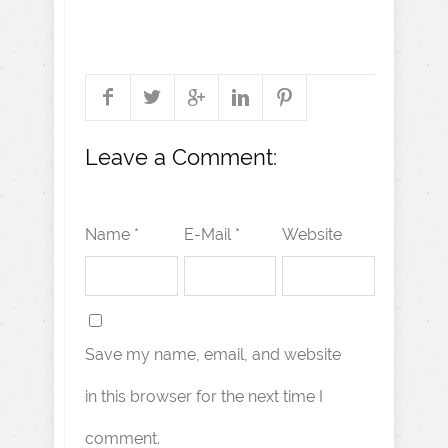
Leave a Comment:
Name *
E-Mail *
Website
Save my name, email, and website
in this browser for the next time I
comment.