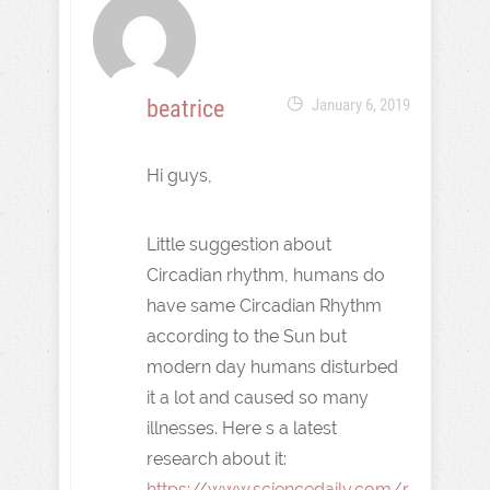
beatrice
January 6, 2019
Hi guys,
Little suggestion about
Circadian rhythm, humans do
have same Circadian Rhythm
according to the Sun but
modern day humans disturbed
it a lot and caused so many
illnesses. Here s a latest
research about it:
https://www.sciencedaily.com/r