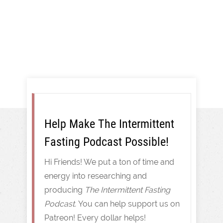
Intermittent Fasting
Help Make The Intermittent
Fasting Podcast Possible!
Hi Friends! We put a ton of time and
energy into researching and
producing
The Intermittent Fasting
Podcast.
You can help support us on
Patreon! Every dollar helps!