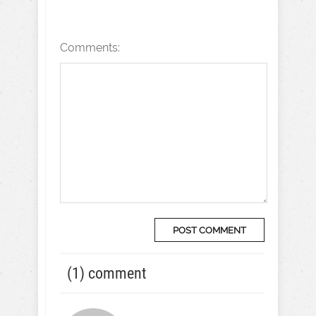
Comments:
(1) comment