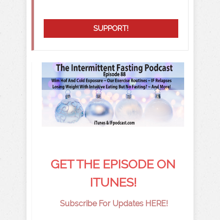
SUPPORT!
GET THE EPISODE ON
ITUNES!
Subscribe For Updates HERE!