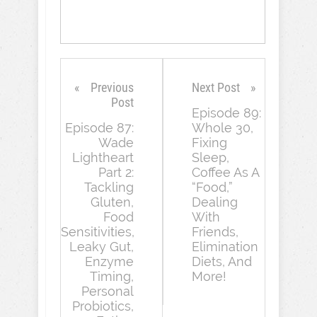
Previous
Next Post
Post
Episode 89:
Episode 87:
Whole 30,
Wade
Fixing
Lightheart
Sleep,
Part 2:
Coffee As A
Tackling
“Food,”
Gluten,
Dealing
Food
With
Sensitivities,
Friends,
Leaky Gut,
Elimination
Enzyme
Diets, And
Timing,
More!
Personal
Probiotics,