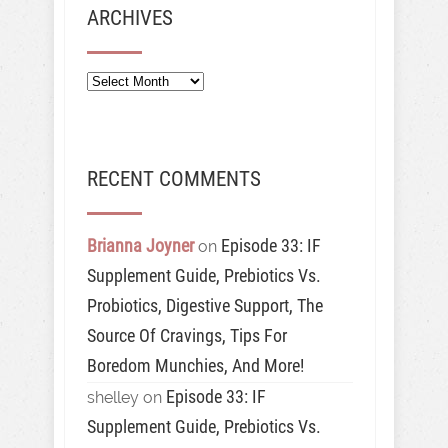
ARCHIVES
Archives
RECENT COMMENTS
Brianna Joyner
Episode 33: IF
on
Supplement Guide, Prebiotics Vs.
Probiotics, Digestive Support, The
Source Of Cravings, Tips For
Boredom Munchies, And More!
Episode 33: IF
shelley
on
Supplement Guide, Prebiotics Vs.