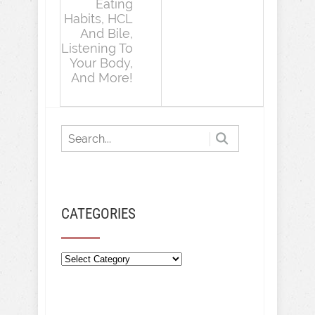
Eating
Habits, HCL
And Bile,
Listening To
Your Body,
And More!
CATEGORIES