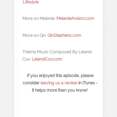
Lifestyle
More on Melanie:
MelanieAvalon.com
More on Gin:
GinStephens.com
Theme Music Composed By Leland
Cox:
LelandCox.com
If you enjoyed this episode, please
consider
leaving us a review
in iTunes -
it helps more than you know!