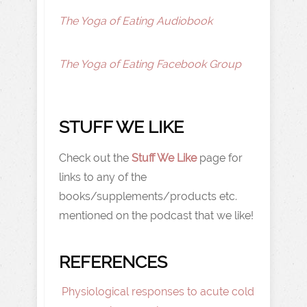
The Yoga of Eating Audiobook
The Yoga of Eating Facebook Group
STUFF WE LIKE
Check out the
Stuff We Like
page for
links to any of the
books/supplements/products etc.
mentioned on the podcast that we like!
REFERENCES
Physiological responses to acute cold