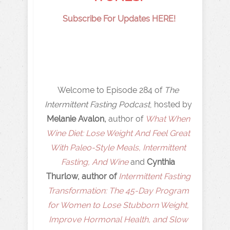
Subscribe For Updates HERE!
Welcome to Episode 284 of
The
Intermittent Fasting Podcast
, hosted by
Melanie Avalon,
author of
What When
Wine Diet: Lose Weight And Feel Great
With Paleo-Style Meals, Intermittent
Fasting, And Wine
and
Cynthia
Thurlow, author of
Intermittent Fasting
Transformation: The 45-Day Program
for Women to Lose Stubborn Weight,
Improve Hormonal Health, and Slow