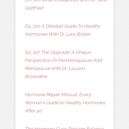
Gottfried
Ep. 220 A Detailed Guide To Healthy
Hormones With Dr. Lara Briden
Ep. 227 The Upgrade: A Unique
Perspective On Perimenopause And
Menopause With Dr. Louann
Brizendine
Hormone Repair Manual: Every
Woman's Guide to Healthy Hormones
After 40
The Hormone Cure: Reclaim Balance,