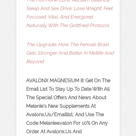
Sleep And Sex Drive; Lose Weight; Feel
Focused, Vital, And Energized
Naturally With The Gottfried Protocol
The Upgrade: How The Female Brain
Gets Stronger And Better In Midlife And
Beyond
AVALONX
MAGNESIUM 8
: Get On The
Email List To Stay Up To Date With All
The Special Offers And News About
Melanie's New Supplements At
Avalonx.us/emaillist, And Use The
Code Melanieavalon For 10% On Any
Order At Avalonx.Us And