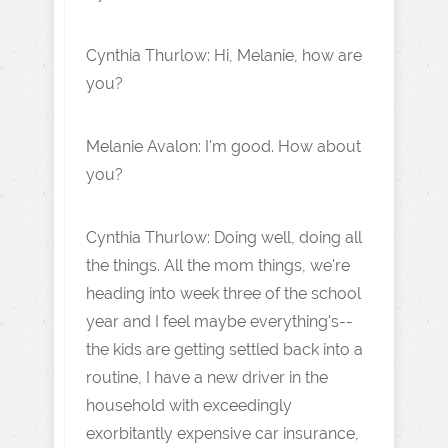
Cynthia Thurlow: Hi, Melanie, how are
you?
Melanie Avalon: I'm good. How about
you?
Cynthia Thurlow: Doing well, doing all
the things. All the mom things, we're
heading into week three of the school
year and I feel maybe everything's--
the kids are getting settled back into a
routine, I have a new driver in the
household with exceedingly
exorbitantly expensive car insurance,