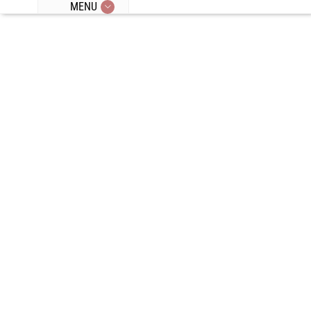
MENU
Episode 284:
Adrenal
Fatigue,
Hormetic
Stress, Scent