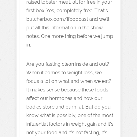
raised lobster meat, all for free in your
first box. Yes, completely free. That's
butcherbox.com/ifpodcast and we'll
put all this information in the show
notes. One more thing before we jump
in.
Are you fasting clean inside and out?
When it comes to weight loss, we
focus a lot on what and when we eat?
It makes sense because these foods
affect our hormones and how our
bodies store and burn fat. But do you
know what is possibly, one of the most
influential factors in weight gain and it's
not your food and it's not fasting, it's