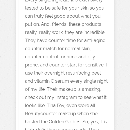
tested to be safe for your skin so you
can truly feel good about what you
put on. And, friends, these products
really, really work, they are incredible.
They have counter time for anti-aging,
counter match for normal skin,
counter control for acne and oily
prone, and counter start for sensitive. I
use their overnight resurfacing peel
and vitamin C serum every single night
of my life. Their makeup is amazing,
check out my Instagram to see what it
looks like. Tina Fey, even wore all
Beautycounter makeup when she
hosted the Golden Globes. So, yes, it is
high-definition camera ready. They