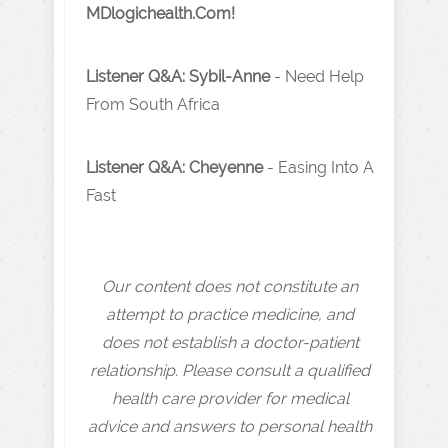
MDlogichealth.Com!
Listener Q&A: Sybil-Anne
- Need Help
From South Africa
Listener Q&A: Cheyenne
- Easing Into A
Fast
Our content does not constitute an
attempt to practice medicine, and
does not establish a doctor-patient
relationship. Please consult a qualified
health care provider for medical
advice and answers to personal health