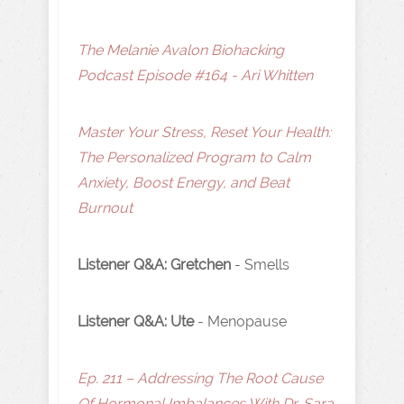
The Melanie Avalon Biohacking
Podcast Episode #164 - Ari Whitten
Master Your Stress, Reset Your Health:
The Personalized Program to Calm
Anxiety, Boost Energy, and Beat
Burnout
Listener Q&A: Gretchen
- Smells
Listener Q&A: Ute
- Menopause
Ep. 211 – Addressing The Root Cause
Of Hormonal Imbalances With Dr. Sara