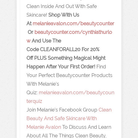
Clean Inside And Out With Safe
Skincare!
Shop With Us
At
melanieavalon.com/beautycounter
Or
beautycounter.com/cynthiathurlo
w
And Use The
Code
CLEANFORALL20
For 20%
Off
PLUS Something Magical Might
Happen After Your First Order!
Find
Your Perfect Beautycounter Products
With Melanie's
Quiz:
melanieavalon.com/beautycoun
terquiz
Join Melanie's Facebook Group
Clean
Beauty And Safe Skincare With
Melanie Avalon
To Discuss And Learn
About All The Things Clean Beauty,