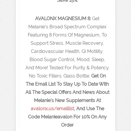
Save 15%.
AVALONX
MAGNESIUM 8:
Get
Melanie’s Broad Spectrum Complex
Featuring 8 Forms Of Magnesium, To
Support Stress, Muscle Recovery,
Cardiovascular Health, GI Motility,
Blood Sugar Control, Mood, Sleep,
And More! Tested For Purity & Potency.
No Toxic Fillers. Glass Bottle.
Get On
The Email List To Stay Up To Date With
All The Special Offers And News About
Melanie's New Supplements At
avalonx.us/emaillist
,
And Use The
Code Melanieavalon For 10% On Any
Order