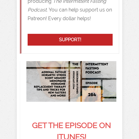
producing
The Intermittent Fasting
Podcast.
You can help support us on
Patreon! Every dollar helps!
SUPPORT!
GET THE EPISODE ON
ITUNES!