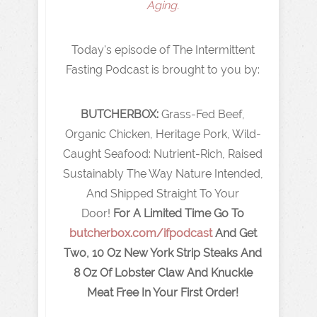
Aging.
Today's episode of The Intermittent
Fasting Podcast is brought to you by:
BUTCHERBOX:
Grass-Fed Beef,
Organic Chicken, Heritage Pork, Wild-
Caught Seafood: Nutrient-Rich, Raised
Sustainably The Way Nature Intended,
And Shipped Straight To Your
Door!
For A Limited Time Go To
butcherbox.com/ifpodcast
And Get
Two, 10 Oz New York Strip Steaks And
8 Oz Of Lobster Claw And Knuckle
Meat Free In Your First Order!