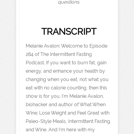
questions.
TRANSCRIPT
Melanie Avalon: Welcome to Episode
284 of The Intermittent Fasting
Podcast. If you want to burn fat, gain
energy, and enhance your health by
changing when you eat, not what you
eat with no calorie counting, then this
show is for you. I'm Melanie Avalon,
biohacker and author of What When
Wine: Lose Weight and Feel Great with
Paleo-Style Meals, Intermittent Fasting,
and Wine. And I'm here with my