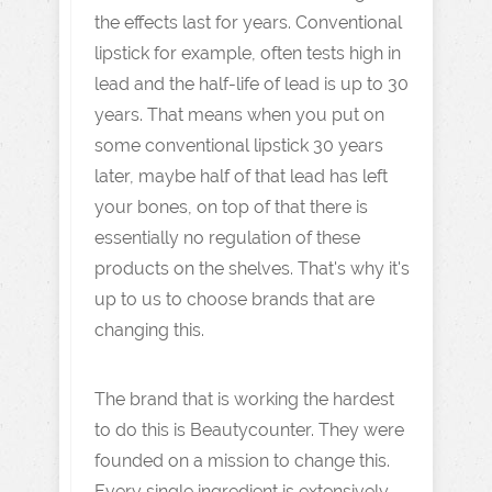
the effects last for years. Conventional
lipstick for example, often tests high in
lead and the half-life of lead is up to 30
years. That means when you put on
some conventional lipstick 30 years
later, maybe half of that lead has left
your bones, on top of that there is
essentially no regulation of these
products on the shelves. That's why it's
up to us to choose brands that are
changing this.
The brand that is working the hardest
to do this is Beautycounter. They were
founded on a mission to change this.
Every single ingredient is extensively