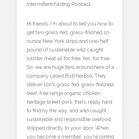
Intermittent Fasting Podcast.
Hi friends. I'm about to tell you how to
get two grass-fed, grass-finished 10-
ounce New York strips and one-half
pound of sustainable wild caught
lobster meat all for free. Yes, for free.
So, we are huge fans around here of a
company called ButcherBox. They
deliver 100% grass-fed, grass-finished
beef, free range organic chicken,
heritage breed pork, that's really hard
to find by the way, and wild caught
sustainable and responsible seafood
shipped directly to your door. When
you become a member, you're joining