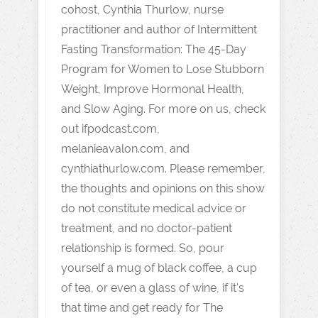
cohost, Cynthia Thurlow, nurse
practitioner and author of Intermittent
Fasting Transformation: The 45-Day
Program for Women to Lose Stubborn
Weight, Improve Hormonal Health,
and Slow Aging. For more on us, check
out ifpodcast.com,
melanieavalon.com, and
cynthiathurlow.com. Please remember,
the thoughts and opinions on this show
do not constitute medical advice or
treatment, and no doctor-patient
relationship is formed. So, pour
yourself a mug of black coffee, a cup
of tea, or even a glass of wine, if it's
that time and get ready for The