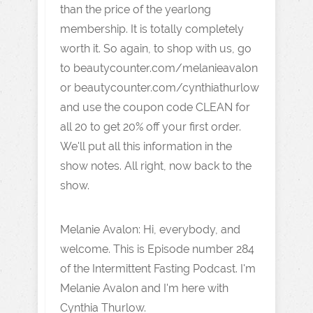
than the price of the yearlong
membership. It is totally completely
worth it. So again, to shop with us, go
to beautycounter.com/melanieavalon
or beautycounter.com/cynthiathurlow
and use the coupon code CLEAN for
all 20 to get 20% off your first order.
We'll put all this information in the
show notes. All right, now back to the
show.
Melanie Avalon: Hi, everybody, and
welcome. This is Episode number 284
of the Intermittent Fasting Podcast. I'm
Melanie Avalon and I'm here with
Cynthia Thurlow.