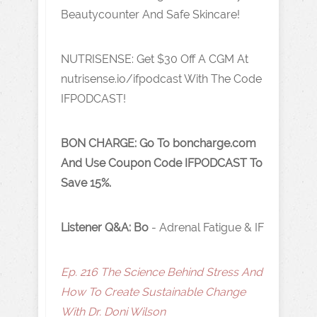
Beautycounter And Safe Skincare!
NUTRISENSE: Get $30 Off A CGM At
nutrisense.io/ifpodcast
With The Code
IFPODCAST!
BON CHARGE:
Go To boncharge.com
And Use Coupon Code IFPODCAST To
Save 15%.
Listener Q&A: Bo
- Adrenal Fatigue & IF
Ep. 216 The Science Behind Stress And
How To Create Sustainable Change
With Dr. Doni Wilson