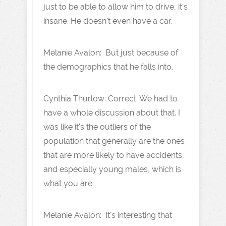
just to be able to allow him to drive, it's
insane. He doesn't even have a car.
Melanie Avalon: But just because of
the demographics that he falls into.
Cynthia Thurlow: Correct. We had to
have a whole discussion about that. I
was like it's the outliers of the
population that generally are the ones
that are more likely to have accidents,
and especially young males, which is
what you are.
Melanie Avalon: It's interesting that