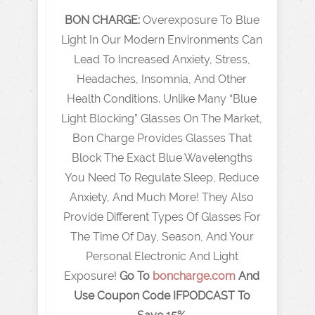
BON CHARGE:
Overexposure To Blue
Light In Our Modern Environments Can
Lead To Increased Anxiety, Stress,
Headaches, Insomnia, And Other
Health Conditions. Unlike Many “Blue
Light Blocking” Glasses On The Market,
Bon Charge Provides Glasses That
Block The Exact Blue Wavelengths
You Need To Regulate Sleep, Reduce
Anxiety, And Much More! They Also
Provide Different Types Of Glasses For
The Time Of Day, Season, And Your
Personal Electronic And Light
Exposure!
Go To
boncharge.com
And
Use Coupon Code IFPODCAST To