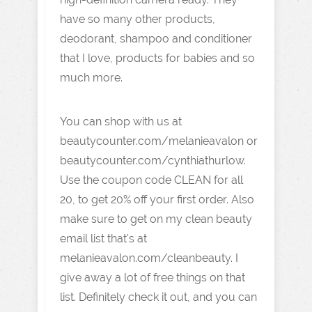
have so many other products,
deodorant, shampoo and conditioner
that I love, products for babies and so
much more.
You can shop with us at
beautycounter.com/melanieavalon or
beautycounter.com/cynthiathurlow.
Use the coupon code CLEAN for all
20, to get 20% off your first order. Also
make sure to get on my clean beauty
email list that's at
melanieavalon.com/cleanbeauty. I
give away a lot of free things on that
list. Definitely check it out, and you can