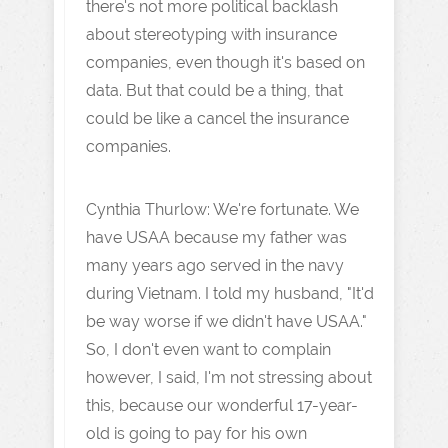
there's not more political backlash
about stereotyping with insurance
companies, even though it's based on
data. But that could be a thing, that
could be like a cancel the insurance
companies.
Cynthia Thurlow: We're fortunate. We
have USAA because my father was
many years ago served in the navy
during Vietnam. I told my husband, "It'd
be way worse if we didn't have USAA."
So, I don't even want to complain
however, I said, I'm not stressing about
this, because our wonderful 17-year-
old is going to pay for his own