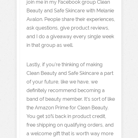
join me in my Facebook group Clean
Beauty and Safe Skincare with Melanie
Avalon. People share their experiences,
ask questions, give product reviews,
and I do a giveaway every single week
in that group as well.
Lastly, if you're thinking of making
Clean Beauty and Safe Skincare a part
of your future, like we have, we
definitely recommend becoming a
band of beauty member. It’s sort of like
the Amazon Prime for Clean Beauty.
You get 10% back in product credit,
free shipping on qualifying orders, and
a welcome gift that is worth way more