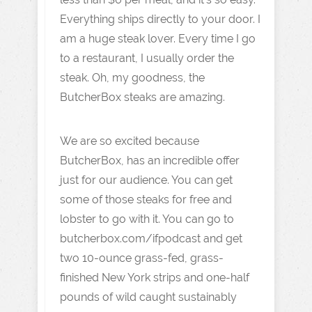
Everything ships directly to your door. I
am a huge steak lover. Every time I go
to a restaurant, I usually order the
steak. Oh, my goodness, the
ButcherBox steaks are amazing.
We are so excited because
ButcherBox, has an incredible offer
just for our audience. You can get
some of those steaks for free and
lobster to go with it. You can go to
butcherbox.com/ifpodcast and get
two 10-ounce grass-fed, grass-
finished New York strips and one-half
pounds of wild caught sustainably