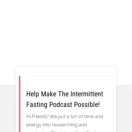
And More!
Intermittent Fasting
Help Make The Intermittent
Fasting Podcast Possible!
Hi Friends! We put a ton of time and
energy into researching and