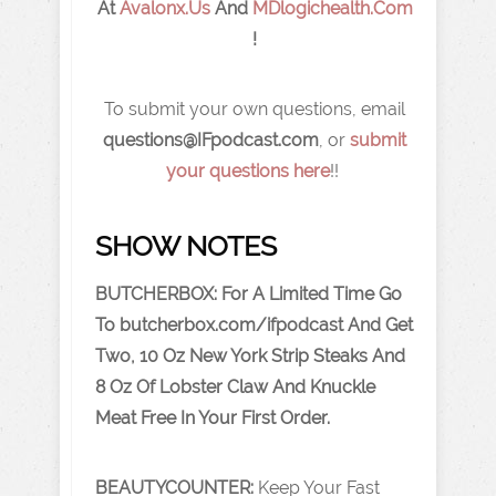
At
Avalonx.Us
And
MDlogichealth.com
!
To submit your own questions, email
q
uestions@IFpodcast.com
, or
submit
your questions here
!!
SHOW NOTES
BUTCHERBOX: For A Limited Time Go
To
butcherbox.com/ifpodcast
And Get
Two, 10 Oz New York Strip Steaks And
8 Oz Of Lobster Claw And Knuckle
Meat Free In Your First Order.
BEAUTYCOUNTER:
Keep Your Fast