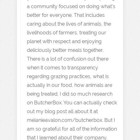
a community focused on doing what's
better for everyone. That includes
caring about the lives of animals, the
livelihoods of farmers, treating our
planet with respect and enjoying
deliciously better meals together.
There is a lot of confusion out there
when it comes to transparency
regarding grazing practices, what is
actually in our food, how animals are
being treated. I did so much research
on ButcherBox. You can actually check
out my blog post all about it at
melanieavalon.com/butcherbox. But I
am so grateful for all of the information
that I learned about their company.