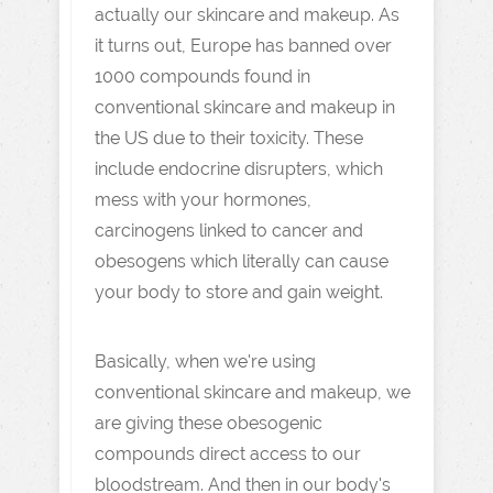
actually our skincare and makeup. As
it turns out, Europe has banned over
1000 compounds found in
conventional skincare and makeup in
the US due to their toxicity. These
include endocrine disrupters, which
mess with your hormones,
carcinogens linked to cancer and
obesogens which literally can cause
your body to store and gain weight.
Basically, when we're using
conventional skincare and makeup, we
are giving these obesogenic
compounds direct access to our
bloodstream. And then in our body's