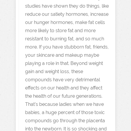
studies have shown they do things, like
reduce our satiety hormones, increase
our hunger hormones, make fat cells
more likely to store fat and more
resistant to burning fat, and so much
more. If you have stubborn fat, friends,
your skincare and makeup maybe
playing a role in that. Beyond weight
gain and weight loss, these
compounds have very detrimental
effects on our health and they affect
the health of our future generations.
That's because ladies when we have
babies, a huge percent of those toxic
compounds go through the placenta
into the newborn. It is so shocking and