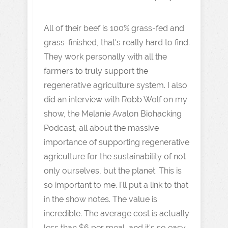
All of their beef is 100% grass-fed and
grass-finished, that's really hard to find.
They work personally with all the
farmers to truly support the
regenerative agriculture system. I also
did an interview with Robb Wolf on my
show, the Melanie Avalon Biohacking
Podcast, all about the massive
importance of supporting regenerative
agriculture for the sustainability of not
only ourselves, but the planet. This is
so important to me. I'll put a link to that
in the show notes. The value is
incredible. The average cost is actually
less than $6 per meal, and it's so easy.