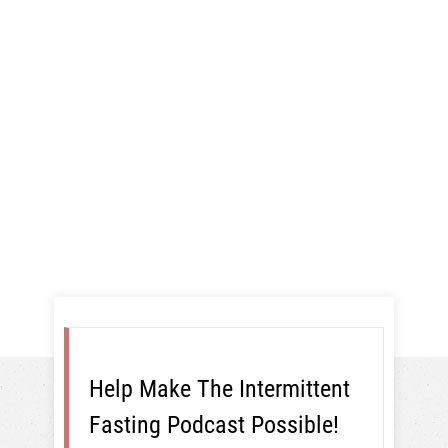
New Baby,
And More!
Intermittent Fasting
Help Make The Intermittent
Fasting Podcast Possible!