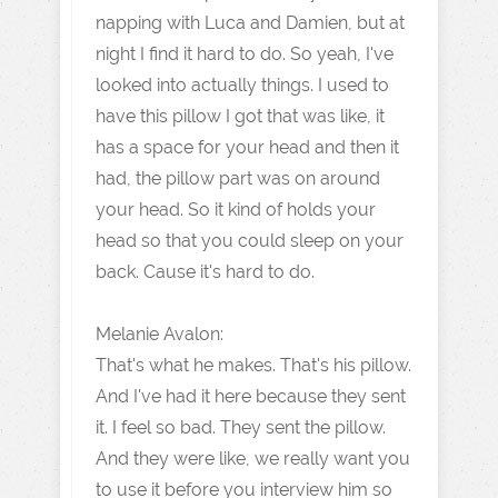
napping with Luca and Damien, but at
night I find it hard to do. So yeah, I've
looked into actually things. I used to
have this pillow I got that was like, it
has a space for your head and then it
had, the pillow part was on around
your head. So it kind of holds your
head so that you could sleep on your
back. Cause it's hard to do.
Melanie Avalon:
That's what he makes. That's his pillow.
And I've had it here because they sent
it. I feel so bad. They sent the pillow.
And they were like, we really want you
to use it before you interview him so