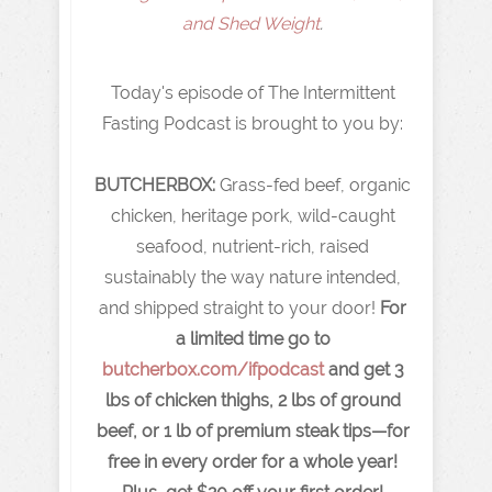
and Shed Weight
.
Today's episode of The Intermittent
Fasting Podcast is brought to you by:
BUTCHERBOX:
Grass-fed beef, organic
chicken, heritage pork, wild-caught
seafood, nutrient-rich, raised
sustainably the way nature intended,
and shipped straight to your door!
For
a limited time go to
butcherbox.com/ifpodcast
and get 3
lbs of chicken thighs, 2 lbs of ground
beef, or 1 lb of premium steak tips—for
free in every order for a whole year!