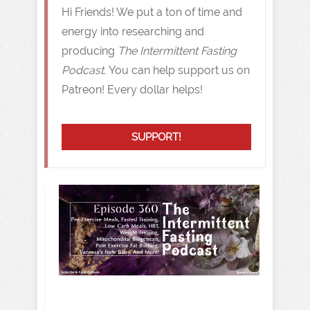
Hi Friends! We put a ton of time and
energy into researching and
producing
The Intermittent Fasting
Podcast.
You can help support us on
Patreon! Every dollar helps!
SUPPORT!