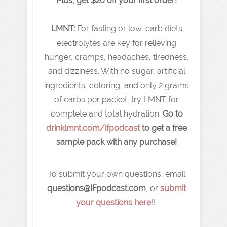
Plus, get $20 off your first order!
LMNT:
For fasting or low-carb diets
electrolytes are key for relieving
hunger, cramps, headaches, tiredness,
and dizziness. With no sugar, artificial
ingredients, coloring, and only 2 grams
of carbs per packet, try LMNT for
complete and total hydration.
Go to
drinklmnt.com/ifpodcast
to get a free
sample pack with any purchase!
To submit your own questions, email
q
uestions@IFpodcast.com
, or
submit
your questions here
!!