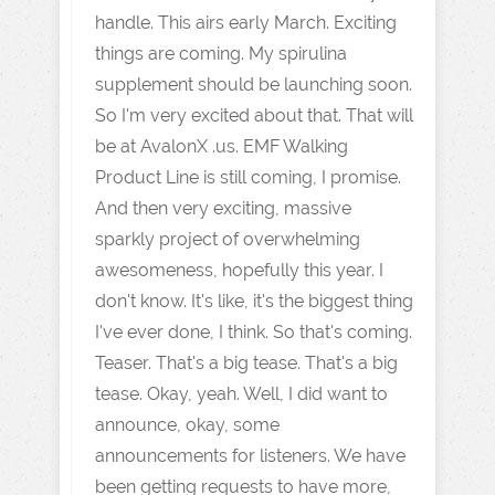
handle. This airs early March. Exciting
things are coming. My spirulina
supplement should be launching soon.
So I'm very excited about that. That will
be at AvalonX .us. EMF Walking
Product Line is still coming, I promise.
And then very exciting, massive
sparkly project of overwhelming
awesomeness, hopefully this year. I
don't know. It's like, it's the biggest thing
I've ever done, I think. So that's coming.
Teaser. That's a big tease. That's a big
tease. Okay, yeah. Well, I did want to
announce, okay, some
announcements for listeners. We have
been getting requests to have more,