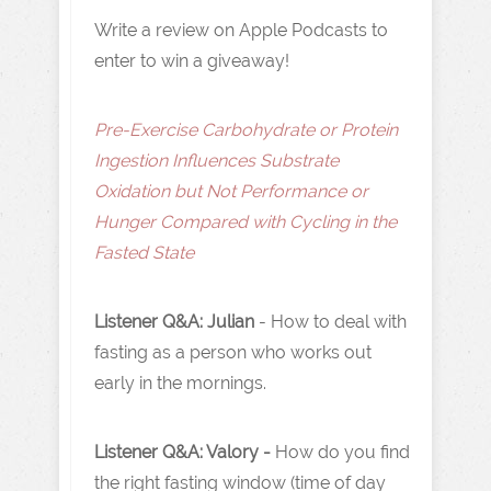
Write a review on Apple Podcasts to
enter to win a giveaway!
Pre-Exercise Carbohydrate or Protein
Ingestion Influences Substrate
Oxidation but Not Performance or
Hunger Compared with Cycling in the
Fasted State
Listener Q&A: Julian
- How to deal with
fasting as a person who works out
early in the mornings.
Listener Q&A: Valory -
How do you find
the right fasting window (time of day