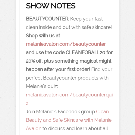
SHOW NOTES
BEAUTYCOUNTER
: Keep your fast
clean inside and out with safe skincare!
Shop with us at
melanieavalon.com/beautycounter
and use the code CLEANFORALL20 for
20% off, plus something magical might
happen after your first order!
Find your
perfect Beautycounter products with
Melanie's quiz:
melanieavalon.com/beautycounterqui
z
Join Melanie's Facebook group
Clean
Beauty and Safe Skincare with Melanie
Avalon
to discuss and learn about all