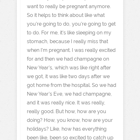
want to really be pregnant anymore.
So it helps to think about like what
you're going to do, you're going to get
to do. For me, it's like sleeping on my
stomach, because I really miss that
when I'm pregnant. I was really excited
for and then we had champagne on
New Year's, which was like right after
we got, it was like two days after we
got home from the hospital. So we had
New Year's Eve, we had champagne,
and it was really nice. It was really,
really good. But how, how are you
doing? How, you know, how are your
holidays? Like, how has everything
been like, been so excited to catch up