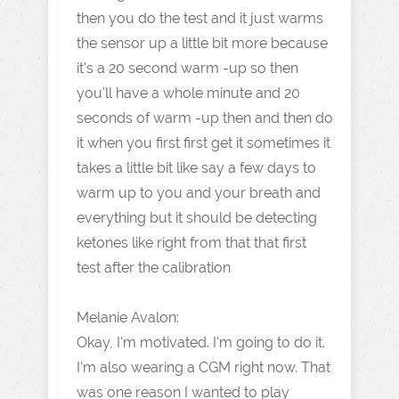
then you do the test and it just warms
the sensor up a little bit more because
it's a 20 second warm -up so then
you'll have a whole minute and 20
seconds of warm -up then and then do
it when you first first get it sometimes it
takes a little bit like say a few days to
warm up to you and your breath and
everything but it should be detecting
ketones like right from that that first
test after the calibration
Melanie Avalon:
Okay, I'm motivated. I'm going to do it.
I'm also wearing a CGM right now. That
was one reason I wanted to play