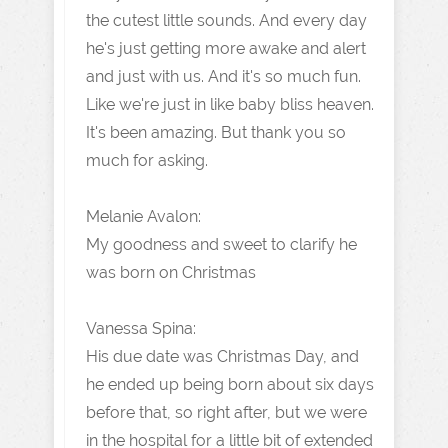
the cutest little sounds. And every day
he's just getting more awake and alert
and just with us. And it's so much fun.
Like we're just in like baby bliss heaven.
It's been amazing. But thank you so
much for asking.
Melanie Avalon:
My goodness and sweet to clarify he
was born on Christmas
Vanessa Spina:
His due date was Christmas Day, and
he ended up being born about six days
before that, so right after, but we were
in the hospital for a little bit of extended