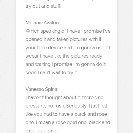
try out and stuff.
Melanie Avalon:
Which speaking of I have I promise I've
opened it and taken pictures with it
your tone device and I'm gonna use it I
swear I have like the pictures ready
and waiting I promise I'm gonna do it
soon I can't wait to try it
Vanessa Spina:
I haven't thought about it, there's no
pressure, no rush. Seriously, I just felt
like you had to have a black and rose
one. I mean a rose gold one, black and
rose gold one.