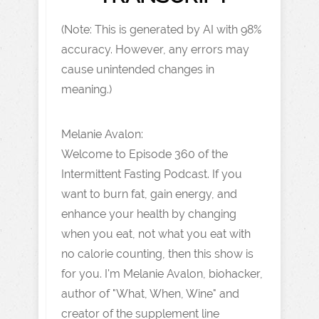
(Note: This is generated by AI with 98%
accuracy. However, any errors may
cause unintended changes in
meaning.)
Melanie Avalon:
Welcome to Episode 360 of the
Intermittent Fasting Podcast. If you
want to burn fat, gain energy, and
enhance your health by changing
when you eat, not what you eat with
no calorie counting, then this show is
for you. I'm Melanie Avalon, biohacker,
author of "What, When, Wine" and
creator of the supplement line