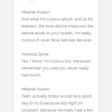
Melanie Avalon:
And what I'm curious about, and so for
listeners, the tone device measures the
ketone levels in your breath, I'm really
curious if I ever blow ketones like ever.
Vanessa Spina:
Yes, I know. I'm curious too, because I
remember you said you never really
had much.
Melanie Avalon:
Yeah, actually today would be a good
day to try it because last night on
occasion, because normally I eat a ton