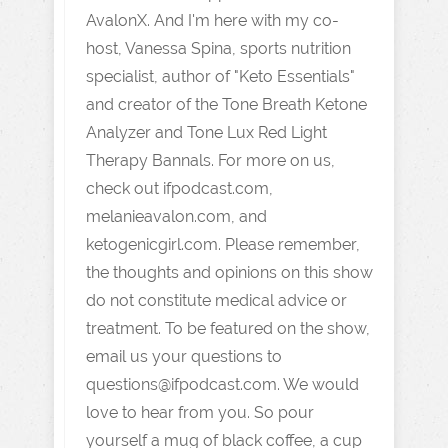
AvalonX. And I'm here with my co-
host, Vanessa Spina, sports nutrition
specialist, author of "Keto Essentials"
and creator of the Tone Breath Ketone
Analyzer and Tone Lux Red Light
Therapy Bannals. For more on us,
check out ifpodcast.com,
melanieavalon.com, and
ketogenicgirl.com. Please remember,
the thoughts and opinions on this show
do not constitute medical advice or
treatment. To be featured on the show,
email us your questions to
questions@ifpodcast.com. We would
love to hear from you. So pour
yourself a mug of black coffee, a cup