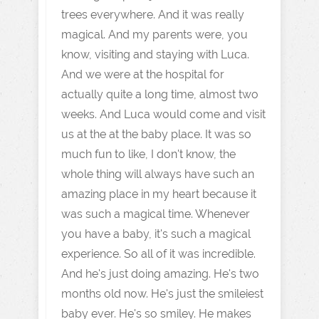
trees everywhere. And it was really
magical. And my parents were, you
know, visiting and staying with Luca.
And we were at the hospital for
actually quite a long time, almost two
weeks. And Luca would come and visit
us at the at the baby place. It was so
much fun to like, I don't know, the
whole thing will always have such an
amazing place in my heart because it
was such a magical time. Whenever
you have a baby, it's such a magical
experience. So all of it was incredible.
And he's just doing amazing. He's two
months old now. He's just the smileiest
baby ever. He's so smiley. He makes