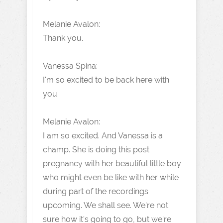
Melanie Avalon:
Thank you.
Vanessa Spina:
I'm so excited to be back here with
you.
Melanie Avalon:
I am so excited. And Vanessa is a
champ. She is doing this post
pregnancy with her beautiful little boy
who might even be like with her while
during part of the recordings
upcoming. We shall see. We're not
sure how it's going to go, but we're