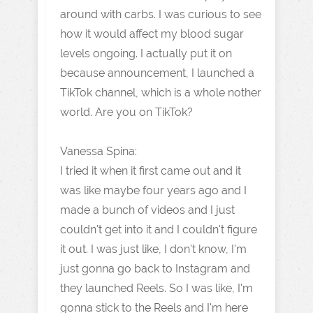
around with carbs. I was curious to see
how it would affect my blood sugar
levels ongoing. I actually put it on
because announcement, I launched a
TikTok channel, which is a whole nother
world. Are you on TikTok?
Vanessa Spina:
I tried it when it first came out and it
was like maybe four years ago and I
made a bunch of videos and I just
couldn't get into it and I couldn't figure
it out. I was just like, I don't know, I'm
just gonna go back to Instagram and
they launched Reels. So I was like, I'm
gonna stick to the Reels and I'm here