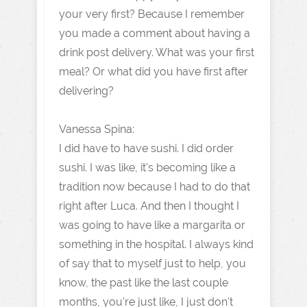
your very first? Because I remember
you made a comment about having a
drink post delivery. What was your first
meal? Or what did you have first after
delivering?
Vanessa Spina:
I did have to have sushi. I did order
sushi. I was like, it's becoming like a
tradition now because I had to do that
right after Luca. And then I thought I
was going to have like a margarita or
something in the hospital. I always kind
of say that to myself just to help, you
know, the past like the last couple
months, you're just like, I just don't