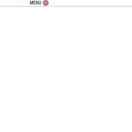
MENU
Episode 360:
Pre-Exercise
Meals, Fasted
Training, Low
Carb Meals,