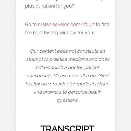
plus duration) for you?
Go to
melanieavalon.com/ifquiz
to find
the right fasting window for you!
Our content does not constitute an
attempt to practice medicine and does
not establish a doctor-patient
relationship. Please consult a qualified
healthcare provider for medical advice
and answers to personal health
questions.
TRANSCRIPT