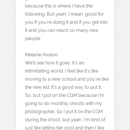
because this is where I have the
following. But yeah, I mean, good for
you if you're doing it and if you get into
it and you can reach so many new
people.
Melanie Avalon:
We'll see how it goes. It's an
intimidating world. I feel like it's like
moving to a new school and you're like
the new kid. It's a good way to put it.
So, but I put on the CGM because I'm
going to do monthly shoots with my
photographer. So I put it on the CGM
during the shoot, but yeah, I'm kind of
just like letting her post and then I like