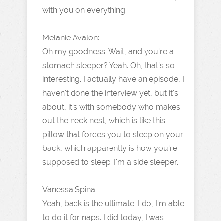
with you on everything.
Melanie Avalon:
Oh my goodness. Wait, and you're a
stomach sleeper? Yeah. Oh, that's so
interesting. I actually have an episode, I
haven't done the interview yet, but it's
about, it's with somebody who makes
out the neck nest, which is like this
pillow that forces you to sleep on your
back, which apparently is how you're
supposed to sleep. I'm a side sleeper.
Vanessa Spina:
Yeah, back is the ultimate. I do, I'm able
to do it for naps. I did today, I was