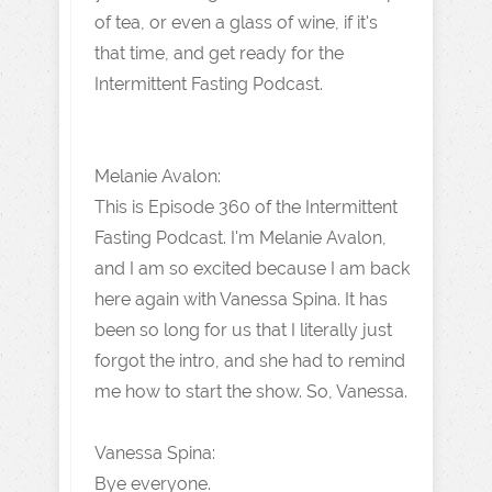
of tea, or even a glass of wine, if it's
that time, and get ready for the
Intermittent Fasting Podcast.
Melanie Avalon:
This is Episode 360 of the Intermittent
Fasting Podcast. I'm Melanie Avalon,
and I am so excited because I am back
here again with Vanessa Spina. It has
been so long for us that I literally just
forgot the intro, and she had to remind
me how to start the show. So, Vanessa.
Vanessa Spina:
Bye everyone.