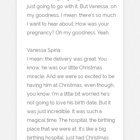
just going to go with it. But Vanessa, oh
my goodness. I mean, there's so much
I want to hear about. How was your
pregnancy? Oh my goodness. Yeah.
Vanessa Spina:
I mean, the delivery was great. You
know, he was our little Christmas
miracle. And we were so excited to be
having him at Christmas, even though,
you know, I'm a little bit worried he's
not going to love his birth date. But it
was just incredible. It was such a
magical time. The hospital, the birthing
place that we were at, it's like a big
birthing hospital, just had Christmas