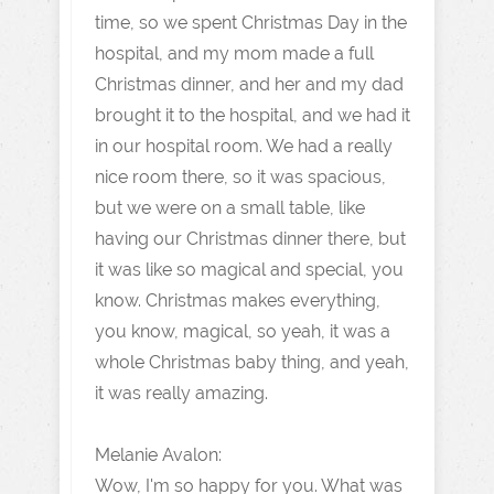
time, so we spent Christmas Day in the
hospital, and my mom made a full
Christmas dinner, and her and my dad
brought it to the hospital, and we had it
in our hospital room. We had a really
nice room there, so it was spacious,
but we were on a small table, like
having our Christmas dinner there, but
it was like so magical and special, you
know. Christmas makes everything,
you know, magical, so yeah, it was a
whole Christmas baby thing, and yeah,
it was really amazing.
Melanie Avalon:
Wow, I'm so happy for you. What was