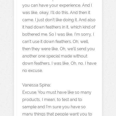
you can have your experience. And I
was like, okay, I'll do this. And then it
came. I just don't like doing it. And also
it had down feathers in it, which kind of
bothered me. So I was like, I'm sorry, I
can't use it down feathers. Oh, well,
then they were like, Oh, we'll send you
another one special made without
down feathers. I was like, Oh, no. I have
no excuse.
Vanessa Spina:
Excuse. You must have like so many
products, I mean, to test and to
sample and I'm sure you have so
many things that people want you to