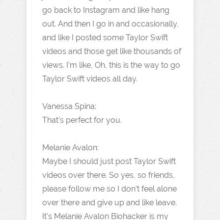
go back to Instagram and like hang
out. And then I go in and occasionally,
and like I posted some Taylor Swift
videos and those get like thousands of
views. I'm like, Oh, this is the way to go
Taylor Swift videos all day.
Vanessa Spina:
That's perfect for you.
Melanie Avalon:
Maybe I should just post Taylor Swift
videos over there. So yes, so friends,
please follow me so I don't feel alone
over there and give up and like leave.
It's Melanie Avalon Biohacker is my