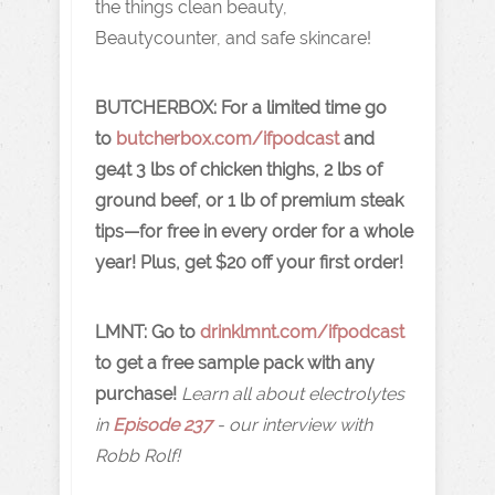
the things clean beauty,
Beautycounter, and safe skincare!
BUTCHERBOX:
For a limited time go
to
butcherbox.com/ifpodcast
and
ge4t 3 lbs of chicken thighs, 2 lbs of
ground beef, or 1 lb of premium steak
tips—for free in every order for a whole
year! Plus, get $20 off your first order!
LMNT: Go to
drinklmnt.com/ifpodcast
to get a free sample pack with any
purchase!
Learn all about electrolytes
in
Episode 237
- our interview with
Robb Rolf!