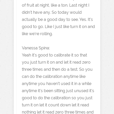
of fruit at night, like a ton. Last night I
didn't have any. So today would
actually be a good day to see. Yes. It's
good to go. Like I just like turn it on and
like we're rolling.
Vanessa Spina:
Yeah it's good to calibrate it so that
you just turn it on and let it read zero
three times and then do a test. So you
can do the calibration anytime like
anytime you haven't used it in a while
anytime it's been sitting just unused it's
good to do the calibration so you just
turn it on let it count down let it read
nothing let it read zero three times and