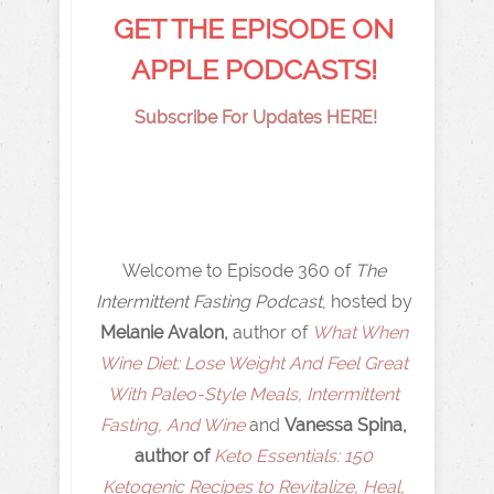
GET THE EPISODE ON
APPLE PODCASTS!
Subscribe For Updates HERE!
Welcome to Episode 360 of
The
Intermittent Fasting Podcast
, hosted by
Melanie Avalon,
author of
What When
Wine Diet: Lose Weight And Feel Great
With Paleo-Style Meals, Intermittent
Fasting, And Wine
and
Vanessa Spina,
author of
Keto Essentials: 150
Ketogenic Recipes to Revitalize, Heal,