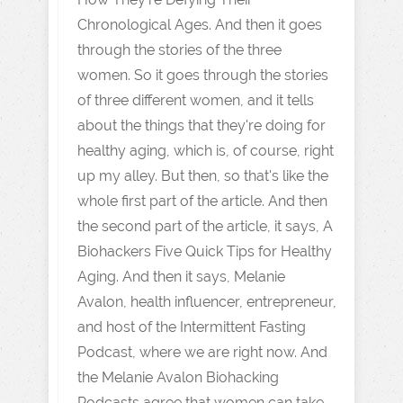
Chronological Ages. And then it goes
through the stories of the three
women. So it goes through the stories
of three different women, and it tells
about the things that they're doing for
healthy aging, which is, of course, right
up my alley. But then, so that's like the
whole first part of the article. And then
the second part of the article, it says, A
Biohackers Five Quick Tips for Healthy
Aging. And then it says, Melanie
Avalon, health influencer, entrepreneur,
and host of the Intermittent Fasting
Podcast, where we are right now. And
the Melanie Avalon Biohacking
Podcasts agree that women can take