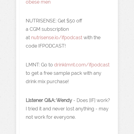
obese men
NUTRISENSE: Get $50
off
a
CGM
subscription
at
nutrisense.io/ifpodcast
with the
code
IFPODCAST!
LMNT: Go to
drinklmnt.com/ifpodcast
to get a free sample pack with any
drink mix purchase!
Listener Q&A: Wendy
- Does [IF] work?
I tried it and never lost anything - may
not work for everyone.