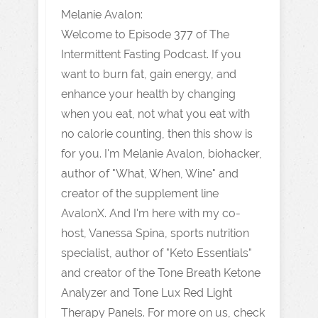
Melanie Avalon:
Welcome to Episode 377 of The
Intermittent Fasting Podcast. If you
want to burn fat, gain energy, and
enhance your health by changing
when you eat, not what you eat with
no calorie counting, then this show is
for you. I'm Melanie Avalon, biohacker,
author of "What, When, Wine" and
creator of the supplement line
AvalonX. And I'm here with my co-
host, Vanessa Spina, sports nutrition
specialist, author of "Keto Essentials"
and creator of the Tone Breath Ketone
Analyzer and Tone Lux Red Light
Therapy Panels. For more on us, check