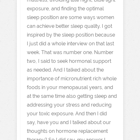
exposure, and finding the optimal
sleep position are some ways women
can achieve better sleep quality. I got
inspired by the sleep position because
I just did a whole interview on that last
week. That was number one. Number
two, I said to seek hormonal support
as needed. And I talked about the
importance of micronutrient rich whole
foods in your menopausal years, and
at the same time also getting sleep and
addressing your stress and reducing
your toxic exposure. And then I did
say, have you and I talked about our
thoughts on hormone replacement
therapy? So I did say, my answer I