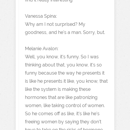
Vanessa Spina:
Why am I not surprised? My
goodness, and he's a man. Sorry, but.
Melanie Avalon:
Well, you know, it's funny. So I was
thinking about that, you know, it's so
funny because the way he presents it
is like he presents it like, you know, that
like the system is making these
hormones that are like patronizing
women, like taking control of women.
So he comes off as like, it's like he's
freeing women by saying they don't
have to take on the risks of hormone