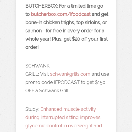
BUTCHERBOX:
For a limited time go
to
butcherbox.com/ifpodcast
and get
bone-in chicken thighs, top sirloins, or
salmon—for free in every order for a
whole year! Plus, get $20 off your first
order!
SCHWANK
GRILL:
Visit
schwankgrills.com
and use
promo code IFPODCAST to get $150
OFF a Schwank Grill!
Study:
Enhanced muscle activity
during interrupted sitting improves
glycemic control in overweight and