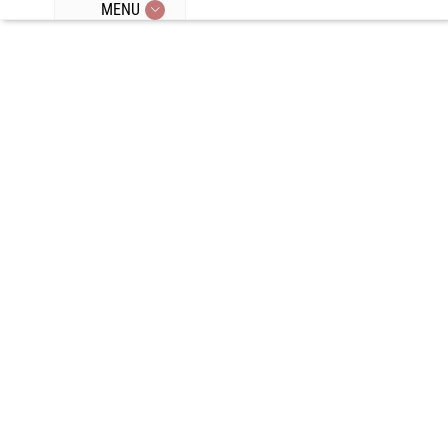
MENU
Episode 377:
Anti-Aging
Tips, Entering
Perimenopaus
e, Treating