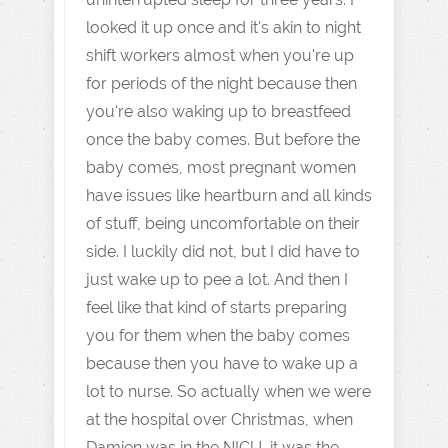
looked it up once and it's akin to night
shift workers almost when you're up
for periods of the night because then
you're also waking up to breastfeed
once the baby comes. But before the
baby comes, most pregnant women
have issues like heartburn and all kinds
of stuff, being uncomfortable on their
side. I luckily did not, but I did have to
just wake up to pee a lot. And then I
feel like that kind of starts preparing
you for them when the baby comes
because then you have to wake up a
lot to nurse. So actually when we were
at the hospital over Christmas, when
Damien was in the NICU, it was the