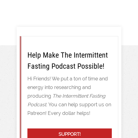
Help Make The Intermittent
Fasting Podcast Possible!
Hi Friends! We put a ton of time and
energy into researching and
producing
The Intermittent Fasting
Podcast.
You can help support us on
Patreon! Every dollar helps!
SUPPORT!