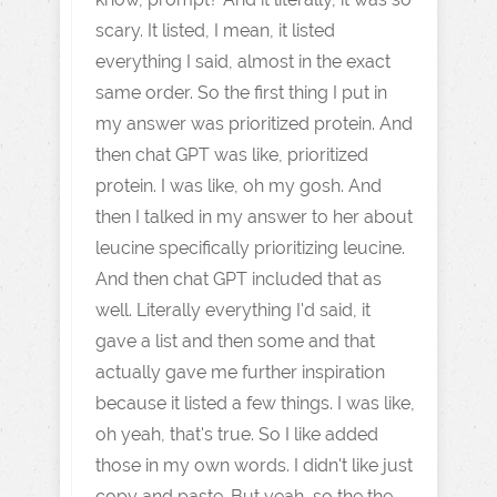
scary. It listed, I mean, it listed
everything I said, almost in the exact
same order. So the first thing I put in
my answer was prioritized protein. And
then chat GPT was like, prioritized
protein. I was like, oh my gosh. And
then I talked in my answer to her about
leucine specifically prioritizing leucine.
And then chat GPT included that as
well. Literally everything I'd said, it
gave a list and then some and that
actually gave me further inspiration
because it listed a few things. I was like,
oh yeah, that's true. So I like added
those in my own words. I didn't like just
copy and paste. But yeah, so the the