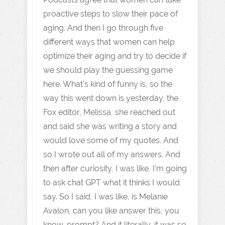
proactive steps to slow their pace of
aging. And then I go through five
different ways that women can help
optimize their aging and try to decide if
we should play the guessing game
here. What's kind of funny is, so the
way this went down is yesterday, the
Fox editor, Melissa, she reached out
and said she was writing a story and
would love some of my quotes. And
so I wrote out all of my answers. And
then after curiosity, I was like, I'm going
to ask chat GPT what it thinks I would
say. So I said, I was like, is Melanie
Avalon, can you like answer this, you
know, prompt? And it literally, it was so