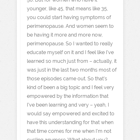
younger, like 45, that means like 35,
you could start having symptoms of
perimenopause. And women seem to
be having it more and more now,
perimenopause. So I wanted to really
educate myself on it and I feel like I've
learned so much just from – actually, it
was just in the last two months most of
those episodes came out. So that's
kind of been a big topic and I feel very
empowered by the information that
I've been learning and very – yeah, I
would say empowered and excited to
have this understanding for that when
that time comes for me when I'm not
cycling anymore. What about you?