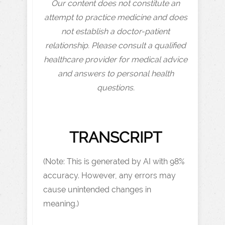
Our content does not constitute an
attempt to practice medicine and does
not establish a doctor-patient
relationship. Please consult a qualified
healthcare provider for medical advice
and answers to personal health
questions.
TRANSCRIPT
(Note: This is generated by AI with 98%
accuracy. However, any errors may
cause unintended changes in
meaning.)