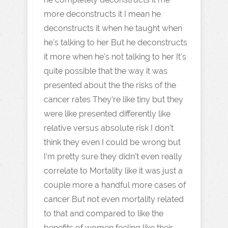
more deconstructs it I mean he
deconstructs it when he taught when
he's talking to her But he deconstructs
it more when he's not talking to her It's
quite possible that the way it was
presented about the the risks of the
cancer rates They're like tiny but they
were like presented differently like
relative versus absolute risk I don't
think they even I could be wrong but
I'm pretty sure they didn't even really
correlate to Mortality like it was just a
couple more a handful more cases of
cancer But not even mortality related
to that and compared to like the
benefits of women feeling like their