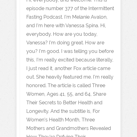
episode number 377 of the Intermittent
Fasting Podcast. I'm Melanie Avalon,
and I'm here with Vanessa Spina. Hi,
everybody. How are you today,
Vanessa? I'm doing great. How are
you? I'm good. I was telling you before
this, I'm really excited because literally,
I just read it, another Fox article came
out. She heavily featured me. I'm really
honored. The article is called Three
Women, Ages 41, 55, and 64, Share
Their Secrets to Better Health and
Longevity. And the subtitle is, For
Women's Health Month, Three
Mothers and Grandmothers Revealed
How They're Defying Their