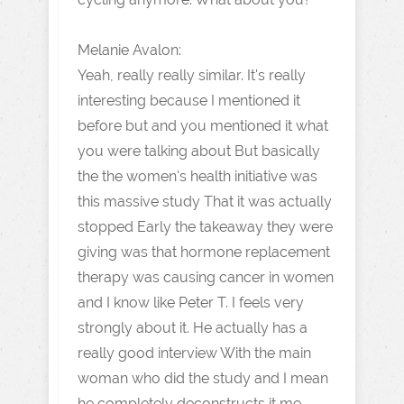
Melanie Avalon:
Yeah, really really similar. It's really
interesting because I mentioned it
before but and you mentioned it what
you were talking about But basically
the the women's health initiative was
this massive study That it was actually
stopped Early the takeaway they were
giving was that hormone replacement
therapy was causing cancer in women
and I know like Peter T. I feels very
strongly about it. He actually has a
really good interview With the main
woman who did the study and I mean
he completely deconstructs it me