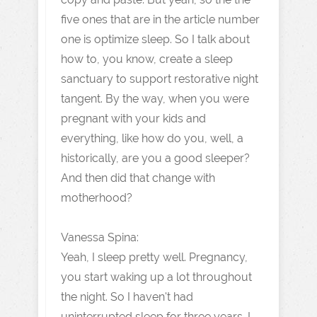
five ones that are in the article number
one is optimize sleep. So I talk about
how to, you know, create a sleep
sanctuary to support restorative night
tangent. By the way, when you were
pregnant with your kids and
everything, like how do you, well, a
historically, are you a good sleeper?
And then did that change with
motherhood?
Vanessa Spina:
Yeah, I sleep pretty well. Pregnancy,
you start waking up a lot throughout
the night. So I haven't had
uninterrupted sleep for three years. I