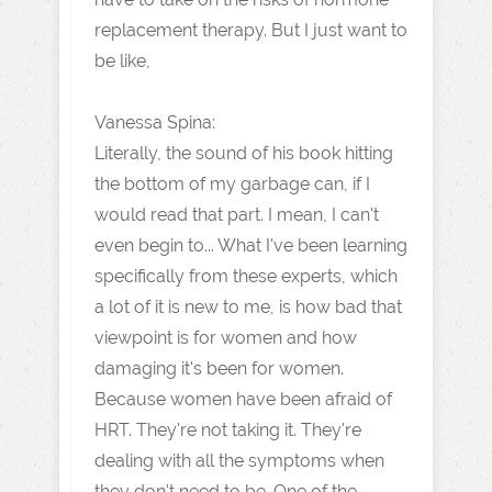
replacement therapy. But I just want to
be like,
Vanessa Spina:
Literally, the sound of his book hitting
the bottom of my garbage can, if I
would read that part. I mean, I can't
even begin to... What I've been learning
specifically from these experts, which
a lot of it is new to me, is how bad that
viewpoint is for women and how
damaging it's been for women.
Because women have been afraid of
HRT. They're not taking it. They're
dealing with all the symptoms when
they don't need to be. One of the