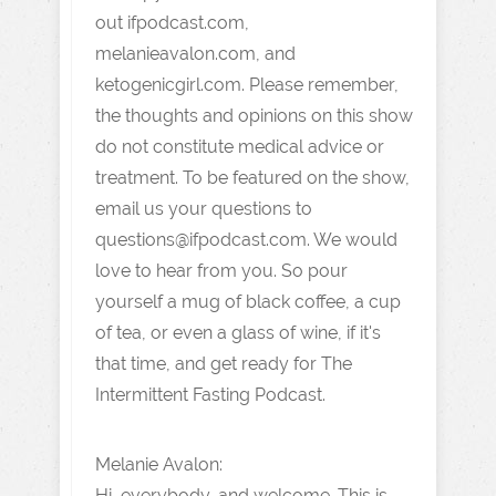
out ifpodcast.com,
melanieavalon.com, and
ketogenicgirl.com. Please remember,
the thoughts and opinions on this show
do not constitute medical advice or
treatment. To be featured on the show,
email us your questions to
questions@ifpodcast.com. We would
love to hear from you. So pour
yourself a mug of black coffee, a cup
of tea, or even a glass of wine, if it's
that time, and get ready for The
Intermittent Fasting Podcast.
Melanie Avalon:
Hi, everybody, and welcome. This is