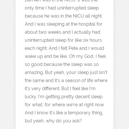
only time I had uninterrupted sleep
because he was in the NICU all night.
And I was sleeping at the hospital for
about two weeks and I actually had
uninterrupted sleep for like six hours
each night. And I felt Pete and I would
wake up and be like, Oh my God, I feel
so good because the sleep was so
amazing. But yeah, your sleep just isn't
the same and it's a season of life where
it's very different. But I feel like I'm
lucky. I'm getting pretty decent sleep
for what, for where we're at right now.
And I know it's like a temporary thing,
but yeah, why do you ask?