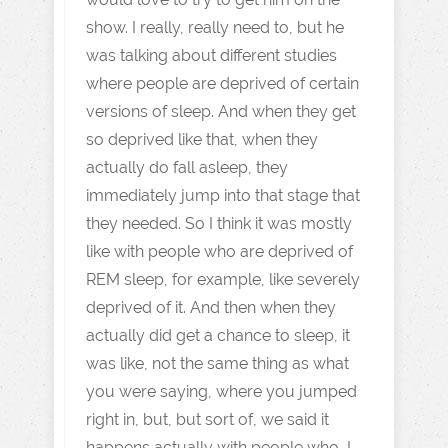
show. I really, really need to, but he
was talking about different studies
where people are deprived of certain
versions of sleep. And when they get
so deprived like that, when they
actually do fall asleep, they
immediately jump into that stage that
they needed. So I think it was mostly
like with people who are deprived of
REM sleep, for example, like severely
deprived of it. And then when they
actually did get a chance to sleep, it
was like, not the same thing as what
you were saying, where you jumped
right in, but, but sort of, we said it
happens actually with people who, I