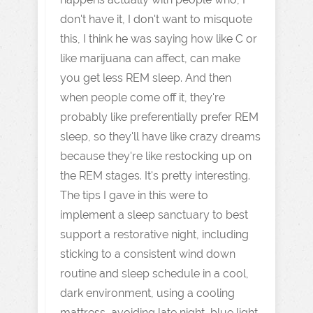
don't have it, I don't want to misquote
this, I think he was saying how like C or
like marijuana can affect, can make
you get less REM sleep. And then
when people come off it, they're
probably like preferentially prefer REM
sleep, so they'll have like crazy dreams
because they're like restocking up on
the REM stages. It's pretty interesting.
The tips I gave in this were to
implement a sleep sanctuary to best
support a restorative night, including
sticking to a consistent wind down
routine and sleep schedule in a cool,
dark environment, using a cooling
mattress, avoiding late night, blue light