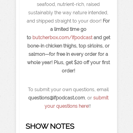
seafood, nutrient-rich, raised
sustainably the way nature intended,
and shipped straight to your door!
For
a limited time go
to
butcherbox.com/ifpodcast
and get
bone-in chicken thighs, top sirloins, or
salmon—for free in every order for a
whole year! Plus, get $20 off your first
order!
To submit your own questions, email
q
uestions@ifpodcast.com
, or
submit
your questions here
!!
SHOW NOTES