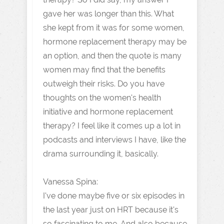
gave her was longer than this. What
she kept from it was for some women,
hormone replacement therapy may be
an option, and then the quote is many
women may find that the benefits
outweigh their risks. Do you have
thoughts on the women's health
initiative and hormone replacement
therapy? I feel like it comes up a lot in
podcasts and interviews I have, like the
drama surrounding it, basically.
Vanessa Spina:
I've done maybe five or six episodes in
the last year just on HRT because it's
so fascinating to me. And also because