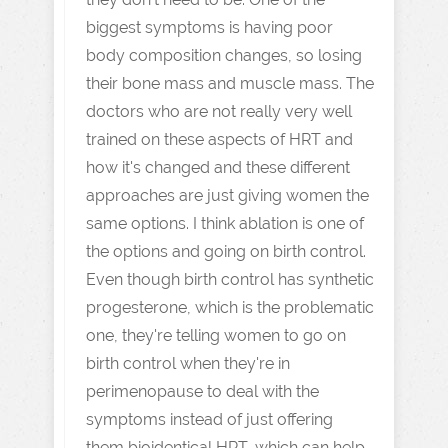
biggest symptoms is having poor
body composition changes, so losing
their bone mass and muscle mass. The
doctors who are not really very well
trained on these aspects of HRT and
how it's changed and these different
approaches are just giving women the
same options. I think ablation is one of
the options and going on birth control.
Even though birth control has synthetic
progesterone, which is the problematic
one, they're telling women to go on
birth control when they're in
perimenopause to deal with the
symptoms instead of just offering
them bioidentical HRT, which can help