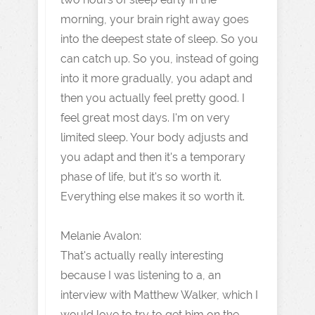
morning, your brain right away goes
into the deepest state of sleep. So you
can catch up. So you, instead of going
into it more gradually, you adapt and
then you actually feel pretty good. I
feel great most days. I'm on very
limited sleep. Your body adjusts and
you adapt and then it's a temporary
phase of life, but it's so worth it.
Everything else makes it so worth it.
Melanie Avalon:
That's actually really interesting
because I was listening to a, an
interview with Matthew Walker, which I
would love to try to get him on the