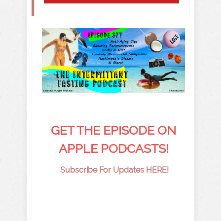
GET THE EPISODE ON
APPLE PODCASTS!
Subscribe For Updates HERE!