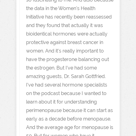
the data in the Women's Health
Initiative has recently been reassessed
and they found that actually it was
bioidentical hormones were actually
protective against breast cancer in
women. And it's really important to
have the progesterone balancing out
the estrogen. But I've had some
amazing guests, Dr. Sarah Gottfried.
I've had several hormone specialists
on the podcast because I wanted to
learn about it for understanding
perimenopause because it can start as
early as a decade before menopause.
And the average age for menopause is
50. But for women who have it