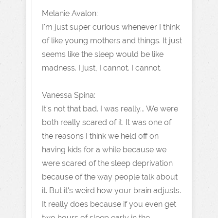
Melanie Avalon:
I'm just super curious whenever I think
of like young mothers and things. It just
seems like the sleep would be like
madness. I just, I cannot. I cannot.
Vanessa Spina:
It's not that bad. I was really... We were
both really scared of it. It was one of
the reasons I think we held off on
having kids for a while because we
were scared of the sleep deprivation
because of the way people talk about
it. But it's weird how your brain adjusts.
It really does because if you even get
two hours of sleep early in the