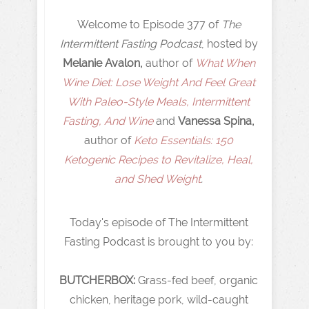
Welcome to Episode 377 of
The
Intermittent Fasting Podcast
, hosted by
Melanie Avalon,
author of
What When
Wine Diet: Lose Weight And Feel Great
With Paleo-Style Meals, Intermittent
Fasting, And Wine
and
Vanessa Spina,
author of
Keto Essentials: 150
Ketogenic Recipes to Revitalize, Heal,
and Shed Weight
.
Today's episode of The Intermittent
Fasting Podcast is brought to you by:
BUTCHERBOX:
Grass-fed beef, organic
chicken, heritage pork, wild-caught