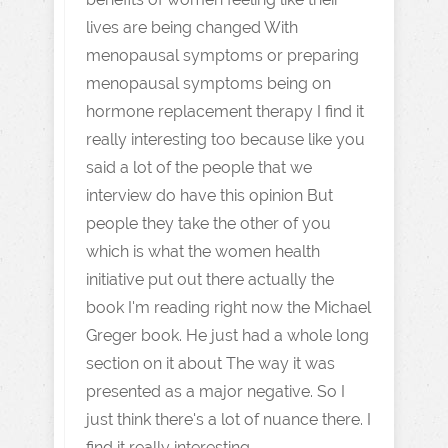
lives are being changed With
menopausal symptoms or preparing
menopausal symptoms being on
hormone replacement therapy I find it
really interesting too because like you
said a lot of the people that we
interview do have this opinion But
people they take the other of you
which is what the women health
initiative put out there actually the
book I'm reading right now the Michael
Greger book. He just had a whole long
section on it about The way it was
presented as a major negative. So I
just think there's a lot of nuance there. I
find it really interesting