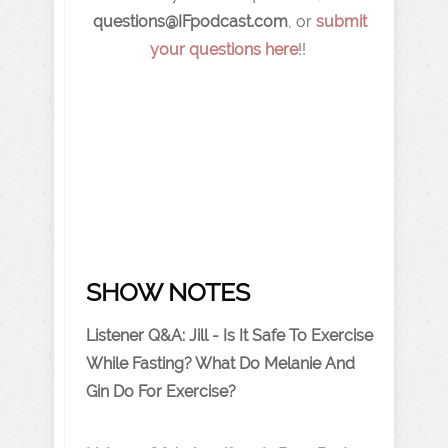
q
uestions@IFpodcast.com
, or
submit
your questions here
!!
SHOW NOTES
Listener Q&A: Jill - Is It Safe To Exercise
While Fasting? What Do Melanie And
Gin Do For Exercise?