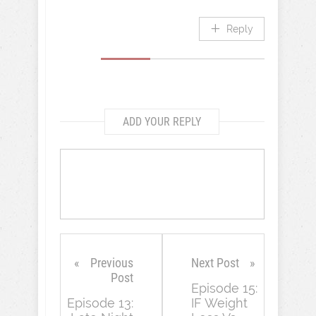
Reply
ADD YOUR REPLY
Previous
Next Post
Post
Episode 15:
Episode 13:
IF Weight