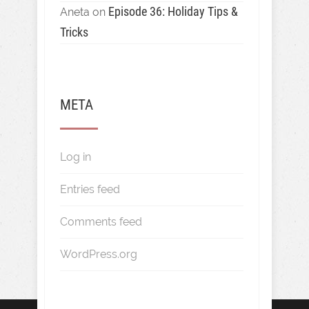
Episode 36: Holiday Tips &
Aneta
on
Tricks
META
Log in
Entries feed
Comments feed
WordPress.org