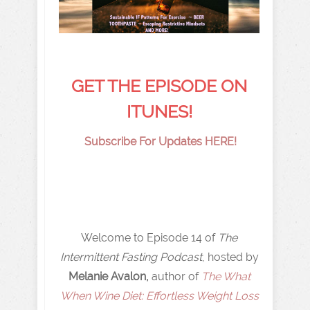
GET THE EPISODE ON
ITUNES!
Subscribe For Updates HERE!
Welcome to Episode 14 of
The
Intermittent Fasting Podcast
, hosted by
Melanie Avalon,
author of
The What
When Wine Diet: Effortless Weight Loss