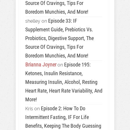
Source Of Cravings, Tips For
Boredom Munchies, And More!
Episode 33: IF
shelley
on
Supplement Guide, Prebiotics Vs.
Probiotics, Digestive Support, The
Source Of Cravings, Tips For
Boredom Munchies, And More!
Brianna Joyner
Episode 195:
on
Ketones, Insulin Resistance,
Measuring Insulin, Alcohol, Resting
Heart Rate, Heart Rate Variability, And
More!
Episode 2: How To Do
Kris
on
Intermittent Fasting, IF For Life
Benefits, Keeping The Body Guessing