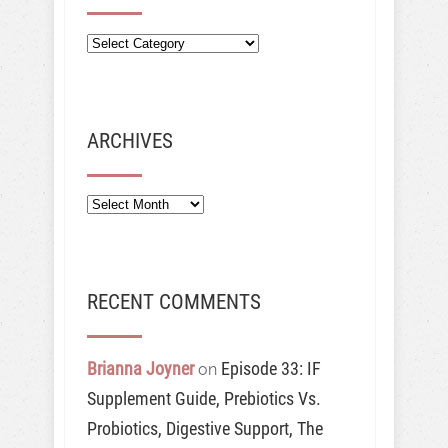
ARCHIVES
Archives
RECENT COMMENTS
Brianna Joyner
Episode 33: IF
on
Supplement Guide, Prebiotics Vs.
Probiotics, Digestive Support, The