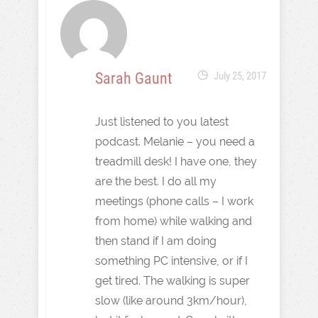
Sarah Gaunt
July 25, 2017
Just listened to you latest
podcast. Melanie – you need a
treadmill desk! I have one, they
are the best. I do all my
meetings (phone calls – I work
from home) while walking and
then stand if I am doing
something PC intensive, or if I
get tired. The walking is super
slow (like around 3km/hour),