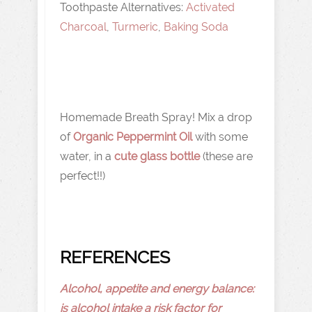
Toothpaste Alternatives:
Activated
Charcoal
,
Turmeric
,
Baking Soda
Homemade Breath Spray! Mix a drop
of
Organic Peppermint Oil
with some
water, in a
cute glass bottle
(these are
perfect!!)
REFERENCES
Alcohol, appetite and energy balance:
is alcohol intake a risk factor for