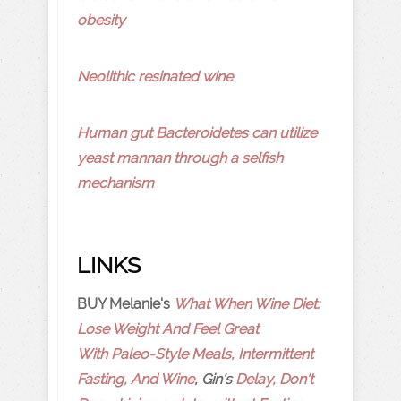
obesity
Neolithic resinated wine
Human gut Bacteroidetes can utilize
yeast mannan through a selfish
mechanism
LINKS
BUY Melanie's
What When Wine Diet:
Lose Weight And Feel Great
With Paleo-Style Meals, Intermittent
Fasting, And Wine
, Gin's
Delay, Don't