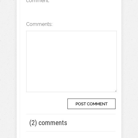
comment.
Comments:
(2) comments