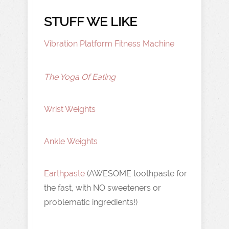
STUFF WE LIKE
Vibration Platform Fitness Machine
The Yoga Of Eating
Wrist Weights
Ankle Weights
Earthpaste
(AWESOME toothpaste for
the fast, with NO sweeteners or
problematic ingredients!)