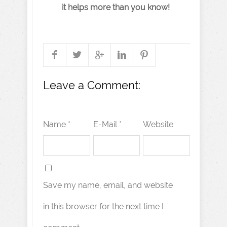
it helps more than you know!
Leave a Comment:
Name *
E-Mail *
Website
Save my name, email, and website
in this browser for the next time I