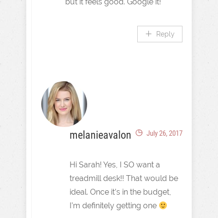
but it feels good. Google it!
Reply
melanieavalon
July 26, 2017
Hi Sarah! Yes, I SO want a
treadmill desk!! That would be
ideal. Once it’s in the budget,
I’m definitely getting one