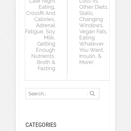
Late Night
Loss Vs.
Eating,
Other Diets,
Crossfit And
Stalls,
Calories,
Changing
Adrenal
Windows,
Fatigue, Soy
Vegan Fats,
Milk,
Eating
Getting
Whatever
Enough
You Want,
Nutrients,
Insulin, &
Broth &
More!
Fasting
CATEGORIES