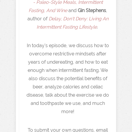
- Paleo-Style Meals, Intermittent
Fasting, And Wine
and
Gin Stephens
,
author of
Delay, Don't Deny: Living An
Intermittent Fasting Lifestyle
.
In today's episode, we discuss how to
overcome restrictive mindsets after
years of undereating, and how to eat
enough when intermittent fasting. We
also discuss the potential benefits of
beer, analyze calories and celiac
disease, talk about the exercise we do
and toothpaste we use, and much
more!
To submit your own questions, email