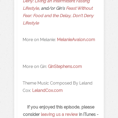
Deny: Living an Intermittent Fasting
Lifestyle
, and/or Gin's
Feast Without
Fear: Food and the Delay, Don't Deny
Lifestyle
More on Melanie:
MelanieAvalon.com
More on Gin:
GinStephens.com
Theme Music Composed By Leland
Cox:
LelandCox.com
If you enjoyed this episode, please
consider
leaving us a review
in iTunes -