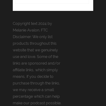
Copyright text 2024 by
Melanie Avalon. FTC
Disclaimer: We only list
products throughout this
website that we genuinely
use and love. Some of the
links are sponsored and/or
affiliate links, which simply
means, if you decide to
purchase through the links,
we may receive a small
percentage which can help
make our podcast possible.