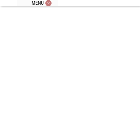
MENU
Episode 14:
Beer,
Escaping
Restrictive
Mindsets,