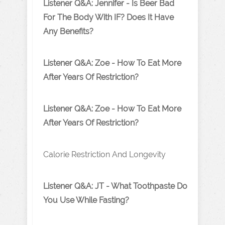
Listener Q&A: Jennifer - Is Beer Bad
For The Body With IF? Does It Have
Any Benefits?
Listener Q&A: Zoe - How To Eat More
After Years Of Restriction?
Listener Q&A: Zoe - How To Eat More
After Years Of Restriction?
Calorie Restriction And Longevity
Listener Q&A: JT - What Toothpaste Do
You Use While Fasting?