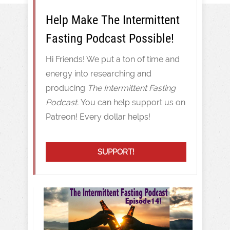
Help Make The Intermittent
Fasting Podcast Possible!
Hi Friends! We put a ton of time and
energy into researching and
producing
The Intermittent Fasting
Podcast.
You can help support us on
Patreon! Every dollar helps!
SUPPORT!