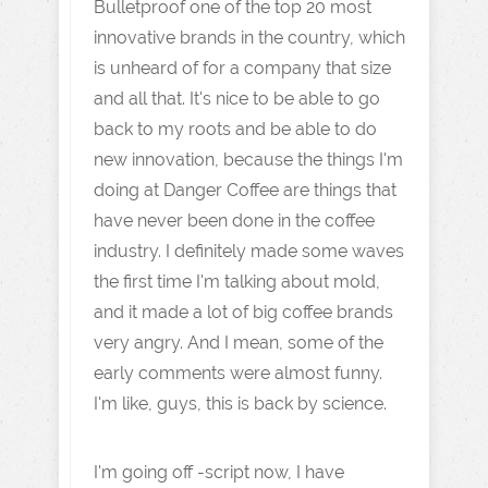
Bulletproof one of the top 20 most
innovative brands in the country, which
is unheard of for a company that size
and all that. It's nice to be able to go
back to my roots and be able to do
new innovation, because the things I'm
doing at Danger Coffee are things that
have never been done in the coffee
industry. I definitely made some waves
the first time I'm talking about mold,
and it made a lot of big coffee brands
very angry. And I mean, some of the
early comments were almost funny.
I'm like, guys, this is back by science.
I'm going off -script now, I have