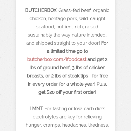
BUTCHERBOX:
Grass-fed beef, organic
chicken, heritage pork, wild-caught
seafood, nutrient-rich, raised
sustainably the way nature intended,
and shipped straight to your door!
For
a limited time go to
butcherbox.com/ifpodcast
and get 2
lbs of ground beef, 3 lbs of chicken
breasts, or 2 lbs of steak tips—for free
in every order for a whole year! Plus,
get $20 off your first order!
LMNT:
For fasting or low-carb diets
electrolytes are key for relieving
hunger, cramps, headaches, tiredness,