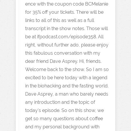
ence with the coupon code BCMelanie
for 35% off your tickets. There will be
links to all of this as well as a full
transcript in the show notes. Those will
be at ifpodcast.com/episode358. All
right, without further ado, please enjoy
this fabulous conversation with my
dear friend Dave Asprey. Hi, friends.
Welcome back to the show. So I am so
excited to be here today with a legend
in the biohacking and the fasting world.
Dave Asprey, a man who barely needs
any introduction and the topic of
today's episode. So on this show, we
get so many questions about coffee
and my personal background with