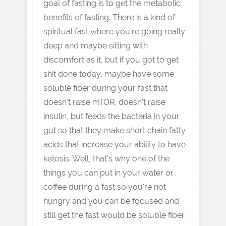
goal of fasting is to get the metabolic
benefits of fasting. There is a kind of
spiritual fast where you're going really
deep and maybe sitting with
discomfort as it, but if you got to get
shit done today, maybe have some
soluble fiber during your fast that
doesn't raise mTOR, doesn't raise
insulin, but feeds the bacteria in your
gut so that they make short chain fatty
acids that increase your ability to have
ketosis. Well, that's why one of the
things you can put in your water or
coffee during a fast so you're not
hungry and you can be focused and
still get the fast would be soluble fiber.