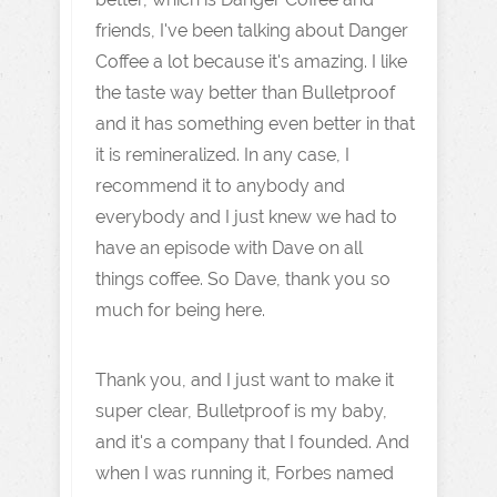
friends, I've been talking about Danger
Coffee a lot because it's amazing. I like
the taste way better than Bulletproof
and it has something even better in that
it is remineralized. In any case, I
recommend it to anybody and
everybody and I just knew we had to
have an episode with Dave on all
things coffee. So Dave, thank you so
much for being here.
Thank you, and I just want to make it
super clear, Bulletproof is my baby,
and it's a company that I founded. And
when I was running it, Forbes named