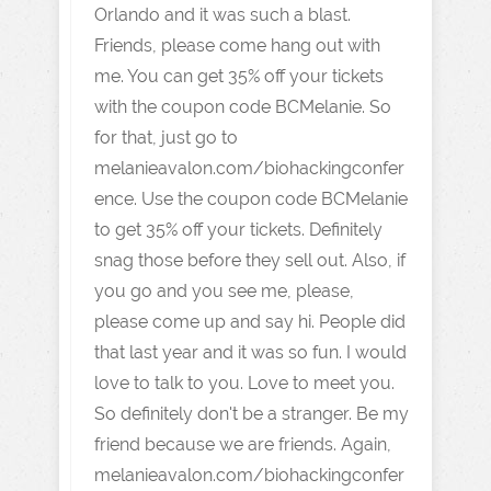
Orlando and it was such a blast.
Friends, please come hang out with
me. You can get 35% off your tickets
with the coupon code BCMelanie. So
for that, just go to
melanieavalon.com/biohackingconfer
ence. Use the coupon code BCMelanie
to get 35% off your tickets. Definitely
snag those before they sell out. Also, if
you go and you see me, please,
please come up and say hi. People did
that last year and it was so fun. I would
love to talk to you. Love to meet you.
So definitely don't be a stranger. Be my
friend because we are friends. Again,
melanieavalon.com/biohackingconfer