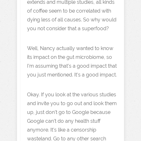
extends and multiple studies, all kinds
of coffee seem to be correlated with
dying less of all causes. So why would
you not consider that a superfood?
Well, Nancy actually wanted to know
its impact on the gut microbiome, so
I'm assuming that's a good impact that
you just mentioned. It's a good impact.
Okay. If you look at the various studies
and invite you to go out and look them
up, just don't go to Google because
Google can't do any health stuff
anymore. It's like a censorship
wasteland. Go to any other search