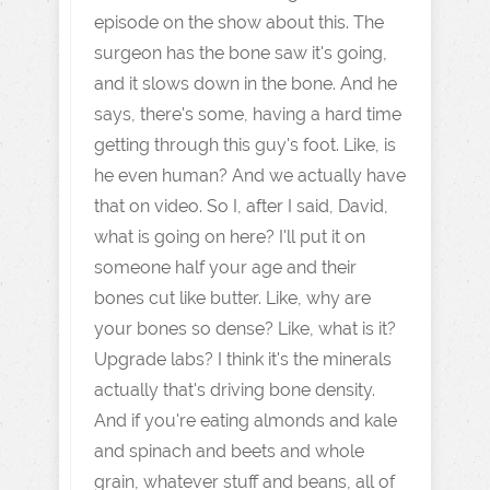
episode on the show about this. The
surgeon has the bone saw it's going,
and it slows down in the bone. And he
says, there's some, having a hard time
getting through this guy's foot. Like, is
he even human? And we actually have
that on video. So I, after I said, David,
what is going on here? I'll put it on
someone half your age and their
bones cut like butter. Like, why are
your bones so dense? Like, what is it?
Upgrade labs? I think it's the minerals
actually that's driving bone density.
And if you're eating almonds and kale
and spinach and beets and whole
grain, whatever stuff and beans, all of