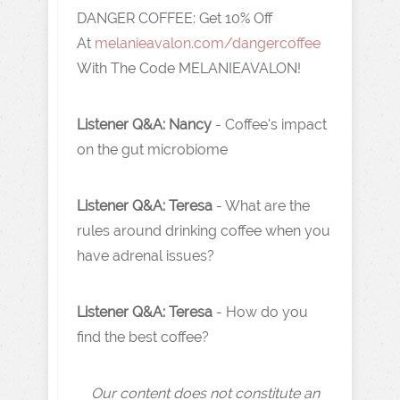
DANGER COFFEE:
Get 10% Off
At
melanieavalon.com/dangercoffee
With The Code MELANIEAVALON!
Listener Q&A:
Nancy
- Coffee's impact
on the gut microbiome
Listener Q&A:
Teresa
- What are the
rules around drinking coffee when you
have adrenal issues?
Listener Q&A:
Teresa
- How do you
find the best coffee?
Our content does not constitute an