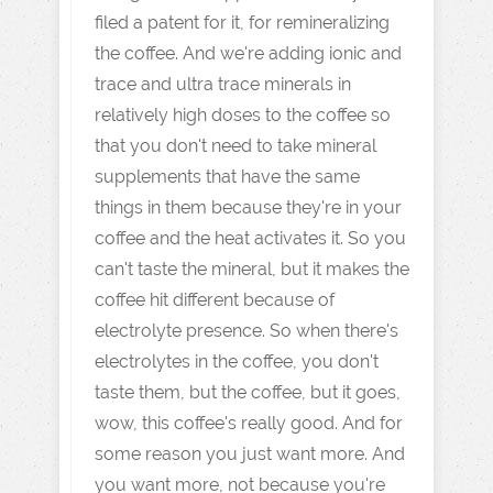
filed a patent for it, for remineralizing
the coffee. And we're adding ionic and
trace and ultra trace minerals in
relatively high doses to the coffee so
that you don't need to take mineral
supplements that have the same
things in them because they're in your
coffee and the heat activates it. So you
can't taste the mineral, but it makes the
coffee hit different because of
electrolyte presence. So when there's
electrolytes in the coffee, you don't
taste them, but the coffee, but it goes,
wow, this coffee's really good. And for
some reason you just want more. And
you want more, not because you're