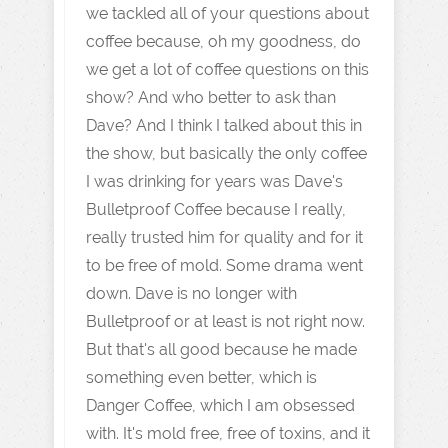
we tackled all of your questions about
coffee because, oh my goodness, do
we get a lot of coffee questions on this
show? And who better to ask than
Dave? And I think I talked about this in
the show, but basically the only coffee
I was drinking for years was Dave's
Bulletproof Coffee because I really,
really trusted him for quality and for it
to be free of mold. Some drama went
down. Dave is no longer with
Bulletproof or at least is not right now.
But that's all good because he made
something even better, which is
Danger Coffee, which I am obsessed
with. It's mold free, free of toxins, and it