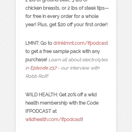
chicken breasts, or 2 lbs of steak tips—
for free in every order for a whole
year! Plus, get $20 off your first order!
LMNT: Go to
drinklmnt.com/ifpodcast
to get a free sample pack with any
purchase!
Learn all about electrolytes
in
Episode 237
- our interview with
Robb Rolf!
WILD HEALTH:
Get 20% off a wild
health membership with the Code
IFPODCAST at
wildhealth.com/ifpodcast
!