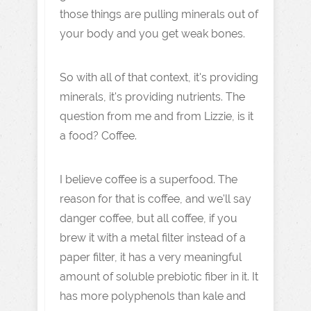
those things are pulling minerals out of
your body and you get weak bones.
So with all of that context, it's providing
minerals, it's providing nutrients. The
question from me and from Lizzie, is it
a food? Coffee.
I believe coffee is a superfood. The
reason for that is coffee, and we'll say
danger coffee, but all coffee, if you
brew it with a metal filter instead of a
paper filter, it has a very meaningful
amount of soluble prebiotic fiber in it. It
has more polyphenols than kale and