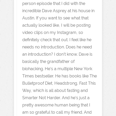
person episode that I did with the
incredible Dave Asprey at his house in
Austin. If you want to see what that
actually looked like, I will be posting
video clips on my Instagram, so
definitely check that out. I feel like he
needs no introduction. Does he need
an introduction? I don't know. Dave is
basically the grandfather of
biohacking. He's a multiple New York
Times bestseller. He has books like The
Bulletproof Diet, Headstrong, Fast This
Way, which is all about fasting and
Smarter Not Harder. And he's just a
pretty awesome human being that I
am so grateful to call my friend. And