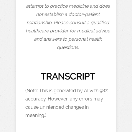
attempt to practice medicine and does
not establish a doctor-patient
relationship. Please consult a qualified
healthcare provider for medical advice
and answers to personal health
questions.
TRANSCRIPT
(Note: This is generated by AI with 98%
accuracy. However, any errors may
cause unintended changes in
meaning.)