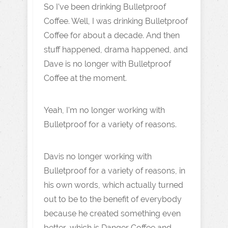
So I've been drinking Bulletproof
Coffee. Well, I was drinking Bulletproof
Coffee for about a decade. And then
stuff happened, drama happened, and
Dave is no longer with Bulletproof
Coffee at the moment.
Yeah, I'm no longer working with
Bulletproof for a variety of reasons.
Davis no longer working with
Bulletproof for a variety of reasons, in
his own words, which actually turned
out to be to the benefit of everybody
because he created something even
better, which is Danger Coffee and