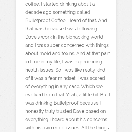
coffee. I started drinking about a
decade ago something called
Bulletproof Coffee. Heard of that. And
that was because I was following
Dave's work in the biohacking world
and I was super concerned with things
about mold and toxins. And at that part
in time in my life, I was experiencing
health issues. So I was like really kind
of it was a fear mindset. I was scared
of everything in any case. Which we
evolved from that. Yeah, a little bit. But I
was drinking Bulletproof because I
honestly truly trusted Dave based on
everything I heard about his concerns
with his own mold issues. All the things.