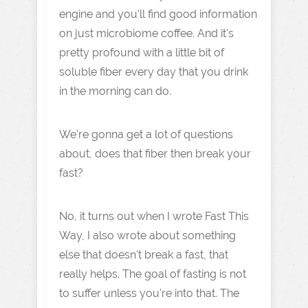
engine and you'll find good information
on just microbiome coffee. And it's
pretty profound with a little bit of
soluble fiber every day that you drink
in the morning can do.
We're gonna get a lot of questions
about, does that fiber then break your
fast?
No, it turns out when I wrote Fast This
Way, I also wrote about something
else that doesn't break a fast, that
really helps. The goal of fasting is not
to suffer unless you're into that. The