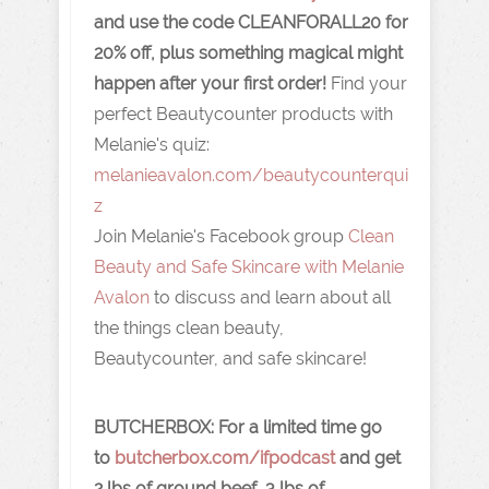
and use the code CLEANFORALL20 for
20% off, plus something magical might
happen after your first order!
Find your
perfect Beautycounter products with
Melanie's quiz:
melanieavalon.com/beautycounterqui
z
Join Melanie's Facebook group
Clean
Beauty and Safe Skincare with Melanie
Avalon
to discuss and learn about all
the things clean beauty,
Beautycounter, and safe skincare!
BUTCHERBOX:
For a limited time go
to
butcherbox.com/ifpodcast
and get
2 lbs of ground beef, 3 lbs of