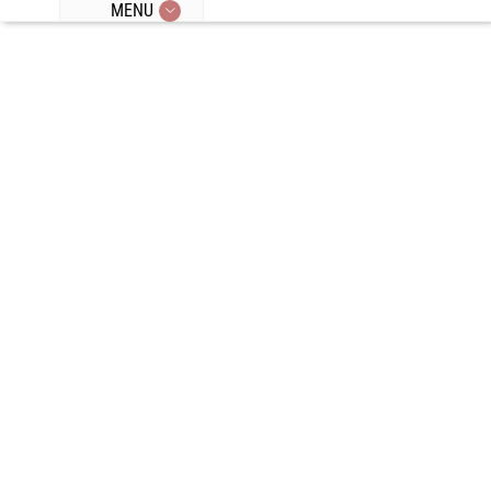
MENU
Episode 358:
Special Guest:
Dave Asprey,
Coffee,
Minerals,