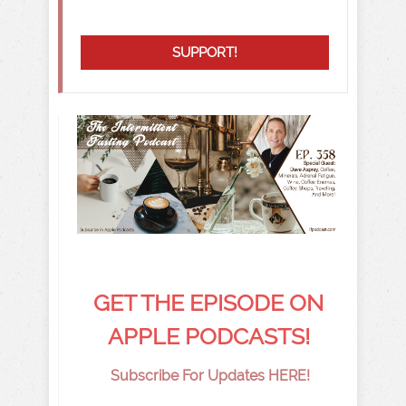
SUPPORT!
GET THE EPISODE ON
APPLE PODCASTS!
Subscribe For Updates HERE!