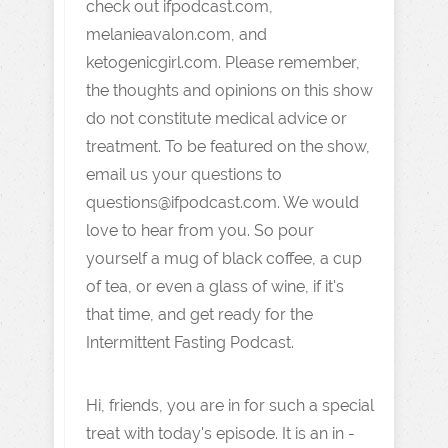
check out ifpodcast.com,
melanieavalon.com, and
ketogenicgirl.com. Please remember,
the thoughts and opinions on this show
do not constitute medical advice or
treatment. To be featured on the show,
email us your questions to
questions@ifpodcast.com. We would
love to hear from you. So pour
yourself a mug of black coffee, a cup
of tea, or even a glass of wine, if it's
that time, and get ready for the
Intermittent Fasting Podcast.
Hi, friends, you are in for such a special
treat with today's episode. It is an in -