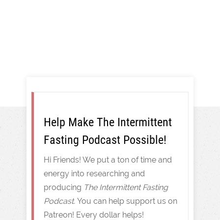
Intermittent Fasting
Help Make The Intermittent
Fasting Podcast Possible!
Hi Friends! We put a ton of time and
energy into researching and
producing
The Intermittent Fasting
Podcast.
You can help support us on
Patreon! Every dollar helps!