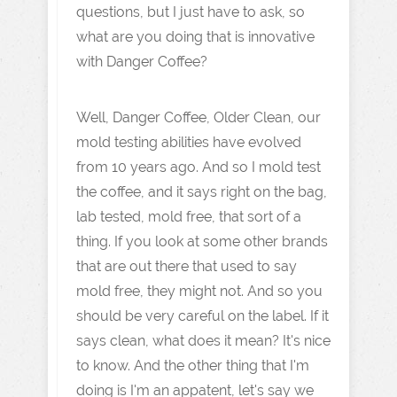
questions, but I just have to ask, so
what are you doing that is innovative
with Danger Coffee?
Well, Danger Coffee, Older Clean, our
mold testing abilities have evolved
from 10 years ago. And so I mold test
the coffee, and it says right on the bag,
lab tested, mold free, that sort of a
thing. If you look at some other brands
that are out there that used to say
mold free, they might not. And so you
should be very careful on the label. If it
says clean, what does it mean? It's nice
to know. And the other thing that I'm
doing is I'm an appatent, let's say we