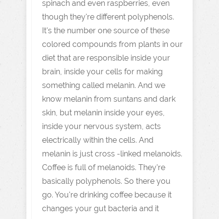
spinach and even raspberries, even
though they're different polyphenols.
It's the number one source of these
colored compounds from plants in our
diet that are responsible inside your
brain, inside your cells for making
something called melanin. And we
know melanin from suntans and dark
skin, but melanin inside your eyes,
inside your nervous system, acts
electrically within the cells. And
melanin is just cross -linked melanoids.
Coffee is full of melanoids. They're
basically polyphenols. So there you
go. You're drinking coffee because it
changes your gut bacteria and it