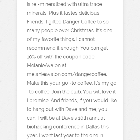
is re -mineralized with ultra trace
minerals. Plus it tastes delicious.
Friends, I gifted Danger Coffee to so
many people over Christmas. It's one
of my favorite things. I cannot
recommend it enough. You can get
10% off with the coupon code
MelanieAvalon at
melanieavalon.com/dangercoffee
.
Make this your go -to coffee. It's my go
-to coffee. Join the club. You will love it.
I promise. And friends, if you would like
to hang out with Dave and me, you
can. I will be at Dave's 10th annual
biohacking conference in Dallas this
year. I went last year to the one in