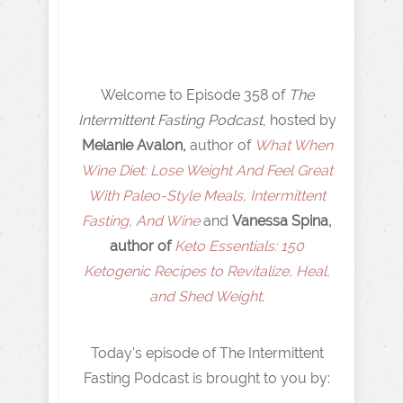
Welcome to Episode 358 of
The
Intermittent Fasting Podcast
, hosted by
Melanie Avalon,
author of
What When
Wine Diet: Lose Weight And Feel Great
With Paleo-Style Meals, Intermittent
Fasting, And Wine
and
Vanessa Spina,
author of
Keto Essentials: 150
Ketogenic Recipes to Revitalize, Heal,
and Shed Weight
.
Today's episode of The Intermittent
Fasting Podcast is brought to you by: