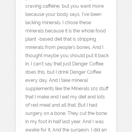
craving caffeine, but you want more
because your body says, I've been
lacking minerals. I chose these
minerals because it is the whole food
plant -based diet that is stripping
minerals from people's bones. And I
thought maybe you should put it back
in. I can't say that just Danger Coffee
does this, but I drink Danger Coffee
every day. And I take mineral
supplements like the Minerals 101 stuff
that I make and I eat my diet and lots
of red meat and all that. But I had
surgery on a bone. They cut the bone
in my foot in half last year. And I was
awake for it. And the surgeon, I did an