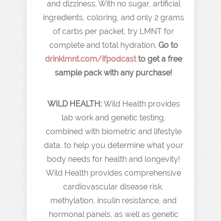
and dizziness. With no sugar, artificial
ingredients, coloring, and only 2 grams
of carbs per packet, try LMNT for
complete and total hydration.
Go to
drinklmnt.com/ifpodcast
to get a free
sample pack with any purchase!
WILD HEALTH:
Wild Health provides
lab work and genetic testing,
combined with biometric and lifestyle
data, to help you determine what your
body needs for health and longevity!
Wild Health provides comprehensive
cardiovascular disease risk,
methylation, insulin resistance, and
hormonal panels, as well as genetic