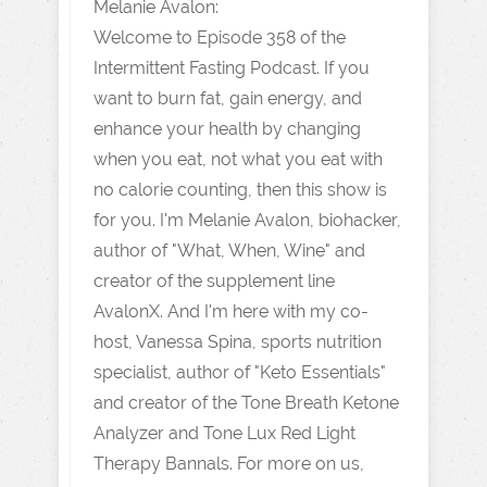
Melanie Avalon:
Welcome to Episode 358 of the
Intermittent Fasting Podcast. If you
want to burn fat, gain energy, and
enhance your health by changing
when you eat, not what you eat with
no calorie counting, then this show is
for you. I'm Melanie Avalon, biohacker,
author of "What, When, Wine" and
creator of the supplement line
AvalonX. And I'm here with my co-
host, Vanessa Spina, sports nutrition
specialist, author of "Keto Essentials"
and creator of the Tone Breath Ketone
Analyzer and Tone Lux Red Light
Therapy Bannals. For more on us,