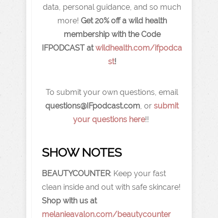
data, personal guidance, and so much
more!
Get 20% off a wild health
membership with the Code
IFPODCAST
at
wildhealth.com/ifpodca
st
!
To submit your own questions, email
q
uestions@IFpodcast.com
, or
submit
your questions here
!!
SHOW NOTES
BEAUTYCOUNTER
: Keep your fast
clean inside and out with safe skincare!
Shop with us at
melanieavalon.com/beautycounter