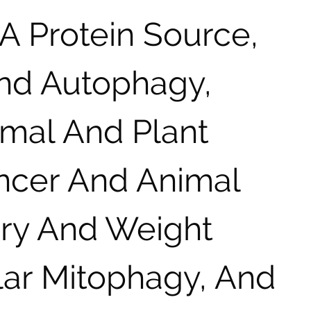
A Protein Source,
And Autophagy,
imal And Plant
ancer And Animal
iry And Weight
lar Mitophagy, And