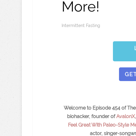
More!
Intermittent Fasting
GE
Welcome to Episode 454 of The I
biohacker, founder of
AvalonX
Feel Great With Paleo-Style Me
actor, singer-songwr