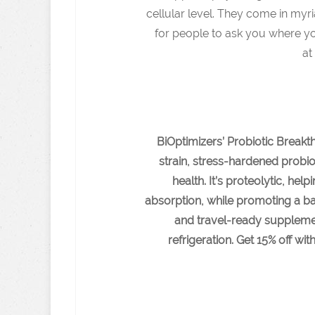
cellular level. They come in myr
for people to ask you where yo
a
BiOptimizers’ Probiotic Breakth
strain, stress-hardened probi
health. It’s proteolytic, he
absorption, while promoting a ba
and travel-ready supplement
refrigeration. Get 15% off 