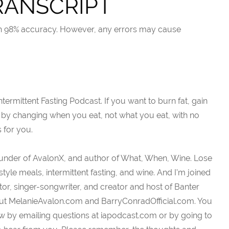
RANSCRIPT
ith 98% accuracy. However, any errors may cause
ermittent Fasting Podcast. If you want to burn fat, gain
 by changing when you eat, not what you eat, with no
s for you.
ounder of AvalonX, and author of What, When, Wine. Lose
tyle meals, intermittent fasting, and wine. And I'm joined
or, singer-songwriter, and creator and host of Banter
out MelanieAvalon.com and BarryConradOfficial.com. You
w by emailing questions at iapodcast.com or by going to