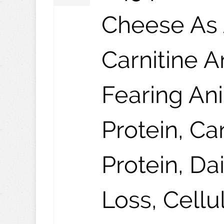
Cheese As 
Carnitine 
Fearing An
Protein, C
Protein, Da
Loss, Cellu