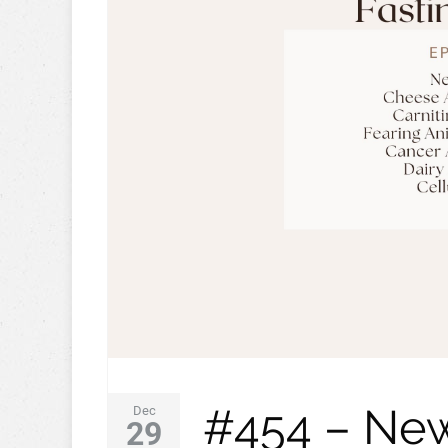
#454 – New
Dec
29