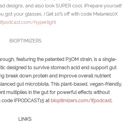
iad designs, and also look SUPER cool. (Prepare yourself
u got your glasses. )
Get 10% off with code Melanie10X
t
ifpodcast.com/hyperlight
BIOPTIMIZERS
rough, featuring the patented P3OM strain, is a single-
otic designed to survive stomach acid and support gut
lping break down protein and improve overall nutrient
lanced gut microbiota. This plant-based, vegan-friendly,
 multiplies in the gut for powerful effects without
with code IFPODCAST15 at
bioptimizers.com/ifpodcast
.
LINKS