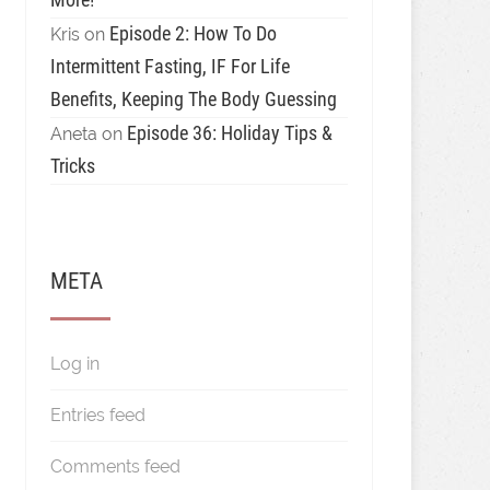
Episode 2: How To Do
Kris
on
Intermittent Fasting, IF For Life
Benefits, Keeping The Body Guessing
Episode 36: Holiday Tips &
Aneta
on
Tricks
META
Log in
Entries feed
Comments feed