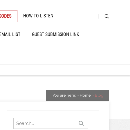
HOW TO LISTEN
ISODES
EMAIL LIST
GUEST SUBMISSION LINK
You are here:
Home
Blog