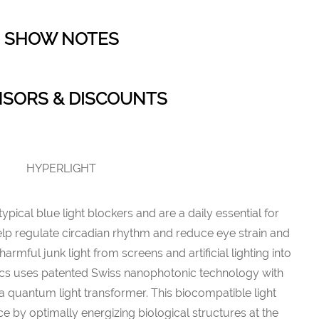
SHOW NOTES
SORS & DISCOUNTS
HYPERLIGHT
ical blue light blockers and are a daily essential for
elp regulate circadian rhythm and reduce eye strain and
armful junk light from screens and artificial lighting into
ptics uses patented Swiss nanophotonic technology with
a quantum light transformer. This biocompatible light
e by optimally energizing biological structures at the