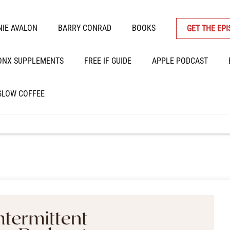
IE AVALON
BARRY CONRAD
BOOKS
GET THE EP
ONX SUPPLEMENTS
FREE IF GUIDE
APPLE PODCAST
GLOW COFFEE