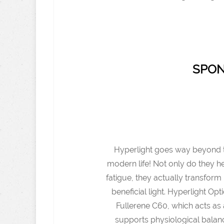
SPON
Hyperlight goes way beyond typ
modern life! Not only do they h
fatigue, they actually transform h
beneficial light. Hyperlight O
Fullerene C60, which acts as 
supports physiological balanc