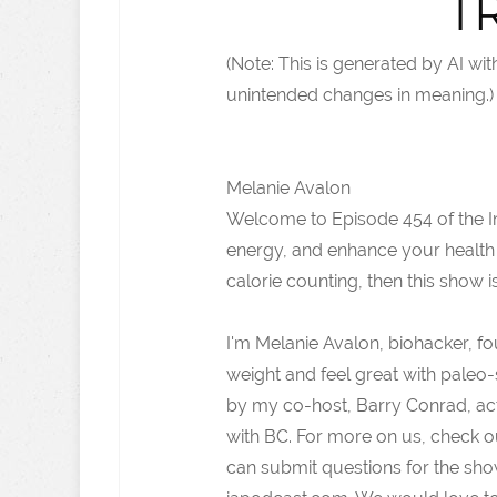
T
(Note: This is generated by AI w
unintended changes in meaning.)
Melanie Avalon
Welcome to Episode 454 of the Int
energy, and enhance your health
calorie counting, then this show i
I'm Melanie Avalon, biohacker, f
weight and feel great with paleo-s
by my co-host, Barry Conrad, act
with BC. For more on us, check 
can submit questions for the sho