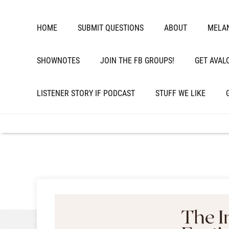
HOME
SUBMIT QUESTIONS
ABOUT
MELAN
SHOWNOTES
JOIN THE FB GROUPS!
GET AVAL
LISTENER STORY IF PODCAST
STUFF WE LIKE