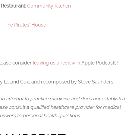
 Restaurant
: ⁠
Community Kitchen
The Pirates' House ⁠
please consider
leaving us a review
in Apple Podcasts!
y Leland Cox, and recomposed by Steve Saunders.
an attempt to practice medicine and does not establish a
ease consult a qualified healthcare provider for medical
nswers to personal health questions.