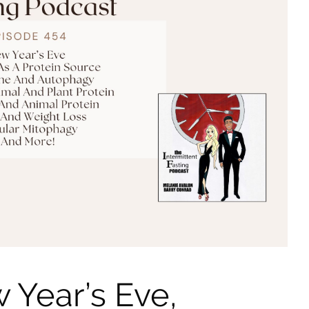
 Year’s Eve,