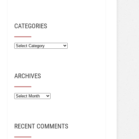
CATEGORIES
ARCHIVES
Archives
RECENT COMMENTS