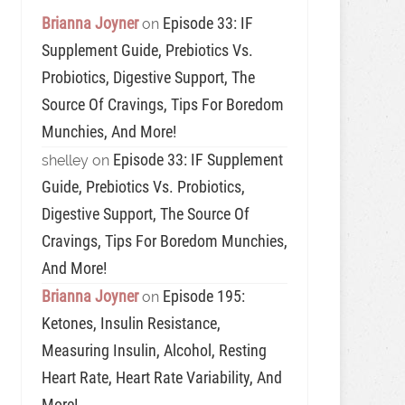
Brianna Joyner
Episode 33: IF
on
Supplement Guide, Prebiotics Vs.
Probiotics, Digestive Support, The
Source Of Cravings, Tips For Boredom
Munchies, And More!
Episode 33: IF Supplement
shelley
on
Guide, Prebiotics Vs. Probiotics,
Digestive Support, The Source Of
Cravings, Tips For Boredom Munchies,
And More!
Brianna Joyner
Episode 195:
on
Ketones, Insulin Resistance,
Measuring Insulin, Alcohol, Resting
Heart Rate, Heart Rate Variability, And
More!