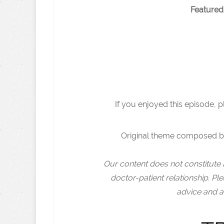
Featured
If you enjoyed this episode, 
Original theme composed b
Our content does not constitute 
doctor-patient relationship. Pl
advice and a