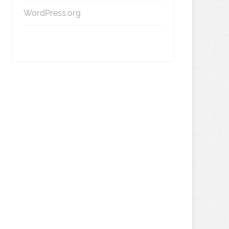
WordPress.org