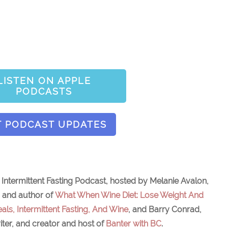
LISTEN ON APPLE
PODCASTS
T PODCAST UPDATES
ntermittent Fasting Podcast, hosted by Melanie Avalon,
, and author of
What When Wine Diet: Lose Weight And
als, Intermittent Fasting, And Wine
, and Barry Conrad,
iter, and creator and host of
Banter with BC
.