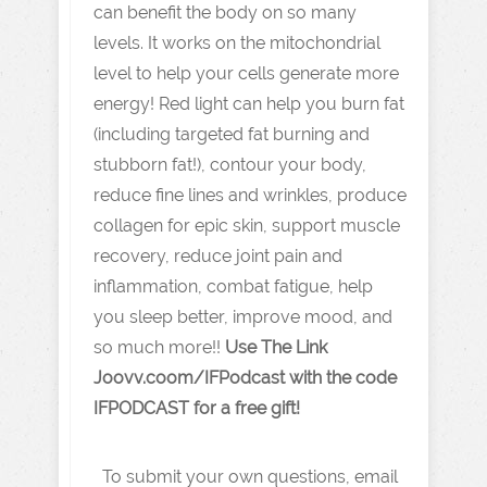
can benefit the body on so many
levels. It works on the mitochondrial
level to help your cells generate more
energy! Red light can help you burn fat
(including targeted fat burning and
stubborn fat!), contour your body,
reduce fine lines and wrinkles, produce
collagen for epic skin, support muscle
recovery, reduce joint pain and
inflammation, combat fatigue, help
you sleep better, improve mood, and
so much more!!
Use The Link
J oovv.coom/IFPodcast with the code
IFPODCAST for a free gift!
To submit your own questions, email