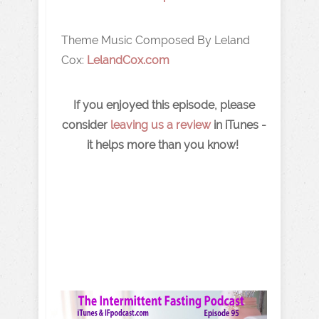
Theme Music Composed By Leland
Cox:
LelandCox.com
If you enjoyed this episode, please
consider
leaving us a review
in iTunes -
it helps more than you know!