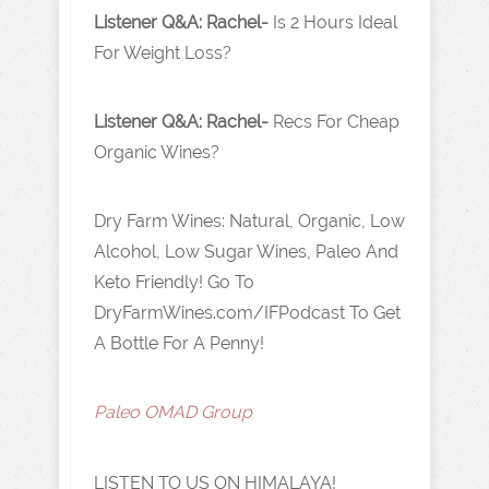
Listener Q&A: Rachel-
Is 2 Hours Ideal
For Weight Loss?
Listener Q&A: Rachel-
Recs For Cheap
Organic Wines?
Dry Farm Wines: Natural, Organic, Low
Alcohol, Low Sugar Wines, Paleo And
Keto Friendly! Go To
DryFarmWines.com/IFPodcast To Get
A Bottle For A Penny!
Paleo OMAD Group
LISTEN TO US ON HIMALAYA!