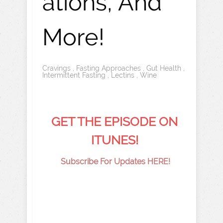
ations, And
More!
Cravings
,
Fasting Approaches
,
Gut Health
,
Intermittent Fasting
,
Lectins
,
Wine
GET THE EPISODE ON
ITUNES!
Subscribe For Updates HERE!