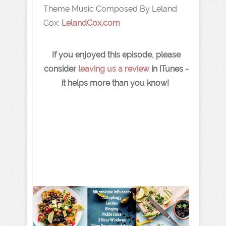
Theme Music Composed By Leland
Cox:
LelandCox.com
If you enjoyed this episode, please
consider
leaving us a review
in iTunes -
it helps more than you know!