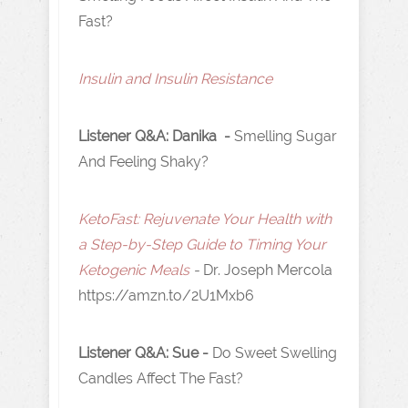
Fast?
I nsulin and Insulin Resistance
Listener Q&A: Danika -
Smelling Sugar
And Feeling Shaky?
KetoFast: Rejuvenate Your Health with
a Step-by-Step Guide to Timing Your
Ketogenic Meals
-
Dr. Joseph Mercola
https://amzn.to/2U1Mxb6
Listener Q&A: Sue -
Do Sweet Swelling
Candles Affect The Fast?