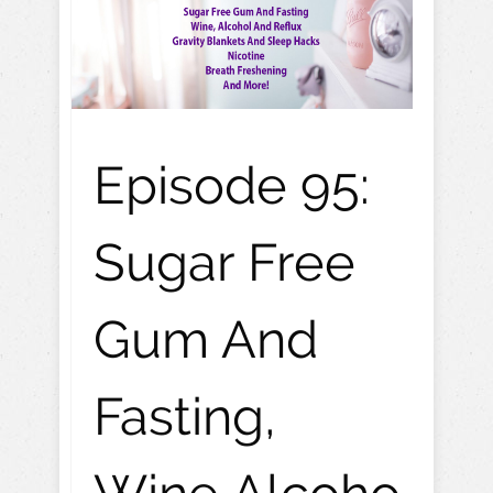
Episode 95:
Sugar Free
Gum And
Fasting,