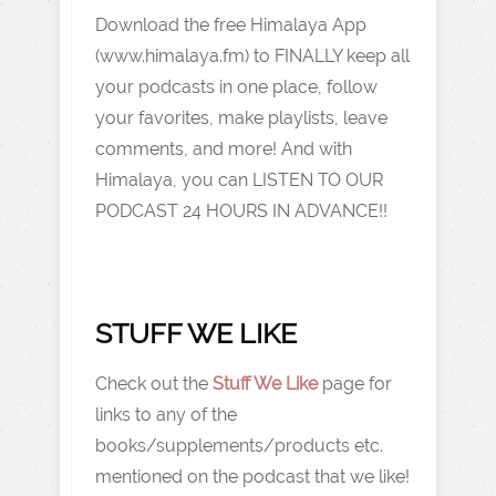
Download the free Himalaya App
(www.himalaya.fm) to FINALLY keep all
your podcasts in one place, follow
your favorites, make playlists, leave
comments, and more! And with
Himalaya, you can LISTEN TO OUR
PODCAST 24 HOURS IN ADVANCE!!
STUFF WE LIKE
Check out the
Stuff We Like
page for
links to any of the
books/supplements/products etc.
mentioned on the podcast that we like!