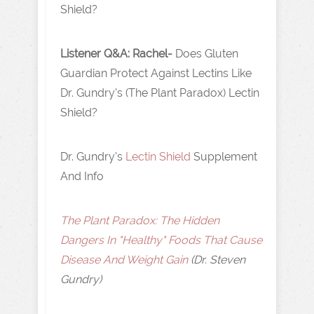
Shield?
Listener Q&A: Rachel-
Does Gluten
Guardian Protect Against Lectins Like
Dr. Gundry's (The Plant Paradox) Lectin
Shield?
Dr. Gundry's
Lectin Shield
Supplement
And Info
The Plant Paradox: The Hidden
Dangers In "Healthy" Foods That Cause
Disease And Weight Gain
(Dr. Steven
Gundry)