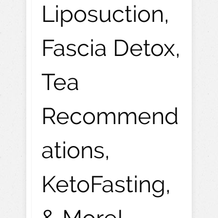
Liposuction,
Fascia Detox,
Tea
Recommend
ations,
KetoFasting,