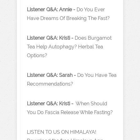
Listener Q&A: Annie -
Do You Ever
Have Dreams Of Breaking The Fast?
Listener Q&A: Kristi -
Does Burgamot
Tea Help Autophagy? Herbal Tea
Options?
Listener Q&A: Sarah -
Do You Have Tea
Recommendations?
Listener Q&A: Kristi -
When Should
You Do Fascia Release While Fasting?
LISTEN TO US ON HIMALAYA!