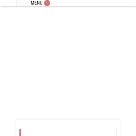
MENU
Category
Archives for
"Cravings"