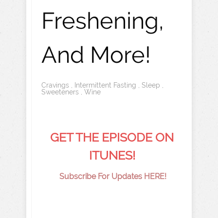
Freshening,
And More!
Cravings
,
Intermittent Fasting
,
Sleep
,
Sweeteners
,
Wine
GET THE EPISODE ON
ITUNES!
Subscribe For Updates HERE!