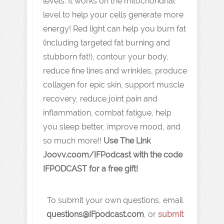
levels. It works on the mitochondrial
level to help your cells generate more
energy! Red light can help you burn fat
(including targeted fat burning and
stubborn fat!), contour your body,
reduce fine lines and wrinkles, produce
collagen for epic skin, support muscle
recovery, reduce joint pain and
inflammation, combat fatigue, help
you sleep better, improve mood, and
so much more!!
Use The Link
J oovv.coom/IFPodcast with the code
IFPODCAST for a free gift!
To submit your own questions, email
q
uestions@IFpodcast.com
, or
submit