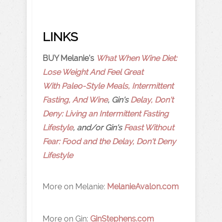
LINKS
BUY Melanie's
What When Wine Diet:
Lose Weight And Feel Great
With Paleo-Style Meals, Intermittent
Fasting, And Wine
, Gin's
Delay, Don't
Deny: Living an Intermittent Fasting
Lifestyle
, and/or Gin's
Feast Without
Fear: Food and the Delay, Don't Deny
Lifestyle
More on Melanie:
MelanieAvalon.com
More on Gin:
GinStephens.com