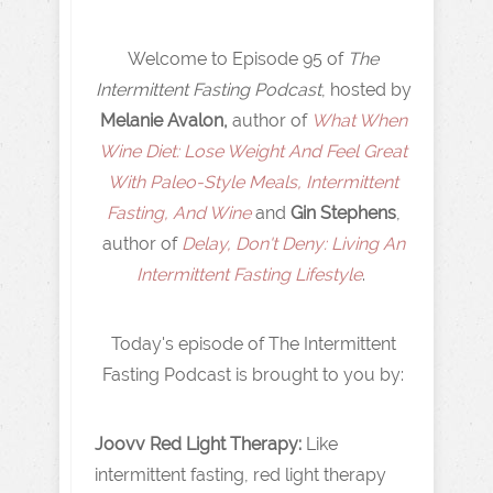
Welcome to Episode 95 of
The
Intermittent Fasting Podcast
, hosted by
Melanie Avalon,
author of
What When
Wine Diet: Lose Weight And Feel Great
With Paleo-Style Meals, Intermittent
Fasting, And Wine
and
Gin Stephens
,
author of
Delay, Don't Deny: Living An
Intermittent Fasting Lifestyle
.
Today's episode of The Intermittent
Fasting Podcast is brought to you by:
Joovv Red Light Therapy:
Like
intermittent fasting, red light therapy