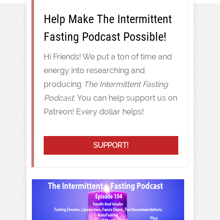
Help Make The Intermittent
Fasting Podcast Possible!
Hi Friends! We put a ton of time and
energy into researching and
producing
The Intermittent Fasting
Podcast.
You can help support us on
Patreon! Every dollar helps!
SUPPORT!