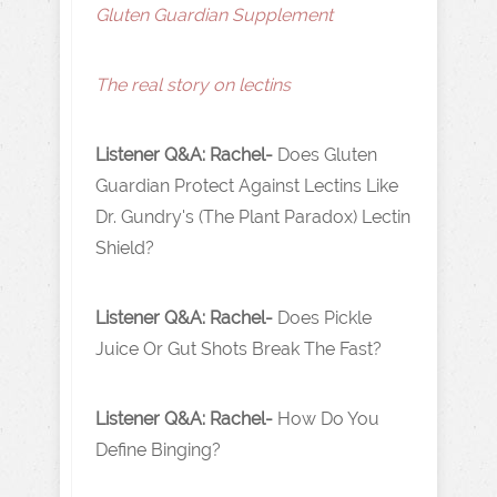
Gluten Guardian Supplement
The real story on lectins
Listener Q&A: Rachel-
Does Gluten
Guardian Protect Against Lectins Like
Dr. Gundry's (The Plant Paradox) Lectin
Shield?
Listener Q&A: Rachel-
Does Pickle
Juice Or Gut Shots Break The Fast?
Listener Q&A: Rachel-
How Do You
Define Binging?