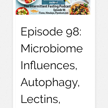
Episode 98:
Microbiome
Influences,
Autophagy,
Lectins,