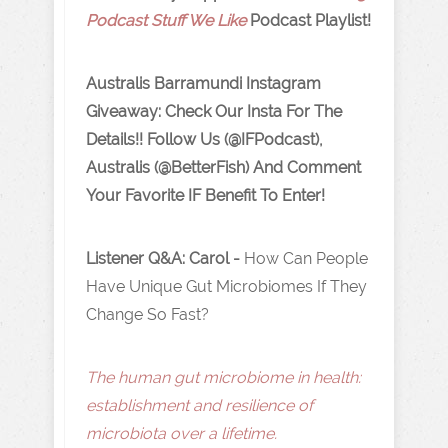
Podcast Stuff We Like
Podcast Playlist!
Australis Barramundi Instagram
Giveaway: Check Our Insta For The
Details!! Follow Us (@IFPodcast),
Australis (@BetterFish) And Comment
Your Favorite IF Benefit To Enter!
Listener Q&A: Carol -
How Can People
Have Unique Gut Microbiomes If They
Change So Fast?
The human gut microbiome in health:
establishment and resilience of
microbiota over a lifetime.