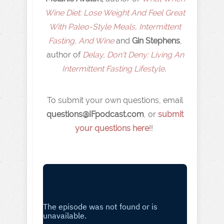
Wine Diet: Lose Weight And Feel Great
With Paleo-Style Meals, Intermittent
Fasting, And Wine
and
Gin Stephens
,
author of
Delay, Don't Deny: Living An
Intermittent Fasting Lifestyle
.
To submit your own questions, email
q
uestions@IFpodcast.com
, or
submit
your questions here
!!