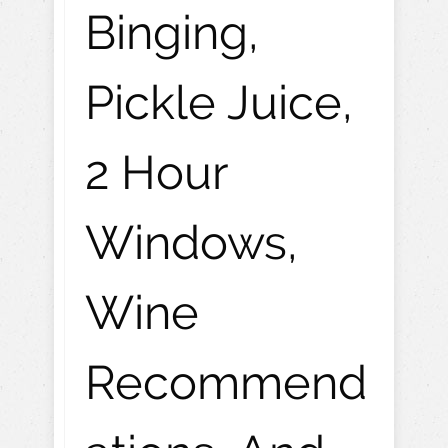
Binging,
Pickle Juice,
2 Hour
Windows,
Wine
Recommend