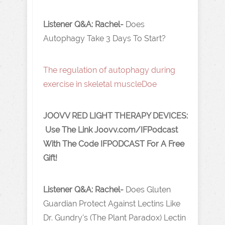
Listener Q&A: Rachel-
Does
Autophagy Take 3 Days To Start?
The regulation of autophagy during
exercise in skeletal muscle Doe
JOOVV RED LIGHT THERAPY DEVICES:
Use The Link J oovv.com/IFPodcast
With The Code IFPODCAST For A Free
Gift!
Listener Q&A: Rachel-
Does Gluten
Guardian Protect Against Lectins Like
Dr. Gundry's (The Plant Paradox) Lectin