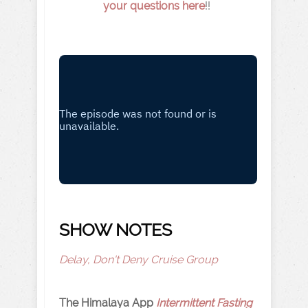
your questions here
!!
SHOW NOTES
Delay, Don't Deny Cruise Group
The Himalaya App
Intermittent Fasting