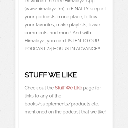
Download the free Himalaya App
(www.himalaya.fm) to FINALLY keep all
your podcasts in one place, follow
your favorites, make playlists, leave
comments, and more! And with
Himalaya, you can LISTEN TO OUR
PODCAST 24 HOURS IN ADVANCE!!
STUFF WE LIKE
Check out the
Stuff We Like
page for
links to any of the
books/supplements/products etc.
mentioned on the podcast that we like!