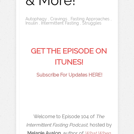
& More!
Autophagy
,
Cravings
,
Fasting Approaches
,
Insulin
,
Intermittent Fasting
,
Struggles
GET THE EPISODE ON
ITUNES!
Subscribe For Updates HERE!
Welcome to Episode 104 of
The
Intermittent Fasting Podcast
, hosted by
Melanie Avalon,
author of
What When