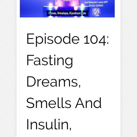
Episode 104:
Fasting
Dreams,
Smells And
Insulin,