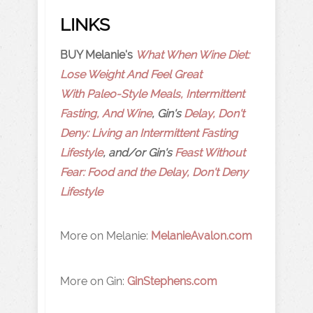
LINKS
BUY Melanie's
What When Wine Diet:
Lose Weight And Feel Great
With Paleo-Style Meals, Intermittent
Fasting, And Wine
, Gin's
Delay, Don't
Deny: Living an Intermittent Fasting
Lifestyle
, and/or Gin's
Feast Without
Fear: Food and the Delay, Don't Deny
Lifestyle
More on Melanie:
MelanieAvalon.com
More on Gin:
GinStephens.com