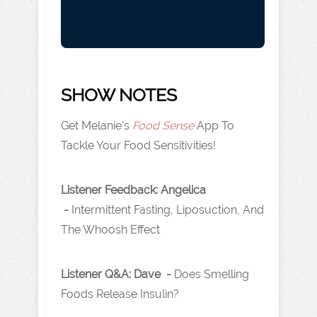
SHOW NOTES
Get Melanie's
Food Sense
App To
Tackle Your Food Sensitivities!
Listener Feedback: Angelica
-
Intermittent Fasting, Liposuction, And
The Whoosh Effect
Listener Q&A: Dave -
Does Smelling
Foods Release Insulin?