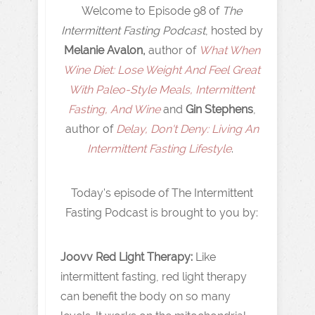
Welcome to Episode 98 of
The
Intermittent Fasting Podcast
, hosted by
Melanie Avalon,
author of
What When
Wine Diet: Lose Weight And Feel Great
With Paleo-Style Meals, Intermittent
Fasting, And Wine
and
Gin Stephens
,
author of
Delay, Don't Deny: Living An
Intermittent Fasting Lifestyle
.
Today's episode of The Intermittent
Fasting Podcast is brought to you by:
Joovv Red Light Therapy:
Like
intermittent fasting, red light therapy
can benefit the body on so many