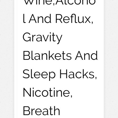
Wine,Alcoho
l And Reflux,
Gravity
Blankets And
Sleep Hacks,
Nicotine,
Breath