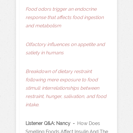
Food odors trigger an endocrine
response that affects food ingestion
and metabolism
Olfactory influences on appetite and
satiety in humans
Breakdown of dietary restraint
following mere exposure to food
stimuli: interrelationships between
restraint, hunger, salivation, and food
intake.
Listener Q&A: Nancy -
How Does
Smelling Foods Affect Insulin And The